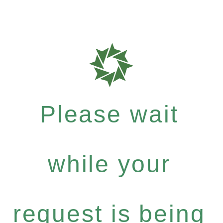
Please wait
while your
request is being