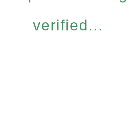
verified...