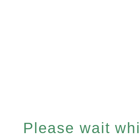
Please wait whil