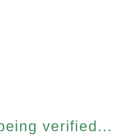
eing verified...