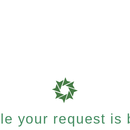
e your request is b