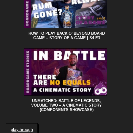
HOW TO PLAY BACK O’ BEYOND BOARD
GAME – STORY OF A GAME | S4 E3
UNMATCHED: BATTLE OF LEGENDS,
VOLUME TWO – A CINEMATIC STORY
(COMPONENTS SHOWCASE)
playthrough