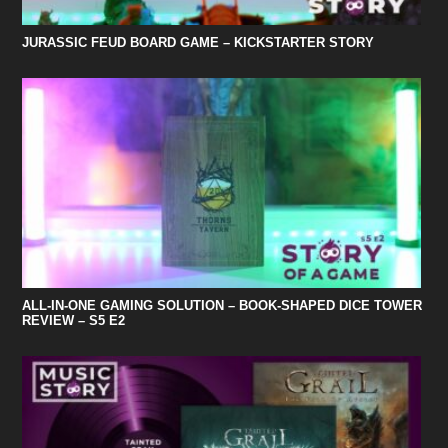
JURASSIC FEUD BOARD GAME – KICKSTARTER STORY
ALL-IN-ONE GAMING SOLUTION – BOOK-SHAPED DICE TOWER
REVIEW – S5 E2