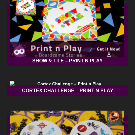
SHOW & TILE – PRINT N PLAY
CORTEX CHALLENGE – PRINT N PLAY