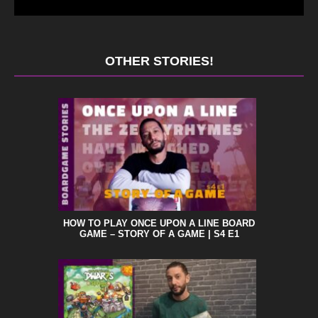
OTHER STORIES!
HOW TO PLAY ONCE UPON A LINE BOARD
GAME – STORY OF A GAME | S4 E1