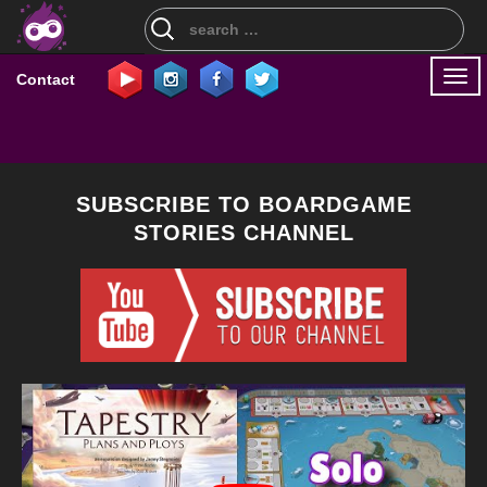
Search
for:
Togg
Contact
navi
SUBSCRIBE TO BOARDGAME
STORIES CHANNEL