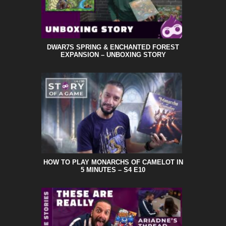
DWAR7S SPRING & ENCHANTED FOREST
EXPANSION – UNBOXING STORY
HOW TO PLAY MONARCHS OF CAMELOT IN
5 MINUTES – S4 E10