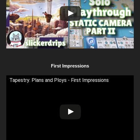
First Impressions
Tapestry: Plans and Ploys - First Impressions