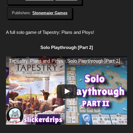
Publishers:
Stonemaier Games
A full solo game of Tapestry: Plans and Ploys!
Solo Playthrough [Part 2]
Tapestry: Plans and Ploys - Solo Playthrough [Part 2]