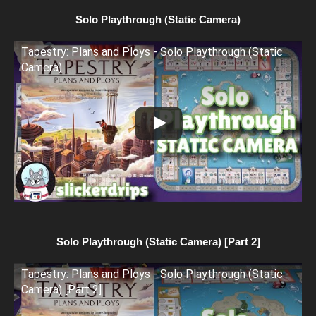
Solo Playthrough (Static Camera)
Tapestry: Plans and Ploys - Solo Playthrough (Static
Camera)
Solo Playthrough (Static Camera) [Part 2]
Tapestry: Plans and Ploys - Solo Playthrough (Static
Camera) [Part 2]