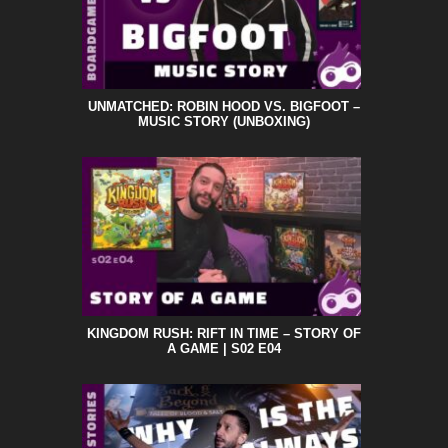
UNMATCHED: ROBIN HOOD VS. BIGFOOT –
MUSIC STORY (UNBOXING)
KINGDOM RUSH: RIFT IN TIME – STORY OF
A GAME | S02 E04