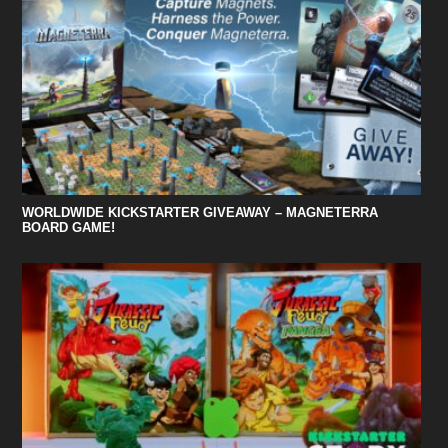
WORLDWIDE KICKSTARTER GIVEAWAY – MAGNETERRA
BOARD GAME!