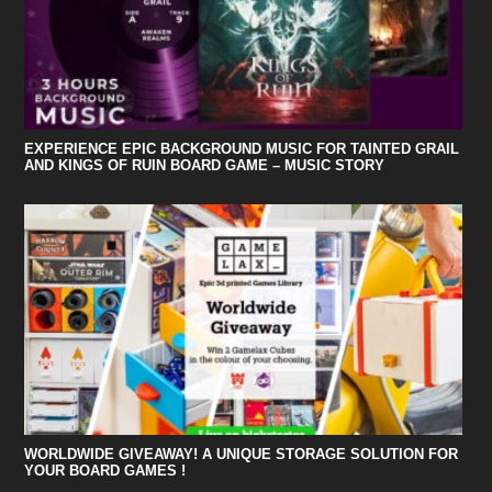
EXPERIENCE EPIC BACKGROUND MUSIC FOR TAINTED GRAIL
AND KINGS OF RUIN BOARD GAME – MUSIC STORY
WORLDWIDE GIVEAWAY! A UNIQUE STORAGE SOLUTION FOR
YOUR BOARD GAMES !