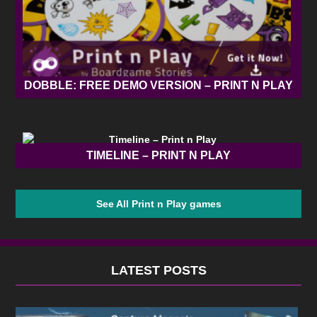
DOBBLE: FREE DEMO VERSION – PRINT N PLAY
TIMELINE – PRINT N PLAY
See All Print n Play games
LATEST POSTS