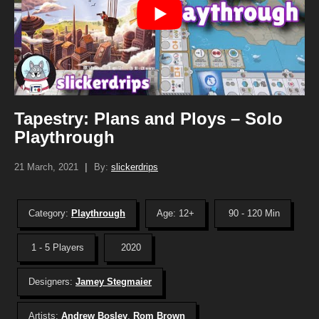
Tapestry: Plans and Ploys – Solo
Playthrough
21 March, 2021
|
By:
slickerdrips
Category:
Playthrough
Age: 12+
90 - 120 Min
1 - 5 Players
2020
Designers:
Jamey Stegmaier
Artists:
Andrew Bosley
,
Rom Brown