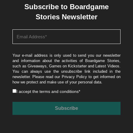
Subscribe to Boardgame
Stories Newsletter
Your e-mail address is only used to send you our newsletter
and information about the activities of Boardgame Stories,
such as Giveaways, Games on Kickstarter and Latest Videos.
You can always use the unsubscribe link included in the
newsletter. Please read our
Privacy Policy
to get informed on
how we protect and make use of your personal data.
I accept the
terms and conditions
*