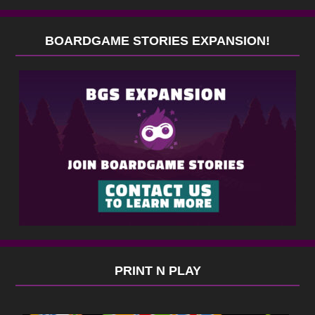
BOARDGAME STORIES EXPANSION!
PRINT N PLAY