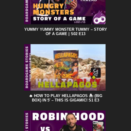
YUMMY YUMMY MONSTER TUMMY – STORY
OF A GAME | S02 E13
🔥 HOW TO PLAY HELLAPAGOS 🏝️ (BIG
BOX) IN 5′ – THIS IS GIGAMIC! S1 E3