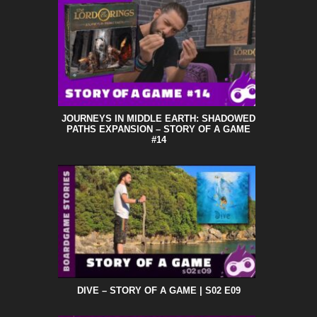
JOURNEYS IN MIDDLE EARTH: SHADOWED
PATHS EXPANSION – STORY OF A GAME
#14
DIVE – STORY OF A GAME | S02 E09