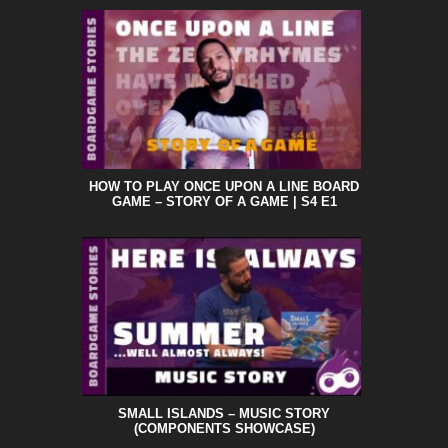
HOW TO PLAY ONCE UPON A LINE BOARD
GAME – STORY OF A GAME | S4 E1
SMALL ISLANDS – MUSIC STORY
(COMPONENTS SHOWCASE)