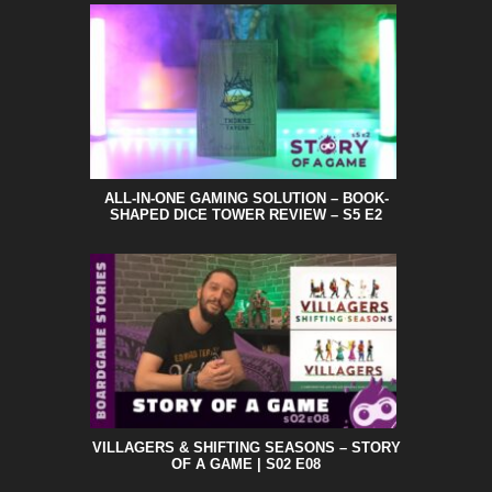
ALL-IN-ONE GAMING SOLUTION – BOOK-
SHAPED DICE TOWER REVIEW – S5 E2
VILLAGERS & SHIFTING SEASONS – STORY
OF A GAME | S02 E08