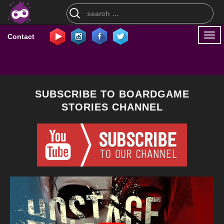
Search
for:
Togg
Contact
navi
SUBSCRIBE TO BOARDGAME
STORIES CHANNEL