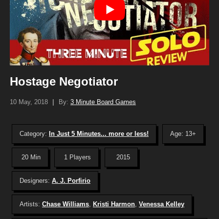
Hostage Negotiator
10 May, 2018
|
By:
3 Minute Board Games
Category:
In Just 5 Minutes... more or less!
Age: 13+
20 Min
1 Players
2015
Designers:
A. J. Porfirio
Artists:
Chase Williams
,
Kristi Harmon
,
Venessa Kelley