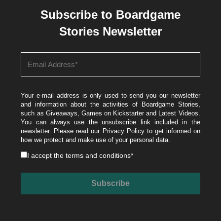
Subscribe to Boardgame
Stories Newsletter
Your e-mail address is only used to send you our newsletter
and information about the activities of Boardgame Stories,
such as Giveaways, Games on Kickstarter and Latest Videos.
You can always use the unsubscribe link included in the
newsletter. Please read our
Privacy Policy
to get informed on
how we protect and make use of your personal data.
I accept the
terms and conditions
*