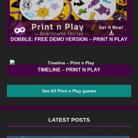
DOBBLE: FREE DEMO VERSION – PRINT N PLAY
TIMELINE – PRINT N PLAY
See All Print n Play games
LATEST POSTS