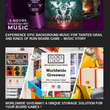
EXPERIENCE EPIC BACKGROUND MUSIC FOR TAINTED GRAIL
AND KINGS OF RUIN BOARD GAME – MUSIC STORY
WORLDWIDE GIVEAWAY! A UNIQUE STORAGE SOLUTION FOR
YOUR BOARD GAMES !