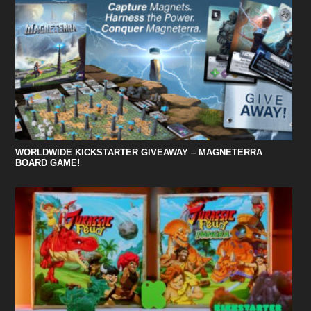
WORLDWIDE KICKSTARTER GIVEAWAY – MAGNETERRA
BOARD GAME!