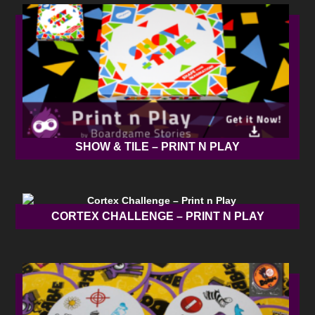
SHOW & TILE – PRINT N PLAY
CORTEX CHALLENGE – PRINT N PLAY