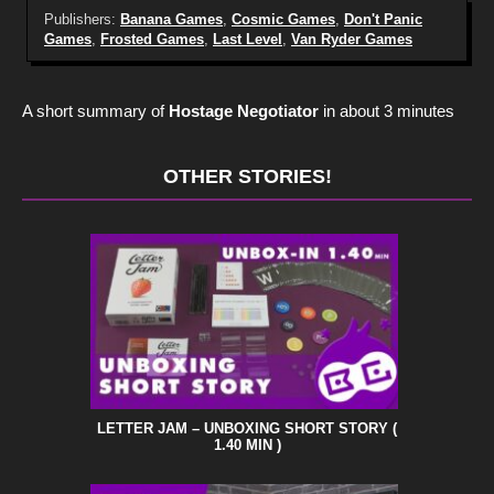
Publishers:
Banana Games
,
Cosmic Games
,
Don't Panic
Games
,
Frosted Games
,
Last Level
,
Van Ryder Games
A short summary of
Hostage Negotiator
in about 3 minutes
OTHER STORIES!
LETTER JAM – UNBOXING SHORT STORY (
1.40 MIN )