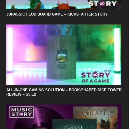
JURASSIC FEUD BOARD GAME – KICKSTARTER STORY
ALL-IN-ONE GAMING SOLUTION – BOOK-SHAPED DICE TOWER
REVIEW – S5 E2