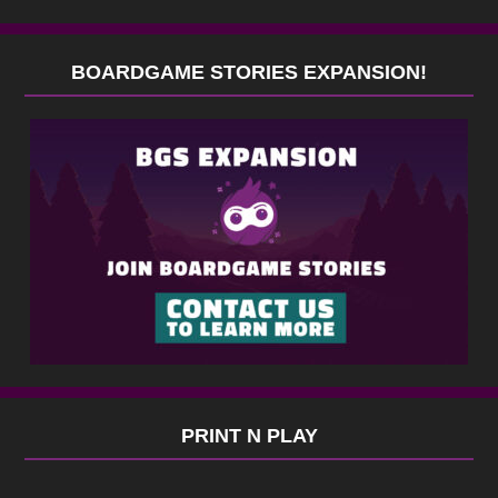
BOARDGAME STORIES EXPANSION!
PRINT N PLAY