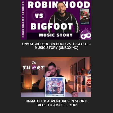
UNMATCHED: ROBIN HOOD VS. BIGFOOT –
MUSIC STORY (UNBOXING)
UNMATCHED ADVENTURES IN SHORT!
TALES TO AMAZE… YOU!