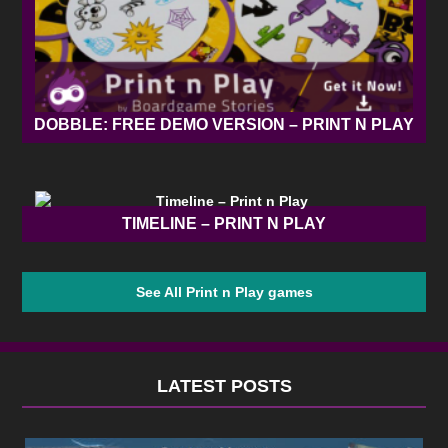
DOBBLE: FREE DEMO VERSION – PRINT N PLAY
TIMELINE – PRINT N PLAY
See All Print n Play games
LATEST POSTS