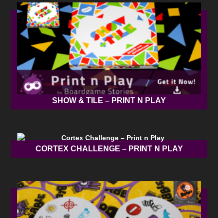
SHOW & TILE – PRINT N PLAY
CORTEX CHALLENGE – PRINT N PLAY