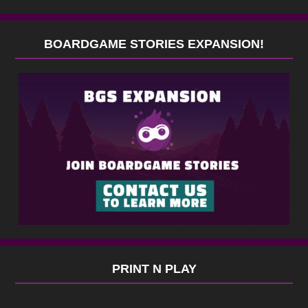
BOARDGAME STORIES EXPANSION!
PRINT N PLAY