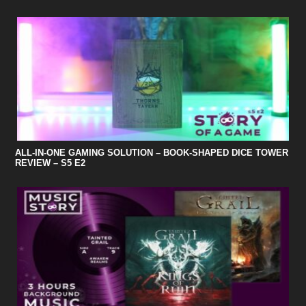
ALL-IN-ONE GAMING SOLUTION – BOOK-SHAPED DICE TOWER
REVIEW – S5 E2