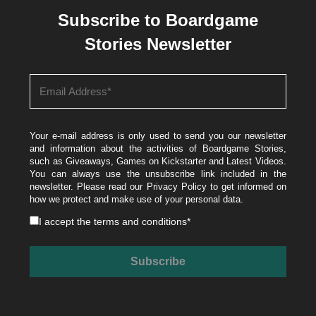
Subscribe to Boardgame
Stories Newsletter
Your e-mail address is only used to send you our newsletter
and information about the activities of Boardgame Stories,
such as Giveaways, Games on Kickstarter and Latest Videos.
You can always use the unsubscribe link included in the
newsletter. Please read our
Privacy Policy
to get informed on
how we protect and make use of your personal data.
I accept the
terms and conditions
*