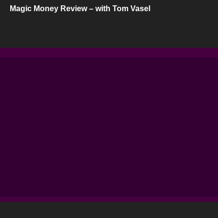
Magic Money Review – with Tom Vasel