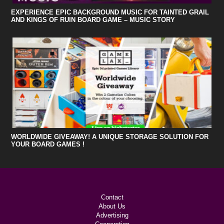
EXPERIENCE EPIC BACKGROUND MUSIC FOR TAINTED GRAIL
AND KINGS OF RUIN BOARD GAME – MUSIC STORY
WORLDWIDE GIVEAWAY! A UNIQUE STORAGE SOLUTION FOR
YOUR BOARD GAMES !
Contact
About Us
Advertising