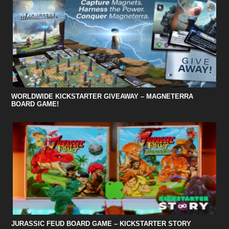
WORLDWIDE KICKSTARTER GIVEAWAY – MAGNETERRA
BOARD GAME!
JURASSIC FEUD BOARD GAME – KICKSTARTER STORY