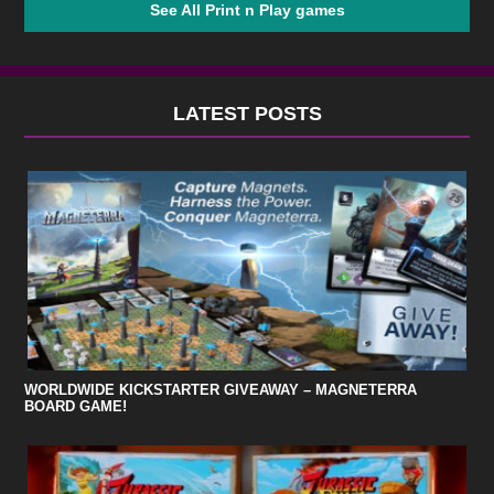
See All Print n Play games
LATEST POSTS
WORLDWIDE KICKSTARTER GIVEAWAY – MAGNETERRA
BOARD GAME!