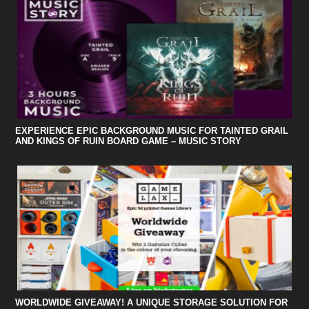
EXPERIENCE EPIC BACKGROUND MUSIC FOR TAINTED GRAIL
AND KINGS OF RUIN BOARD GAME – MUSIC STORY
WORLDWIDE GIVEAWAY! A UNIQUE STORAGE SOLUTION FOR