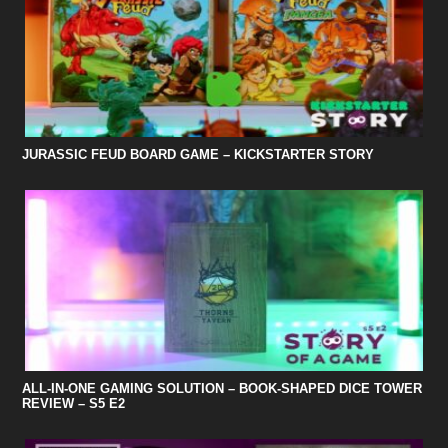
JURASSIC FEUD BOARD GAME – KICKSTARTER STORY
ALL-IN-ONE GAMING SOLUTION – BOOK-SHAPED DICE TOWER
REVIEW – S5 E2