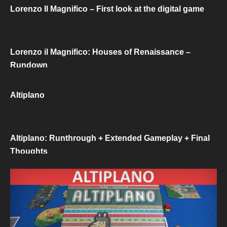
Lorenzo Il Magnifico – First look at the digital game
Lorenzo il Magnifico: Houses of Renaissance –
Rundown
Altiplano
Altiplano: Runthrough + Extended Gameplay + Final
Thoughts