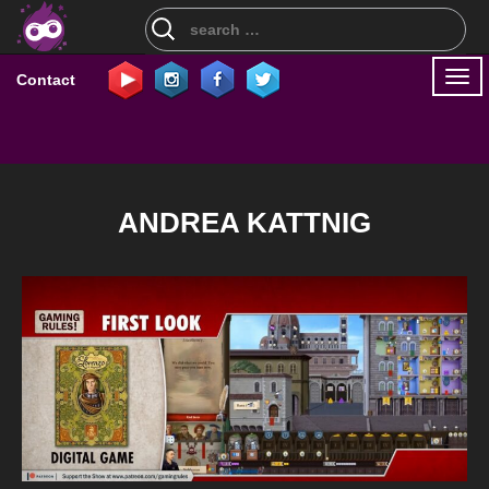
Search
for:
Togg
Contact
navi
ANDREA KATTNIG