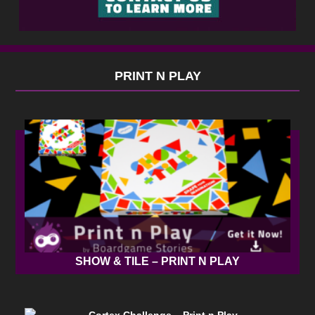
PRINT N PLAY
SHOW & TILE – PRINT N PLAY