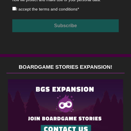
I accept the
terms and conditions
*
BOARDGAME STORIES EXPANSION!