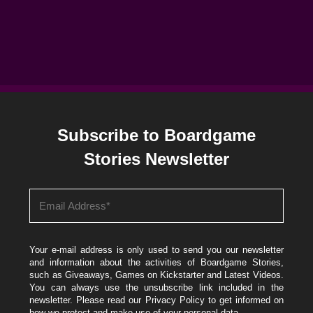
Subscribe to Boardgame
Stories Newsletter
Your e-mail address is only used to send you our newsletter
and information about the activities of Boardgame Stories,
such as Giveaways, Games on Kickstarter and Latest Videos.
You can always use the unsubscribe link included in the
newsletter. Please read our
Privacy Policy
to get informed on
how we protect and make use of your personal data.