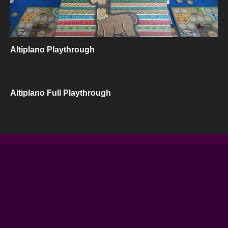
Altiplano Playthrough
Altiplano Full Playthrough