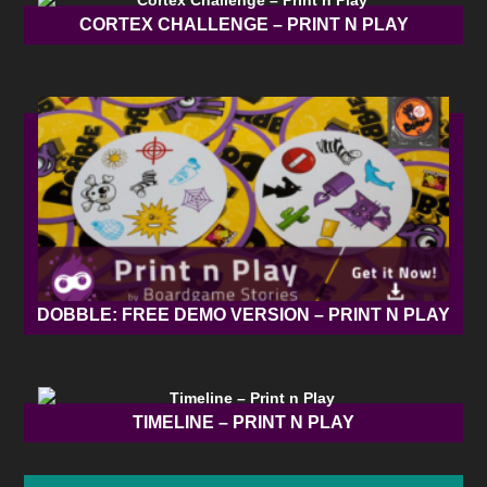
CORTEX CHALLENGE – PRINT N PLAY
DOBBLE: FREE DEMO VERSION – PRINT N PLAY
TIMELINE – PRINT N PLAY