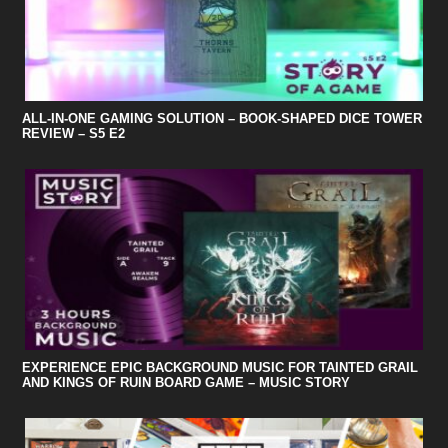
ALL-IN-ONE GAMING SOLUTION – BOOK-SHAPED DICE TOWER
REVIEW – S5 E2
EXPERIENCE EPIC BACKGROUND MUSIC FOR TAINTED GRAIL
AND KINGS OF RUIN BOARD GAME – MUSIC STORY