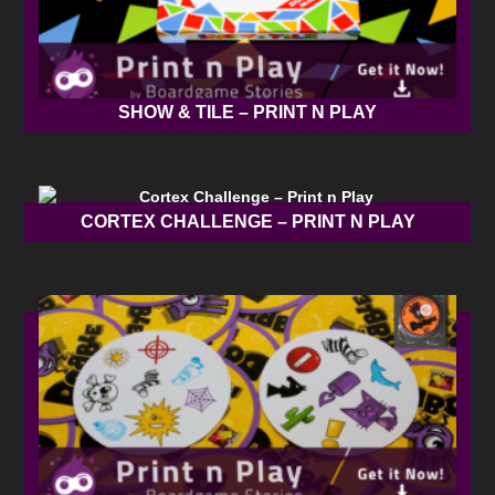
SHOW & TILE – PRINT N PLAY
CORTEX CHALLENGE – PRINT N PLAY