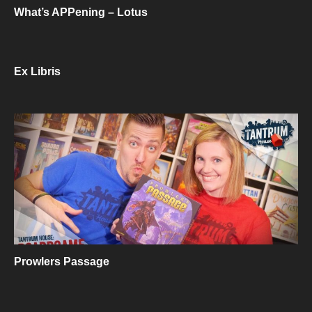
What’s APPening – Lotus
Ex Libris
Prowlers Passage