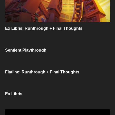
Ex Libris: Runthrough + Final Thoughts
Sentient Playthrough
Flatline: Runthrough + Final Thoughts
Ex Libris