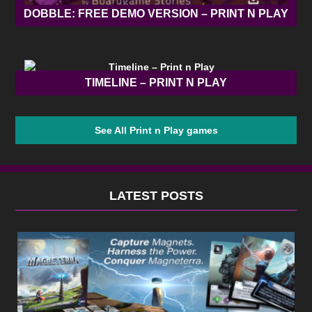
DOBBLE: FREE DEMO VERSION – PRINT N PLAY
TIMELINE – PRINT N PLAY
See All Print n Play games
LATEST POSTS