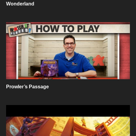
Wonderland
Prowler’s Passage