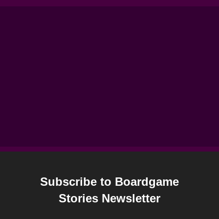
Subscribe to Boardgame
Stories Newsletter