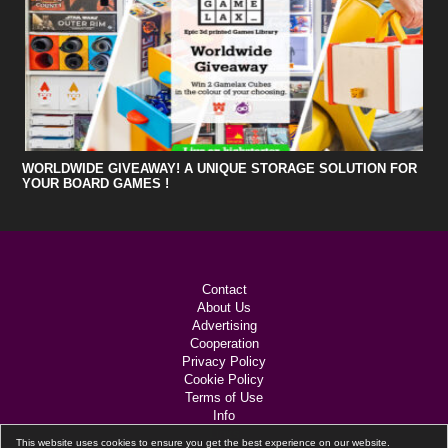
WORLDWIDE GIVEAWAY! A UNIQUE STORAGE SOLUTION FOR
YOUR BOARD GAMES !
Contact
About Us
Advertising
Cooperation
Privacy Policy
Cookie Policy
Terms of Use
Info
Links
This website uses cookies to ensure you get the best experience on our website.