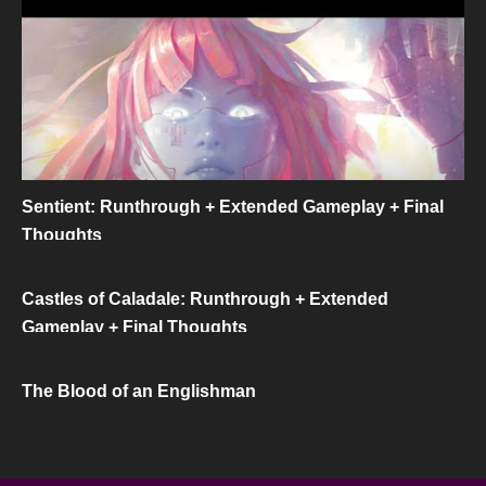
Sentient: Runthrough + Extended Gameplay + Final
Thoughts
Castles of Caladale: Runthrough + Extended
Gameplay + Final Thoughts
The Blood of an Englishman