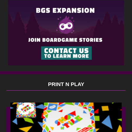
PRINT N PLAY