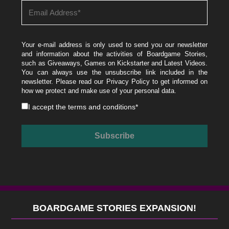
Your e-mail address is only used to send you our newsletter
and information about the activities of Boardgame Stories,
such as Giveaways, Games on Kickstarter and Latest Videos.
You can always use the unsubscribe link included in the
newsletter. Please read our
Privacy Policy
to get informed on
how we protect and make use of your personal data.
I accept the
terms and conditions
*
BOARDGAME STORIES EXPANSION!