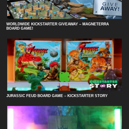
WORLDWIDE KICKSTARTER GIVEAWAY – MAGNETERRA
BOARD GAME!
JURASSIC FEUD BOARD GAME – KICKSTARTER STORY