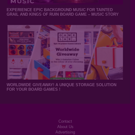
EXPERIENCE EPIC BACKGROUND MUSIC FOR TAINTED
GRAIL AND KINGS OF RUIN BOARD GAME – MUSIC STORY
WORLDWIDE GIVEAWAY! A UNIQUE STORAGE SOLUTION
FOR YOUR BOARD GAMES !
Contact
About Us
Advertising