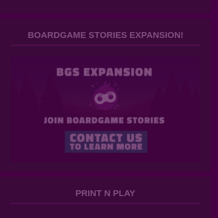
BOARDGAME STORIES EXPANSION!
PRINT N PLAY