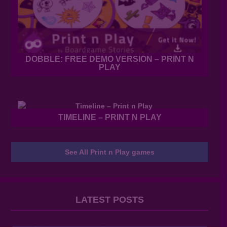
DOBBLE: FREE DEMO VERSION – PRINT N
PLAY
TIMELINE – PRINT N PLAY
See All Print n Play games
LATEST POSTS