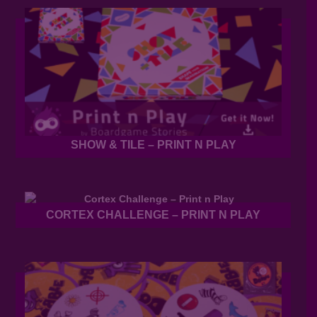
SHOW & TILE – PRINT N PLAY
CORTEX CHALLENGE – PRINT N PLAY