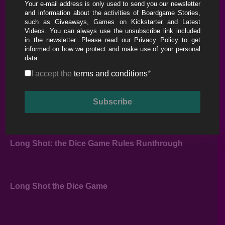
Your e-mail address is only used to send you our newsletter
Long Shot: The Dice Game – Tutorial & Full
and information about the activities of Boardgame Stories,
Playthrough
such as Giveaways, Games on Kickstarter and Latest
Videos. You can always use the unsubscribe link included
in the newsletter. Please read our
Privacy Policy
to get
informed on how we protect and make use of your personal
data.
I accept the
terms and conditions
*
Long Shot: the Dice Game Rules Runthrough
Long Shot the Dice Game