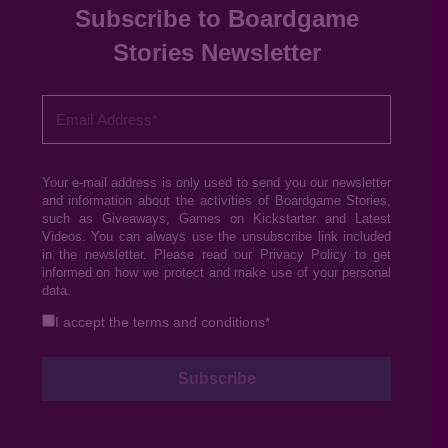
Subscribe to Boardgame
Stories Newsletter
Your e-mail address is only used to send you our newsletter
and information about the activities of Boardgame Stories,
such as Giveaways, Games on Kickstarter and Latest
Videos. You can always use the unsubscribe link included
in the newsletter. Please read our
Privacy Policy
to get
informed on how we protect and make use of your personal
data.
I accept the
terms and conditions
*