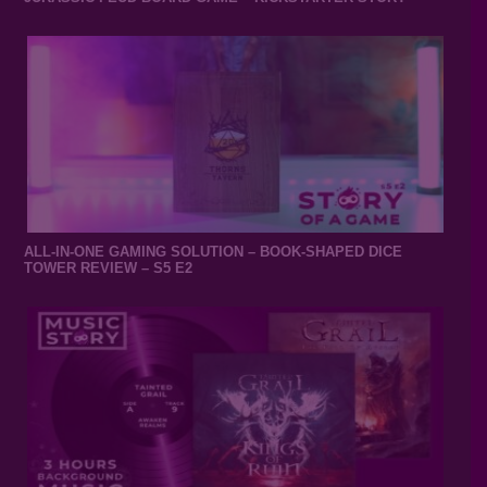
ALL-IN-ONE GAMING SOLUTION – BOOK-SHAPED DICE
TOWER REVIEW – S5 E2