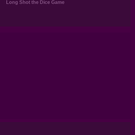
Long Shot the Dice Game