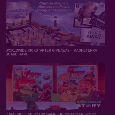
WORLDWIDE KICKSTARTER GIVEAWAY – MAGNETERRA
BOARD GAME!
JURASSIC FEUD BOARD GAME – KICKSTARTER STORY