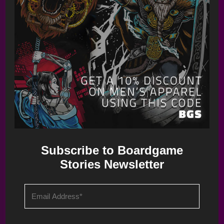
Long Shot: The Dice Game – Teaser Overview
Subscribe to Boardgame
Stories Newsletter