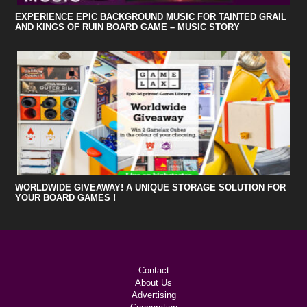
EXPERIENCE EPIC BACKGROUND MUSIC FOR TAINTED GRAIL
AND KINGS OF RUIN BOARD GAME – MUSIC STORY
WORLDWIDE GIVEAWAY! A UNIQUE STORAGE SOLUTION FOR
YOUR BOARD GAMES !
Contact
About Us
Advertising