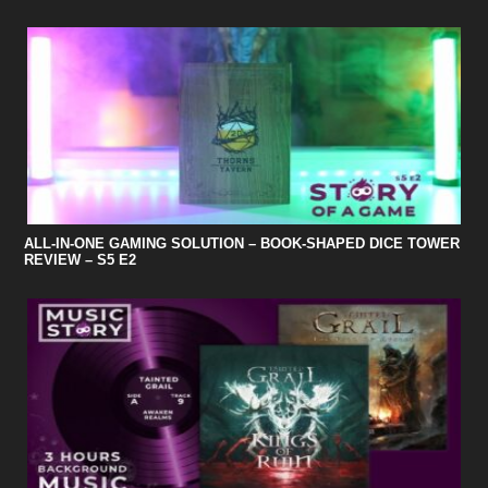
ALL-IN-ONE GAMING SOLUTION – BOOK-SHAPED DICE TOWER
REVIEW – S5 E2