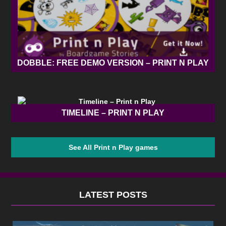
DOBBLE: FREE DEMO VERSION – PRINT N PLAY
TIMELINE – PRINT N PLAY
See All Print n Play games
LATEST POSTS