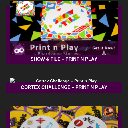
SHOW & TILE – PRINT N PLAY
CORTEX CHALLENGE – PRINT N PLAY