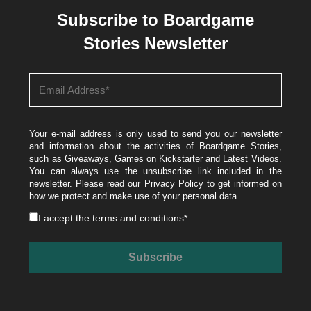
Subscribe to Boardgame
Stories Newsletter
Your e-mail address is only used to send you our newsletter
and information about the activities of Boardgame Stories,
such as Giveaways, Games on Kickstarter and Latest Videos.
You can always use the unsubscribe link included in the
newsletter. Please read our
Privacy Policy
to get informed on
how we protect and make use of your personal data.
I accept the
terms and conditions
*