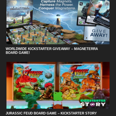
WORLDWIDE KICKSTARTER GIVEAWAY – MAGNETERRA
BOARD GAME!
JURASSIC FEUD BOARD GAME – KICKSTARTER STORY