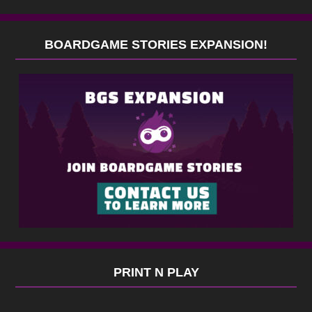
BOARDGAME STORIES EXPANSION!
PRINT N PLAY