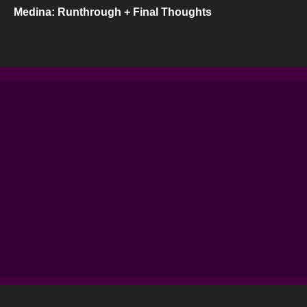
Medina: Runthrough + Final Thoughts