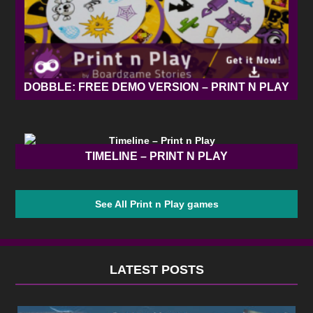
DOBBLE: FREE DEMO VERSION – PRINT N PLAY
TIMELINE – PRINT N PLAY
See All Print n Play games
LATEST POSTS