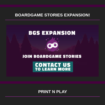
BOARDGAME STORIES EXPANSION!
PRINT N PLAY