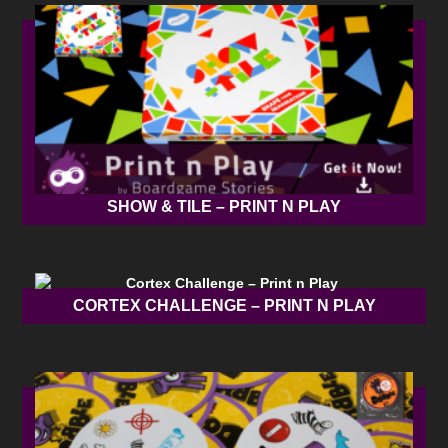
SHOW & TILE – PRINT N PLAY
CORTEX CHALLENGE – PRINT N PLAY