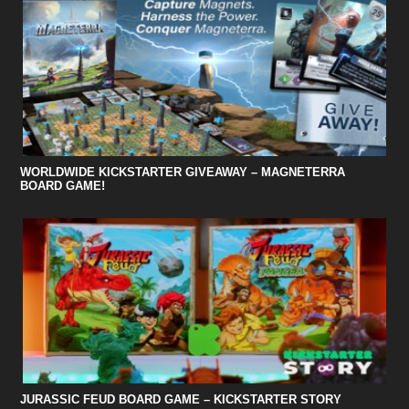
WORLDWIDE KICKSTARTER GIVEAWAY – MAGNETERRA
BOARD GAME!
JURASSIC FEUD BOARD GAME – KICKSTARTER STORY