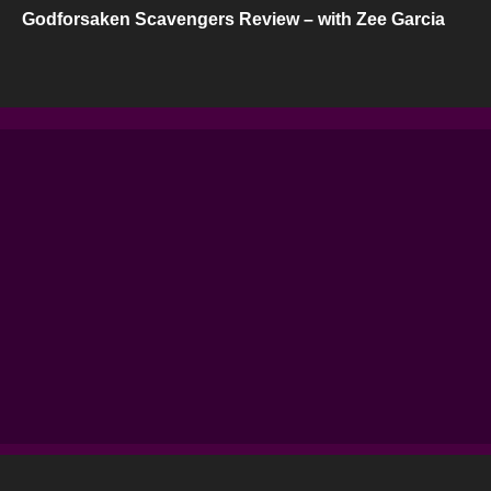
Godforsaken Scavengers Review – with Zee Garcia