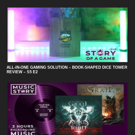
ALL-IN-ONE GAMING SOLUTION – BOOK-SHAPED DICE TOWER
REVIEW – S5 E2