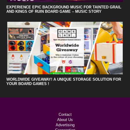
EXPERIENCE EPIC BACKGROUND MUSIC FOR TAINTED GRAIL
AND KINGS OF RUIN BOARD GAME – MUSIC STORY
WORLDWIDE GIVEAWAY! A UNIQUE STORAGE SOLUTION FOR
YOUR BOARD GAMES !
Contact
About Us
Advertising