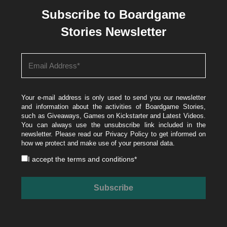
Subscribe to Boardgame
Stories Newsletter
Your e-mail address is only used to send you our newsletter
and information about the activities of Boardgame Stories,
such as Giveaways, Games on Kickstarter and Latest Videos.
You can always use the unsubscribe link included in the
newsletter. Please read our
Privacy Policy
to get informed on
how we protect and make use of your personal data.
I accept the
terms and conditions
*