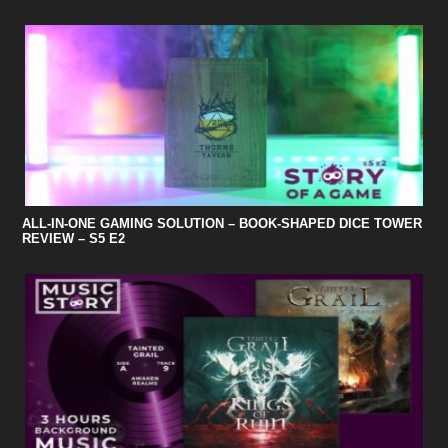
ALL-IN-ONE GAMING SOLUTION – BOOK-SHAPED DICE TOWER
REVIEW – S5 E2