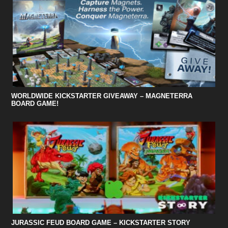
WORLDWIDE KICKSTARTER GIVEAWAY – MAGNETERRA
BOARD GAME!
JURASSIC FEUD BOARD GAME – KICKSTARTER STORY