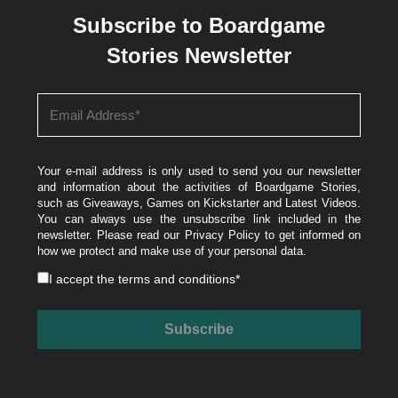
Subscribe to Boardgame
Stories Newsletter
Your e-mail address is only used to send you our newsletter
and information about the activities of Boardgame Stories,
such as Giveaways, Games on Kickstarter and Latest Videos.
You can always use the unsubscribe link included in the
newsletter. Please read our
Privacy Policy
to get informed on
how we protect and make use of your personal data.
I accept the
terms and conditions
*