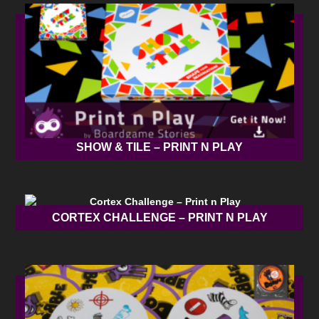
SHOW & TILE – PRINT N PLAY
CORTEX CHALLENGE – PRINT N PLAY