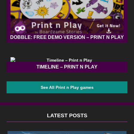
DOBBLE: FREE DEMO VERSION – PRINT N PLAY
TIMELINE – PRINT N PLAY
See All Print n Play games
LATEST POSTS