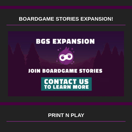
BOARDGAME STORIES EXPANSION!
PRINT N PLAY