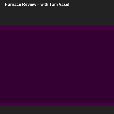
Furnace Review – with Tom Vasel