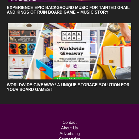
EXPERIENCE EPIC BACKGROUND MUSIC FOR TAINTED GRAIL
AND KINGS OF RUIN BOARD GAME – MUSIC STORY
WORLDWIDE GIVEAWAY! A UNIQUE STORAGE SOLUTION FOR
YOUR BOARD GAMES !
Contact
About Us
Advertising