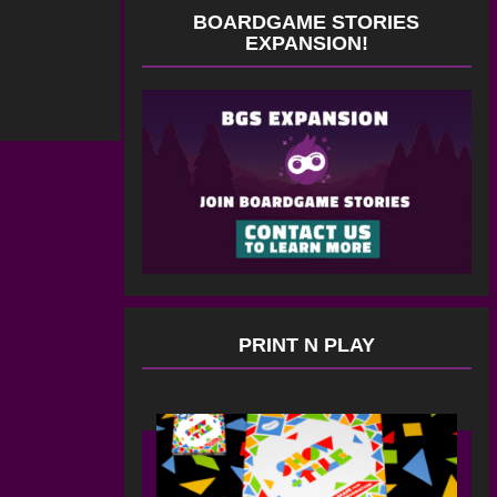
BOARDGAME STORIES
EXPANSION!
PRINT N PLAY