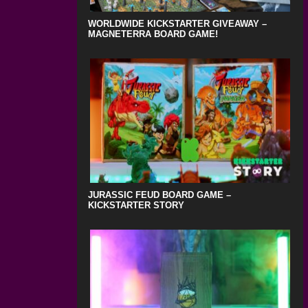
WORLDWIDE KICKSTARTER GIVEAWAY –
MAGNETERRA BOARD GAME!
JURASSIC FEUD BOARD GAME –
KICKSTARTER STORY