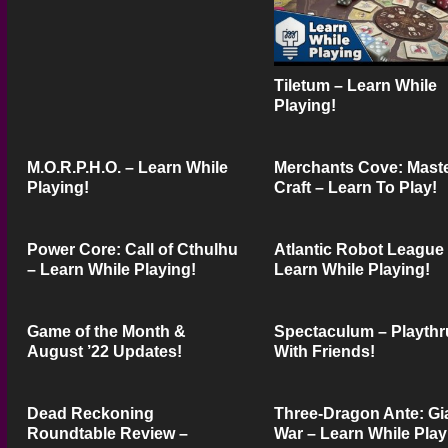
Tiletum – Learn While
Playing!
M.O.R.P.H.O. – Learn While
Merchants Cove: Mast
Playing!
Craft – Learn To Play!
Power Core: Call of Cthulhu
Atlantic Robot League
– Learn While Playing!
Learn While Playing!
Game of the Month &
Spectaculum – Playthr
August ’22 Updates!
With Friends!
Dead Reckoning
Three-Dragon Ante: Gi
Roundtable Review –
War – Learn While Play