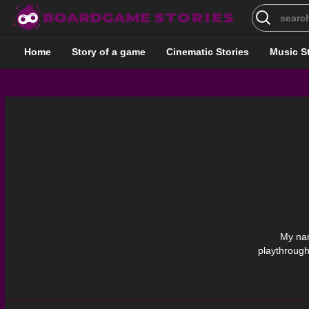
Search
for:
Home
Story of a game
Cinematic Stories
Music S
My nam
playthrough