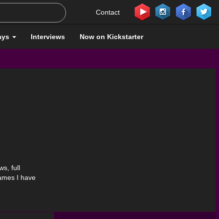
Contact
ays
Interviews
Now on Kickstarter
s, full
games I have