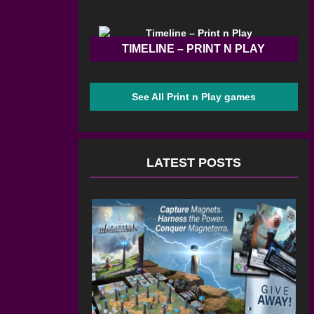
TIMELINE – PRINT N PLAY
See All Print n Play games
LATEST POSTS