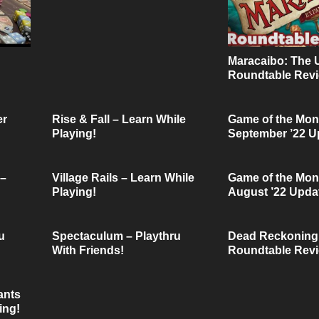
Maracaibo: The 
Roundtable Revi
Friendly Ties Po
er
Rise & Fall – Learn While
Game of the Mon
Playing!
September ’22 U
 –
Village Rails – Learn While
Game of the Mon
Playing!
August ’22 Upda
u
Spectaculum – Playthru
Dead Reckoning
With Friends!
Roundtable Revi
Friendly Ties Po
ants
ing!