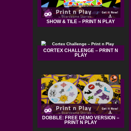
SHOW & TILE – PRINT N PLAY
CORTEX CHALLENGE – PRINT N
PLAY
DOBBLE: FREE DEMO VERSION –
PRINT N PLAY