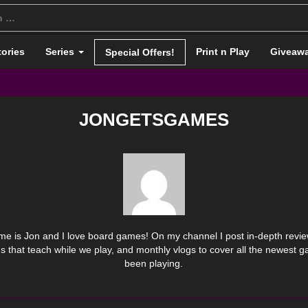
tories
Series
Print n Play
Giveaw
Special Offers!
JONGETSGAMES
e is Jon and I love board games! On my channel I post in-depth review
s that teach while we play, and monthly vlogs to cover all the newest 
been playing.