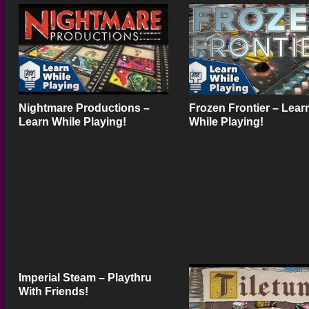
Nightmare Productions –
Frozen Frontier – Lear
Learn While Playing!
While Playing!
Imperial Steam – Playthru
With Friends!