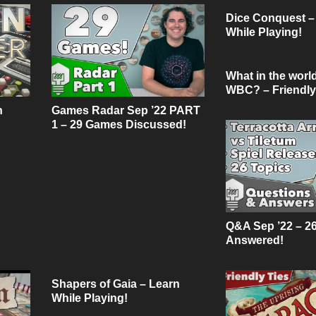
Dice Conquest –
While Playing!
What in the world
WBC? – Friendly
Podcast
n
Games Radar Sep ’22 PART
1 – 29 Games Discussed!
Q&A Sep ’22 – 2
Answered!
Shapers of Gaia – Learn
While Playing!