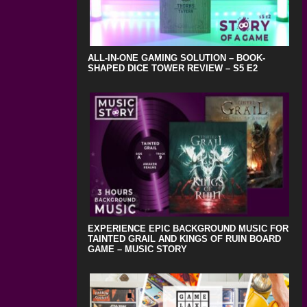
ALL-IN-ONE GAMING SOLUTION – BOOK-
SHAPED DICE TOWER REVIEW – S5 E2
EXPERIENCE EPIC BACKGROUND MUSIC FOR
TAINTED GRAIL AND KINGS OF RUIN BOARD
GAME – MUSIC STORY