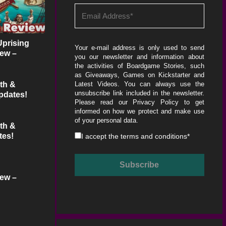
Uprising
Your e-mail address is only used to send
ew –
you our newsletter and information about
dcast
the activities of Boardgame Stories, such
as Giveaways, Games on Kickstarter and
th &
Latest Videos. You can always use the
unsubscribe link included in the newsletter.
pdates!
Please read our
Privacy Policy
to get
informed on how we protect and make use
of your personal data.
th &
tes!
I accept the
terms and conditions
*
ew –
dcast