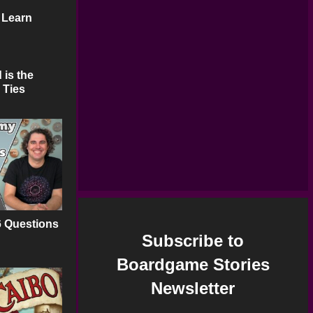
 Learn
 is the
 Ties
6 Questions
Subscribe to
Boardgame Stories
Newsletter