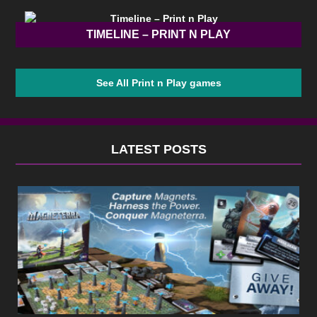
TIMELINE – PRINT N PLAY
See All Print n Play games
LATEST POSTS