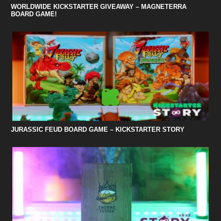
WORLDWIDE KICKSTARTER GIVEAWAY – MAGNETERRA
BOARD GAME!
JURASSIC FEUD BOARD GAME – KICKSTARTER STORY