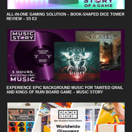
ALL-IN-ONE GAMING SOLUTION – BOOK-SHAPED DICE TOWER
REVIEW – S5 E2
EXPERIENCE EPIC BACKGROUND MUSIC FOR TAINTED GRAIL
AND KINGS OF RUIN BOARD GAME – MUSIC STORY