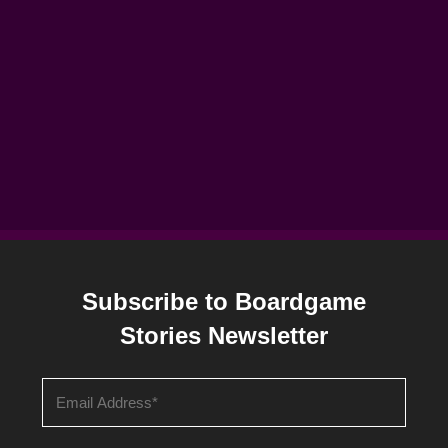
Subscribe to Boardgame
Stories Newsletter