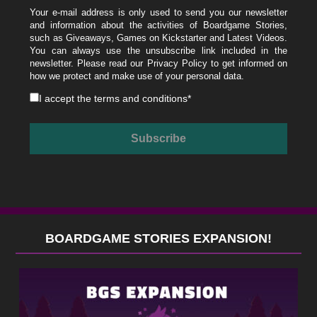
Your e-mail address is only used to send you our newsletter
and information about the activities of Boardgame Stories,
such as Giveaways, Games on Kickstarter and Latest Videos.
You can always use the unsubscribe link included in the
newsletter. Please read our
Privacy Policy
to get informed on
how we protect and make use of your personal data.
I accept the
terms and conditions
*
BOARDGAME STORIES EXPANSION!