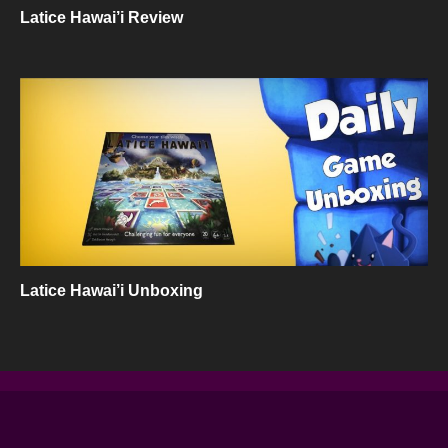
Latice Hawai’i Review
Latice Hawai’i Unboxing