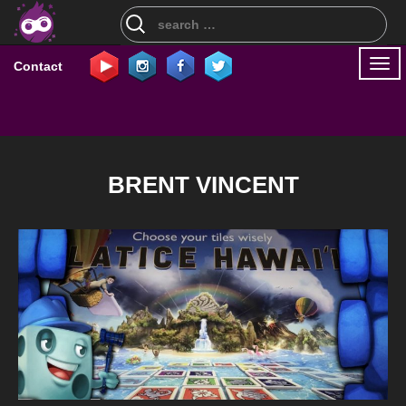
Search
for:
Togg
Contact
navi
BRENT VINCENT