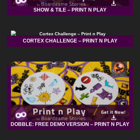
SHOW & TILE – PRINT N PLAY
CORTEX CHALLENGE – PRINT N PLAY
DOBBLE: FREE DEMO VERSION – PRINT N PLAY