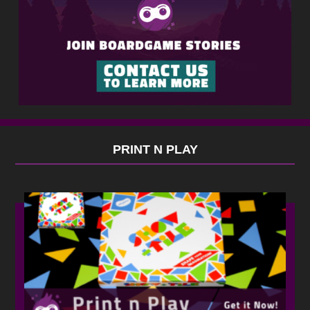
PRINT N PLAY