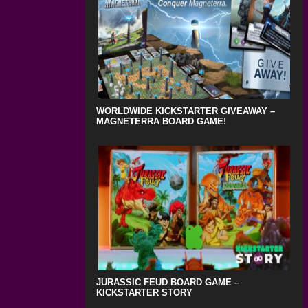
WORLDWIDE KICKSTARTER GIVEAWAY –
MAGNETERRA BOARD GAME!
JURASSIC FEUD BOARD GAME –
KICKSTARTER STORY