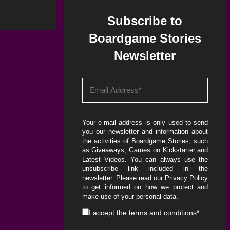
Subscribe to
Boardgame Stories
Newsletter
Your e-mail address is only used to send
you our newsletter and information about
the activities of Boardgame Stories, such
as Giveaways, Games on Kickstarter and
Latest Videos. You can always use the
unsubscribe link included in the
newsletter. Please read our
Privacy Policy
to get informed on how we protect and
make use of your personal data.
I accept the
terms and conditions
*