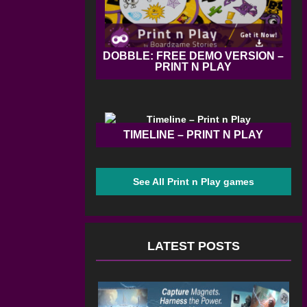
DOBBLE: FREE DEMO VERSION –
PRINT N PLAY
TIMELINE – PRINT N PLAY
See All Print n Play games
LATEST POSTS