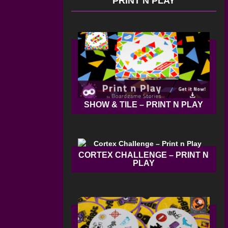
PRINT N PLAY
SHOW & TILE – PRINT N PLAY
CORTEX CHALLENGE – PRINT N
PLAY