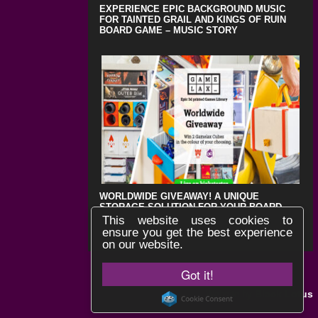
EXPERIENCE EPIC BACKGROUND MUSIC
FOR TAINTED GRAIL AND KINGS OF RUIN
BOARD GAME – MUSIC STORY
WORLDWIDE GIVEAWAY! A UNIQUE
STORAGE SOLUTION FOR YOUR BOARD
GAMES !
This website uses cookies to
ensure you get the best experience
on our website.
Got it!
Black Lotus
Website by