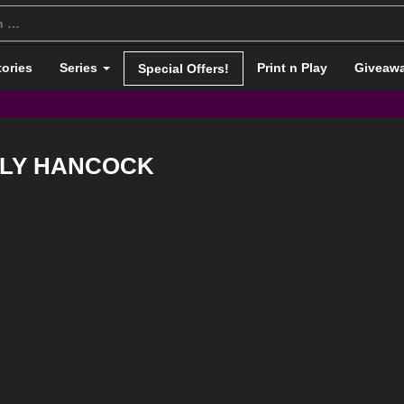
tories
Series
Print n Play
Giveaw
Special Offers!
LY HANCOCK