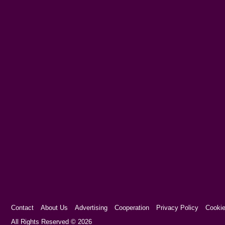
Contact
About Us
Advertising
Cooperation
Privacy Policy
Cookie
Cookie Consent plugin for the EU cookie l
All Rights Reserved © 2026