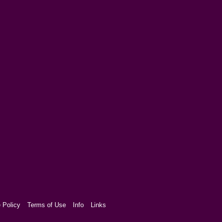
 Policy
Terms of Use
Info
Links
aw