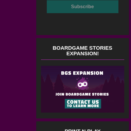
BOARDGAME STORIES
EXPANSION!