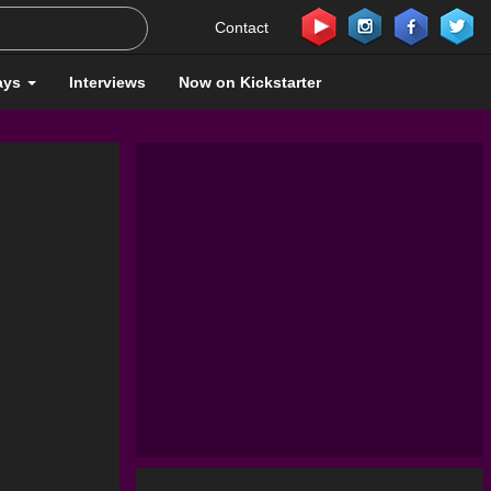
Contact
ays
Interviews
Now on Kickstarter