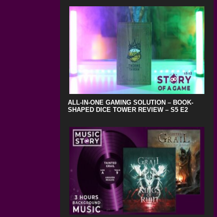
ALL-IN-ONE GAMING SOLUTION – BOOK-
SHAPED DICE TOWER REVIEW – S5 E2