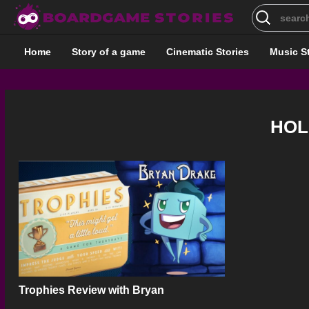
Search
for:
Home
Story of a game
Cinematic Stories
Music S
HOL
Trophies Review with Bryan