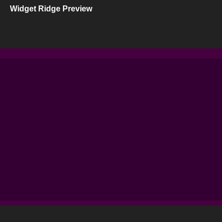
Widget Ridge Preview