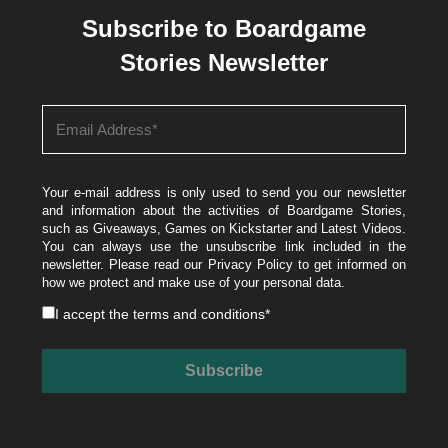
Subscribe to Boardgame
Stories Newsletter
Your e-mail address is only used to send you our newsletter
and information about the activities of Boardgame Stories,
such as Giveaways, Games on Kickstarter and Latest Videos.
You can always use the unsubscribe link included in the
newsletter. Please read our
Privacy Policy
to get informed on
how we protect and make use of your personal data.
I accept the
terms and conditions
*