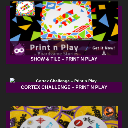
SHOW & TILE – PRINT N PLAY
CORTEX CHALLENGE – PRINT N PLAY