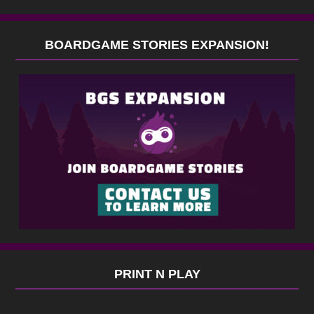
BOARDGAME STORIES EXPANSION!
PRINT N PLAY