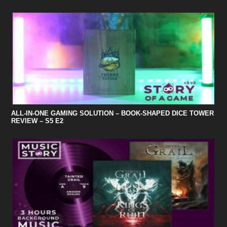
ALL-IN-ONE GAMING SOLUTION – BOOK-SHAPED DICE TOWER
REVIEW – S5 E2