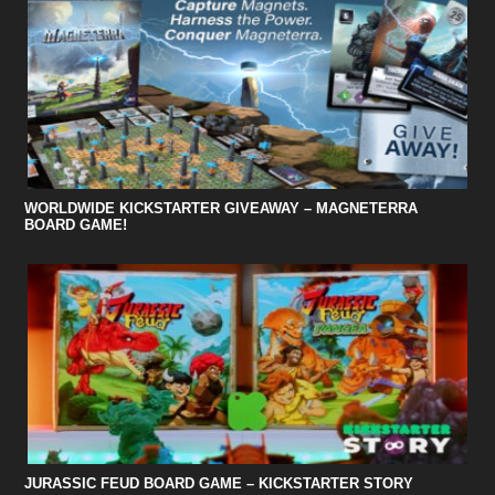
WORLDWIDE KICKSTARTER GIVEAWAY – MAGNETERRA
BOARD GAME!
JURASSIC FEUD BOARD GAME – KICKSTARTER STORY