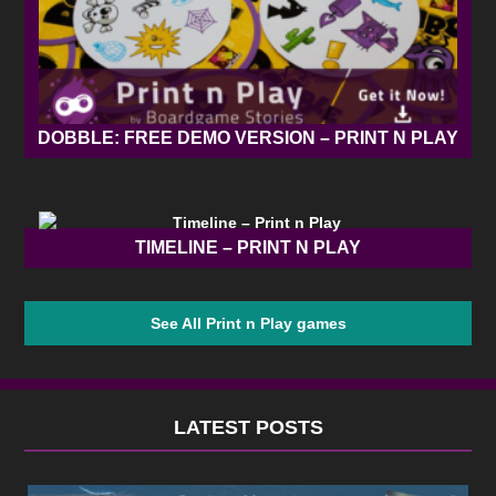
DOBBLE: FREE DEMO VERSION – PRINT N PLAY
TIMELINE – PRINT N PLAY
See All Print n Play games
LATEST POSTS