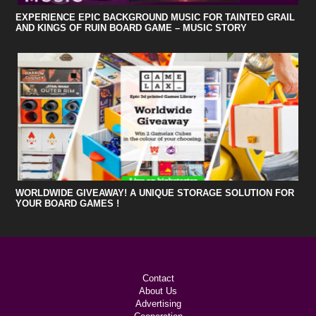
EXPERIENCE EPIC BACKGROUND MUSIC FOR TAINTED GRAIL
AND KINGS OF RUIN BOARD GAME – MUSIC STORY
WORLDWIDE GIVEAWAY! A UNIQUE STORAGE SOLUTION FOR
YOUR BOARD GAMES !
Contact
About Us
Advertising