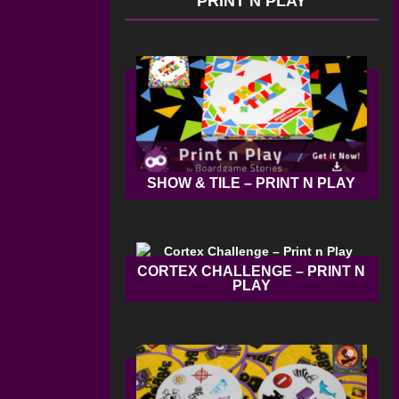
PRINT N PLAY
SHOW & TILE – PRINT N PLAY
CORTEX CHALLENGE – PRINT N
PLAY