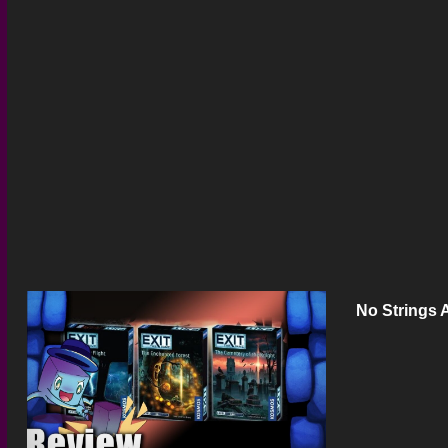
No Strings 