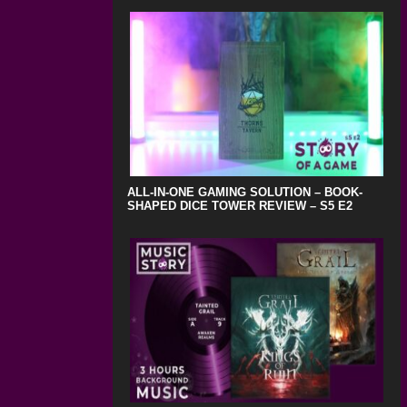
ALL-IN-ONE GAMING SOLUTION – BOOK-
SHAPED DICE TOWER REVIEW – S5 E2