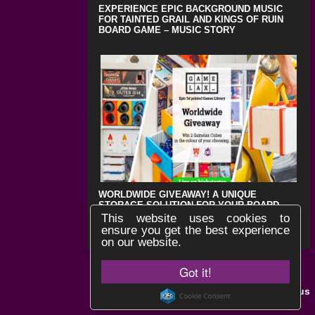
EXPERIENCE EPIC BACKGROUND MUSIC
FOR TAINTED GRAIL AND KINGS OF RUIN
BOARD GAME – MUSIC STORY
WORLDWIDE GIVEAWAY! A UNIQUE
STORAGE SOLUTION FOR YOUR BOARD
GAMES !
This website uses cookies to
ensure you get the best experience
on our website.
Got it!
Black Lotus
Website by