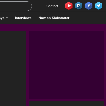
Contact
ays
Interviews
Now on Kickstarter