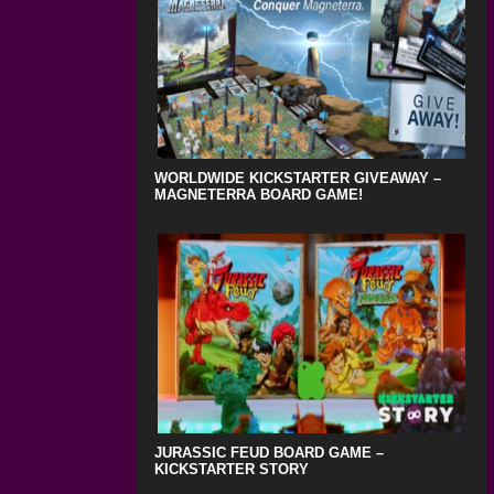
WORLDWIDE KICKSTARTER GIVEAWAY –
MAGNETERRA BOARD GAME!
JURASSIC FEUD BOARD GAME –
KICKSTARTER STORY