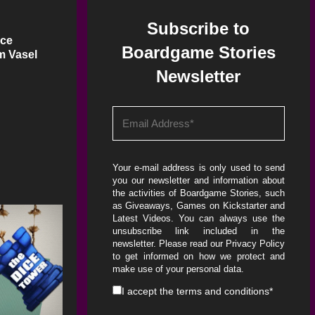
Subscribe to
ice
Boardgame Stories
m Vasel
Newsletter
Your e-mail address is only used to send
you our newsletter and information about
the activities of Boardgame Stories, such
as Giveaways, Games on Kickstarter and
Latest Videos. You can always use the
unsubscribe link included in the
newsletter. Please read our
Privacy Policy
to get informed on how we protect and
make use of your personal data.
I accept the
terms and conditions
*