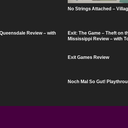
No Strings Attached – Villa
 Queensdale Review – with
Exit: The Game – Theft on t
Mississippi Review – with 
Exit Games Review
Noch Mal So Gut! Playthro