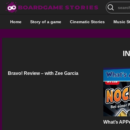
Search
for:
Home
Story of a game
Cinematic Stories
Music S
I
Bravo! Review – with Zee Garcia
What’s APPe