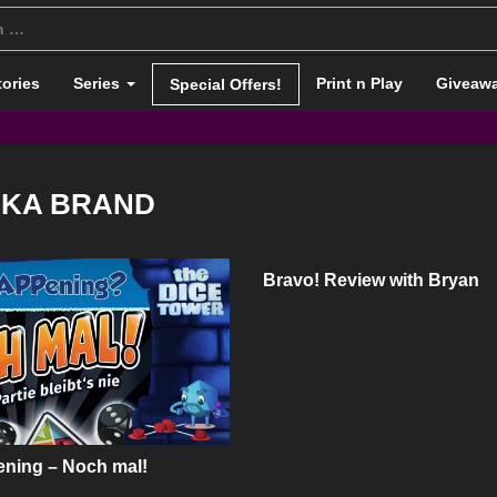
tories
Series
Print n Play
Giveaw
Special Offers!
NKA BRAND
Bravo! Review with Bryan
ning – Noch mal!