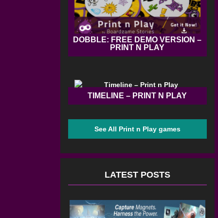
DOBBLE: FREE DEMO VERSION –
PRINT N PLAY
TIMELINE – PRINT N PLAY
See All Print n Play games
LATEST POSTS