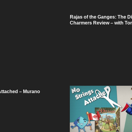
Rajas of the Ganges: The D
Charmers Review – with To
Attached – Murano