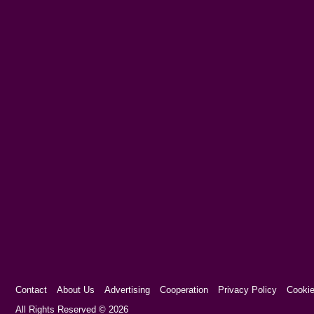
Contact
About Us
Advertising
Cooperation
Privacy Policy
Cookie
Cookie Consent plugin for the EU cookie l
All Rights Reserved © 2026