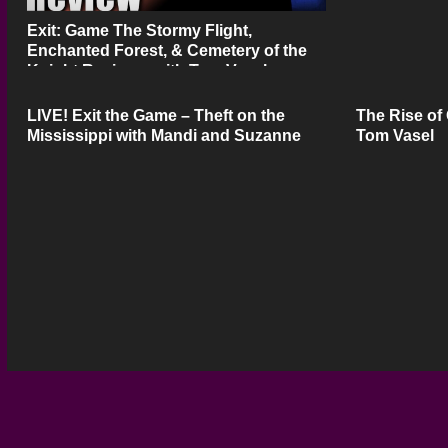
Exit: Game The Stormy Flight,
Enchanted Forest, & Cemetery of the
Knight Review – with Tom Vasel
LIVE! Exit the Game – Theft on the
The Rise of
Mississippi with Mandi and Suzanne
Tom Vasel