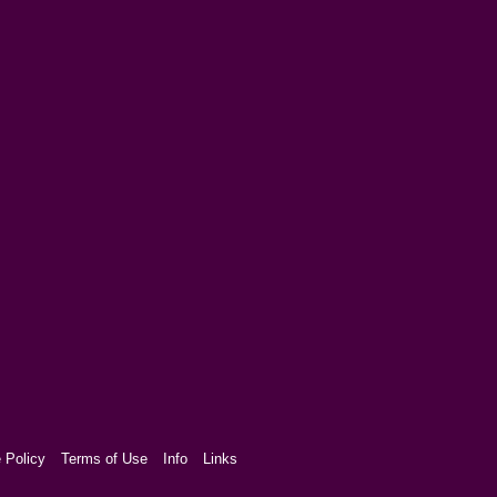
 Policy
Terms of Use
Info
Links
aw