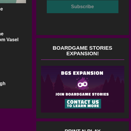
ge
he
Tom Vasel
BOARDGAME STORIES
EXPANSION!
ugh