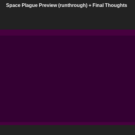
Space Plague Preview (runthrough) + Final Thoughts