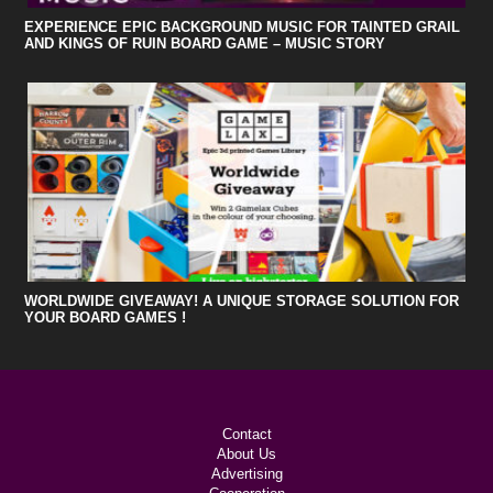
EXPERIENCE EPIC BACKGROUND MUSIC FOR TAINTED GRAIL
AND KINGS OF RUIN BOARD GAME – MUSIC STORY
WORLDWIDE GIVEAWAY! A UNIQUE STORAGE SOLUTION FOR
YOUR BOARD GAMES !
Contact
About Us
Advertising