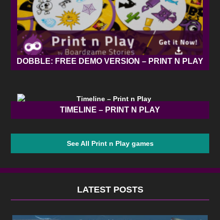
DOBBLE: FREE DEMO VERSION – PRINT N PLAY
TIMELINE – PRINT N PLAY
See All Print n Play games
LATEST POSTS