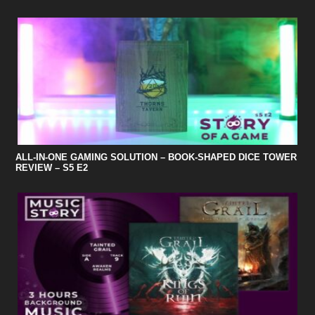
ALL-IN-ONE GAMING SOLUTION – BOOK-SHAPED DICE TOWER
REVIEW – S5 E2