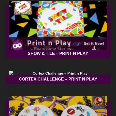
SHOW & TILE – PRINT N PLAY
CORTEX CHALLENGE – PRINT N PLAY