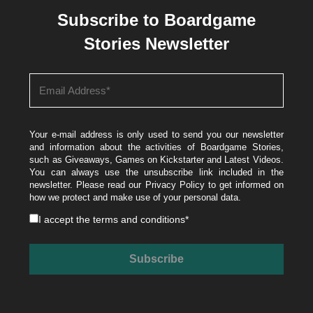
Subscribe to Boardgame
Stories Newsletter
Your e-mail address is only used to send you our newsletter
and information about the activities of Boardgame Stories,
such as Giveaways, Games on Kickstarter and Latest Videos.
You can always use the unsubscribe link included in the
newsletter. Please read our
Privacy Policy
to get informed on
how we protect and make use of your personal data.
I accept the
terms and conditions
*