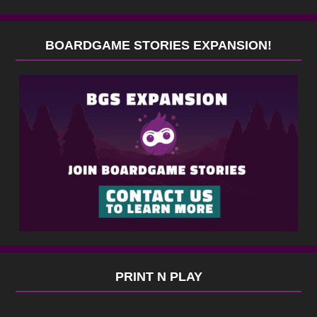
BOARDGAME STORIES EXPANSION!
PRINT N PLAY