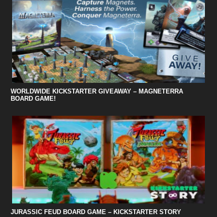
WORLDWIDE KICKSTARTER GIVEAWAY – MAGNETERRA
BOARD GAME!
JURASSIC FEUD BOARD GAME – KICKSTARTER STORY