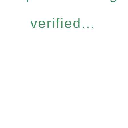
verified...