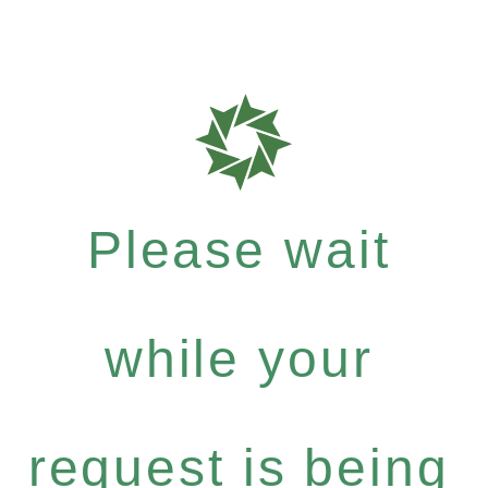
Please wait
while your
request is being