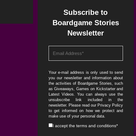
Subscribe to
Boardgame Stories
Newsletter
Your e-mail address is only used to send
you our newsletter and information about
the activities of Boardgame Stories, such
as Giveaways, Games on Kickstarter and
Latest Videos. You can always use the
unsubscribe link included in the
newsletter. Please read our
Privacy Policy
to get informed on how we protect and
make use of your personal data.
I accept the
terms and conditions
*