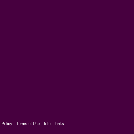
 Policy
Terms of Use
Info
Links
aw