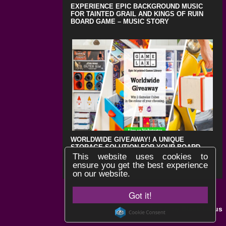
EXPERIENCE EPIC BACKGROUND MUSIC
FOR TAINTED GRAIL AND KINGS OF RUIN
BOARD GAME – MUSIC STORY
WORLDWIDE GIVEAWAY! A UNIQUE
STORAGE SOLUTION FOR YOUR BOARD
GAMES !
This website uses cookies to
ensure you get the best experience
on our website.
Got it!
Black Lotus
Website by