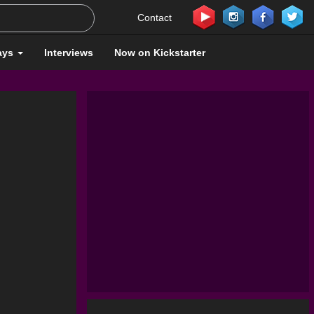
Contact
ays
Interviews
Now on Kickstarter