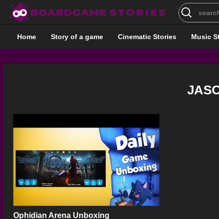
Search
for:
Home
Story of a game
Cinematic Stories
Music S
JAS
Ophidian Arena Unboxing