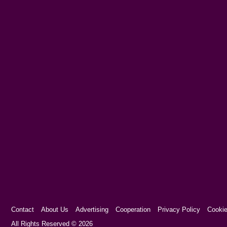
Contact
About Us
Advertising
Cooperation
Privacy Policy
Cookie
Cookie Consent plugin for the EU cookie l
All Rights Reserved © 2026