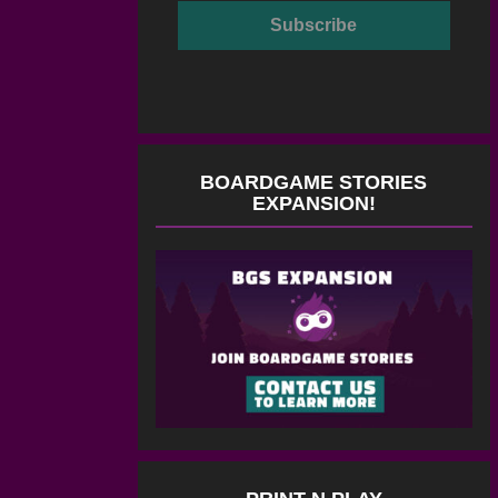
BOARDGAME STORIES
EXPANSION!