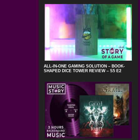
ALL-IN-ONE GAMING SOLUTION – BOOK-
SHAPED DICE TOWER REVIEW – S5 E2