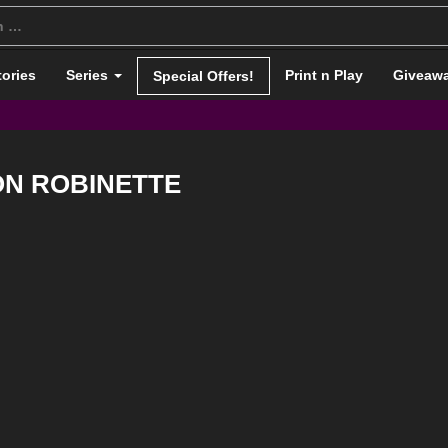
tories
Series
Print n Play
Giveaw
Special Offers!
ON ROBINETTE