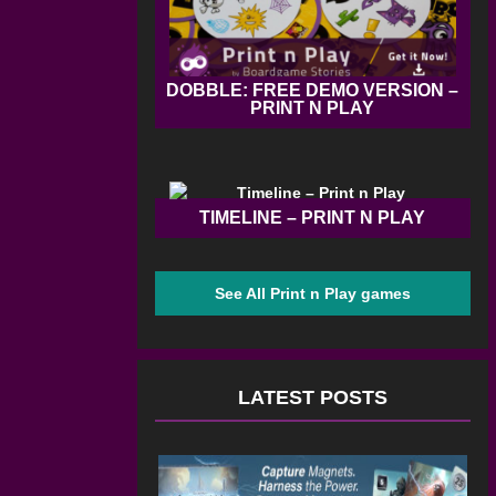
DOBBLE: FREE DEMO VERSION –
PRINT N PLAY
TIMELINE – PRINT N PLAY
See All Print n Play games
LATEST POSTS