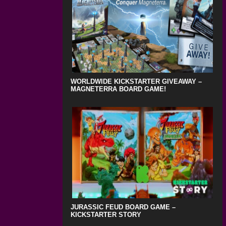
WORLDWIDE KICKSTARTER GIVEAWAY –
MAGNETERRA BOARD GAME!
JURASSIC FEUD BOARD GAME –
KICKSTARTER STORY