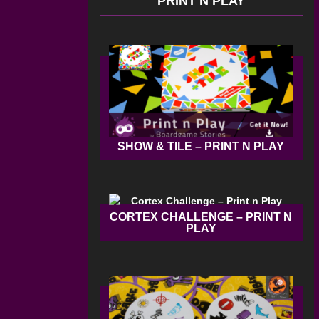
PRINT N PLAY
SHOW & TILE – PRINT N PLAY
CORTEX CHALLENGE – PRINT N
PLAY