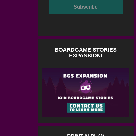
BOARDGAME STORIES
EXPANSION!