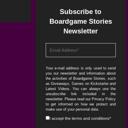
Subscribe to
Boardgame Stories
Newsletter
Your e-mail address is only used to send
you our newsletter and information about
the activities of Boardgame Stories, such
as Giveaways, Games on Kickstarter and
Latest Videos. You can always use the
unsubscribe link included in the
newsletter. Please read our
Privacy Policy
to get informed on how we protect and
make use of your personal data.
I accept the
terms and conditions
*