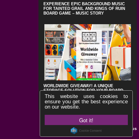
EXPERIENCE EPIC BACKGROUND MUSIC
FOR TAINTED GRAIL AND KINGS OF RUIN
BOARD GAME – MUSIC STORY
WORLDWIDE GIVEAWAY! A UNIQUE
STORAGE SOLUTION FOR YOUR BOARD
GAMES !
This website uses cookies to
ensure you get the best experience
on our website.
Got it!
Black Lotus
Website by