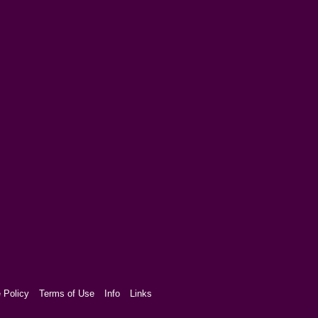
 Policy
Terms of Use
Info
Links
aw