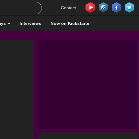
Contact
ays
Interviews
Now on Kickstarter