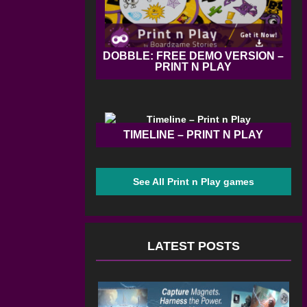
DOBBLE: FREE DEMO VERSION –
PRINT N PLAY
TIMELINE – PRINT N PLAY
See All Print n Play games
LATEST POSTS