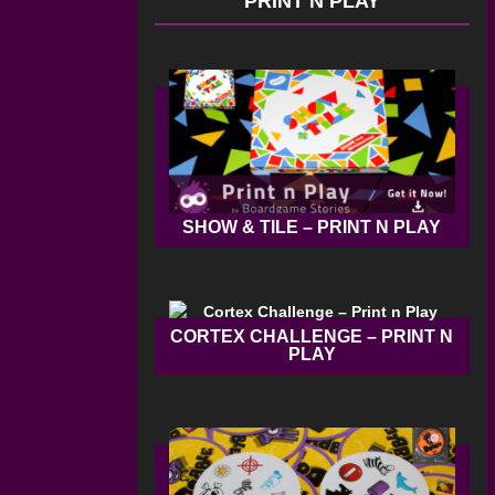
PRINT N PLAY
SHOW & TILE – PRINT N PLAY
CORTEX CHALLENGE – PRINT N
PLAY