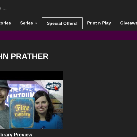
tories
Series
Print n Play
Giveaw
Special Offers!
HN PRATHER
Library Preview