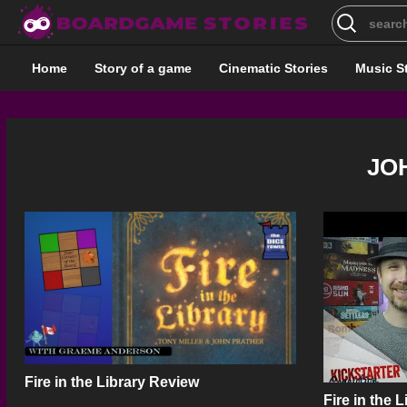
Search
for:
Home
Story of a game
Cinematic Stories
Music S
JO
Fire in the Library Review
Fire in the 