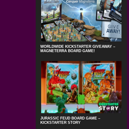
WORLDWIDE KICKSTARTER GIVEAWAY –
MAGNETERRA BOARD GAME!
JURASSIC FEUD BOARD GAME –
KICKSTARTER STORY