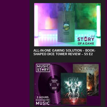
ALL-IN-ONE GAMING SOLUTION – BOOK-
SHAPED DICE TOWER REVIEW – S5 E2