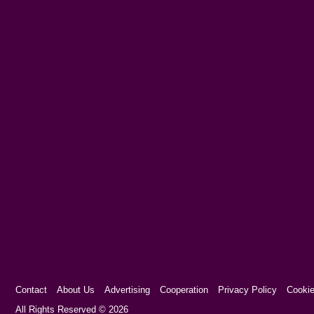
Contact
About Us
Advertising
Cooperation
Privacy Policy
Cookie
Cookie Consent plugin for the EU cookie l
All Rights Reserved © 2026