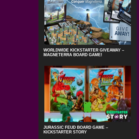
WORLDWIDE KICKSTARTER GIVEAWAY –
MAGNETERRA BOARD GAME!
JURASSIC FEUD BOARD GAME –
KICKSTARTER STORY