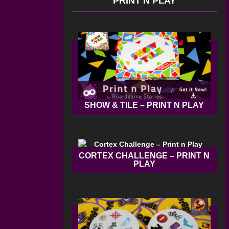
PRINT N PLAY
SHOW & TILE – PRINT N PLAY
CORTEX CHALLENGE – PRINT N
PLAY