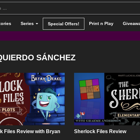
tories
Series
Print n Play
Giveaw
Special Offers!
ZQUIERDO SÁNCHEZ
k Files Review with Bryan
Sherlock Files Review