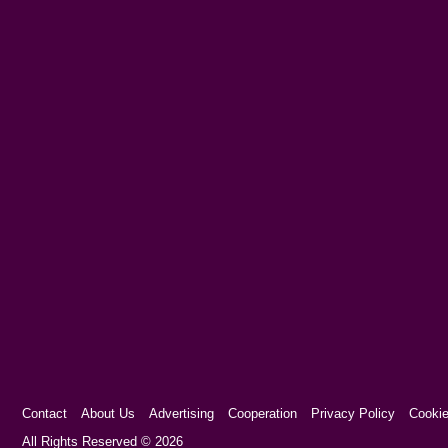
Contact
About Us
Advertising
Cooperation
Privacy Policy
Cookie
Cookie Consent plugin for the EU cookie l
All Rights Reserved © 2026