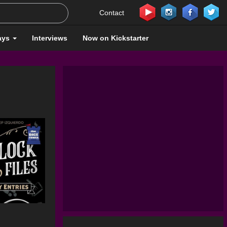
Contact
ays
Interviews
Now on Kickstarter