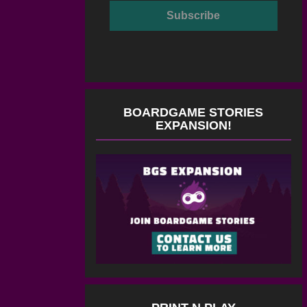
BOARDGAME STORIES
EXPANSION!