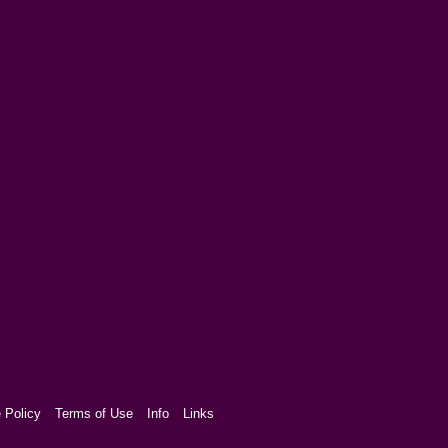
 Policy
Terms of Use
Info
Links
aw