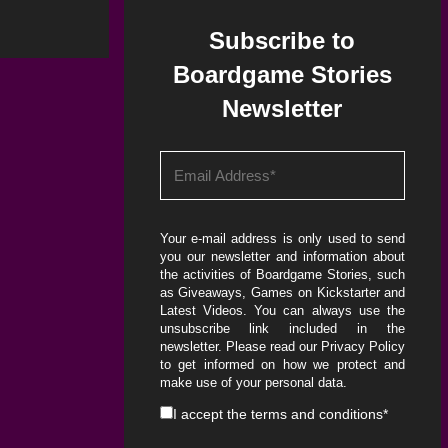
Subscribe to
Boardgame Stories
Newsletter
Your e-mail address is only used to send
you our newsletter and information about
the activities of Boardgame Stories, such
as Giveaways, Games on Kickstarter and
Latest Videos. You can always use the
unsubscribe link included in the
newsletter. Please read our
Privacy Policy
to get informed on how we protect and
make use of your personal data.
I accept the
terms and conditions
*