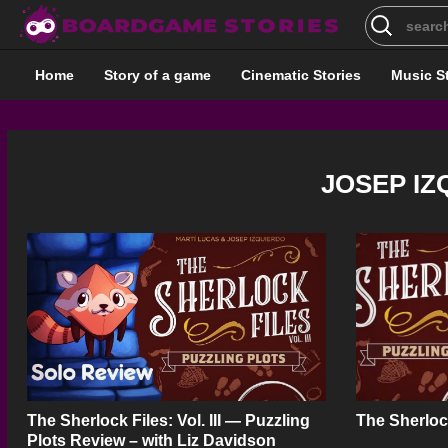
Search
for:
Home
Story of a game
Cinematic Stories
Music S
JOSEP I
The Sherlock Files: Vol. III — Puzzling
The Sherloc
Plots Review – with Liz Davidson