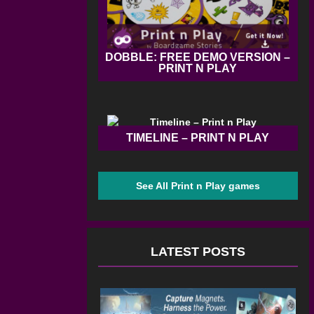
DOBBLE: FREE DEMO VERSION –
PRINT N PLAY
TIMELINE – PRINT N PLAY
See All Print n Play games
LATEST POSTS