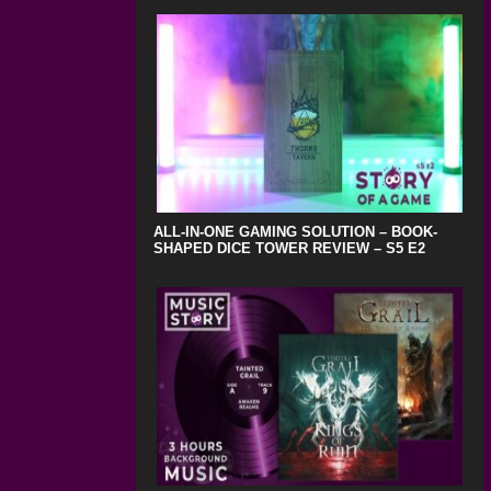
ALL-IN-ONE GAMING SOLUTION – BOOK-
SHAPED DICE TOWER REVIEW – S5 E2