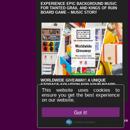
EXPERIENCE EPIC BACKGROUND MUSIC
FOR TAINTED GRAIL AND KINGS OF RUIN
BOARD GAME – MUSIC STORY
WORLDWIDE GIVEAWAY! A UNIQUE
STORAGE SOLUTION FOR YOUR BOARD
GAMES !
This website uses cookies to
ensure you get the best experience
on our website.
Got it!
Black Lotus
Website by