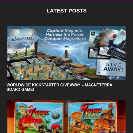
LATEST POSTS
WORLDWIDE KICKSTARTER GIVEAWAY – MAGNETERRA
BOARD GAME!