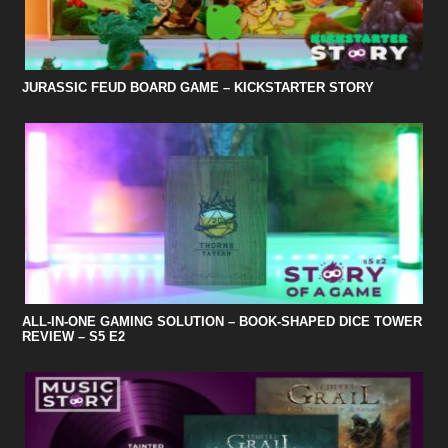
JURASSIC FEUD BOARD GAME – KICKSTARTER STORY
ALL-IN-ONE GAMING SOLUTION – BOOK-SHAPED DICE TOWER
REVIEW – S5 E2