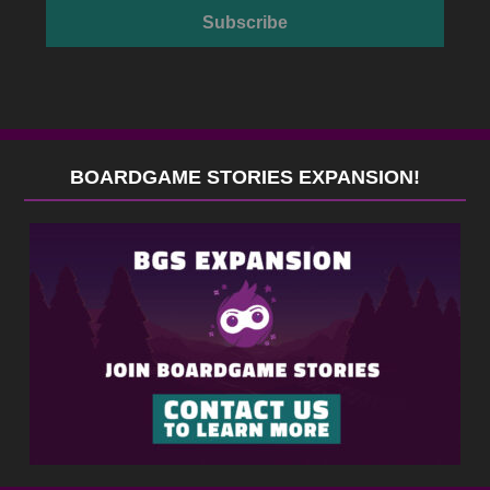
BOARDGAME STORIES EXPANSION!