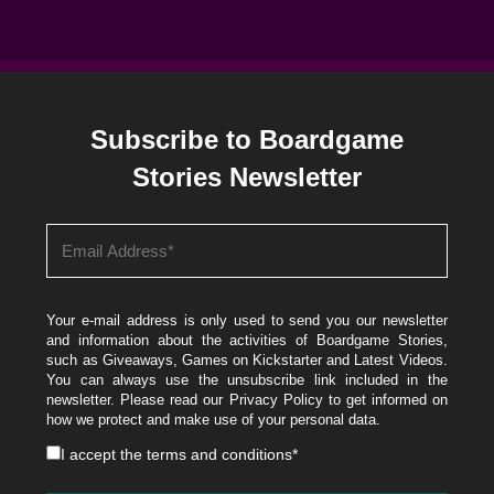
Subscribe to Boardgame
Stories Newsletter
Your e-mail address is only used to send you our newsletter
and information about the activities of Boardgame Stories,
such as Giveaways, Games on Kickstarter and Latest Videos.
You can always use the unsubscribe link included in the
newsletter. Please read our
Privacy Policy
to get informed on
how we protect and make use of your personal data.
I accept the
terms and conditions
*