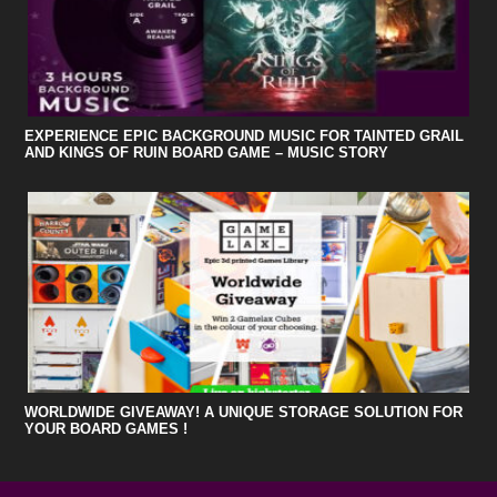
EXPERIENCE EPIC BACKGROUND MUSIC FOR TAINTED GRAIL
AND KINGS OF RUIN BOARD GAME – MUSIC STORY
WORLDWIDE GIVEAWAY! A UNIQUE STORAGE SOLUTION FOR
YOUR BOARD GAMES !