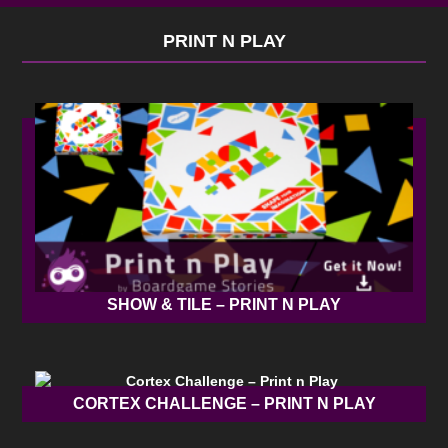
PRINT N PLAY
SHOW & TILE – PRINT N PLAY
CORTEX CHALLENGE – PRINT N PLAY