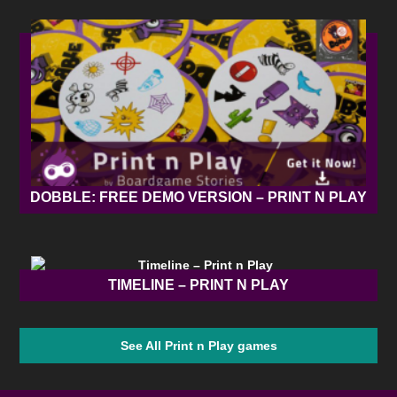
DOBBLE: FREE DEMO VERSION – PRINT N PLAY
TIMELINE – PRINT N PLAY
See All Print n Play games