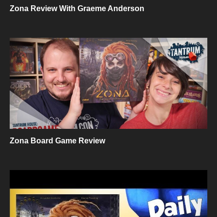
Zona Review With Graeme Anderson
Zona Board Game Review