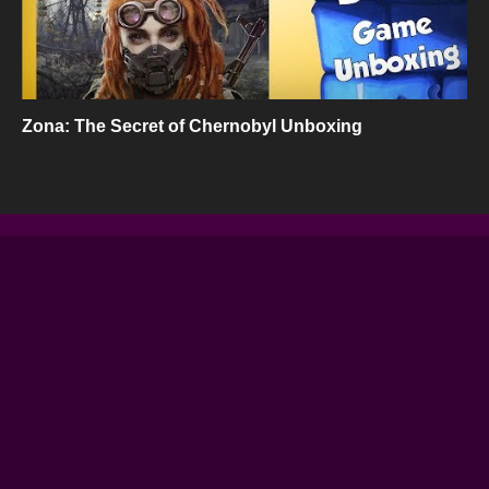
Zona: The Secret of Chernobyl Unboxing