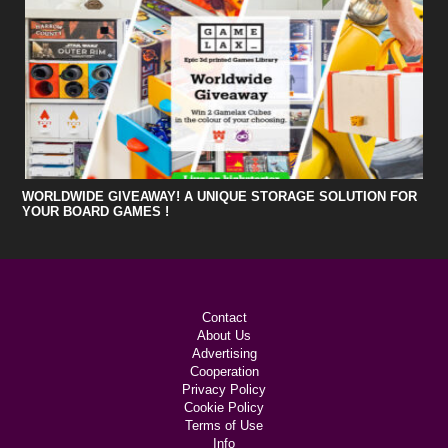
WORLDWIDE GIVEAWAY! A UNIQUE STORAGE SOLUTION FOR
YOUR BOARD GAMES !
Contact
About Us
Advertising
Cooperation
Privacy Policy
Cookie Policy
Terms of Use
Info