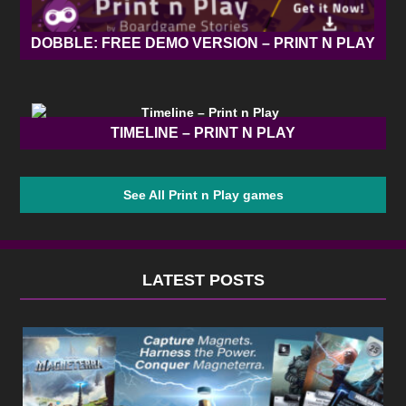
DOBBLE: FREE DEMO VERSION – PRINT N PLAY
TIMELINE – PRINT N PLAY
See All Print n Play games
LATEST POSTS