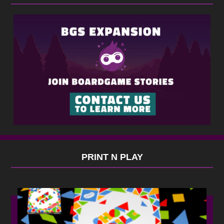
PRINT N PLAY