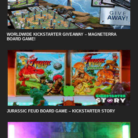
WORLDWIDE KICKSTARTER GIVEAWAY – MAGNETERRA
BOARD GAME!
JURASSIC FEUD BOARD GAME – KICKSTARTER STORY