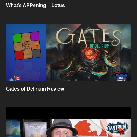
What’s APPening – Lotus
Gates of Delirium Review