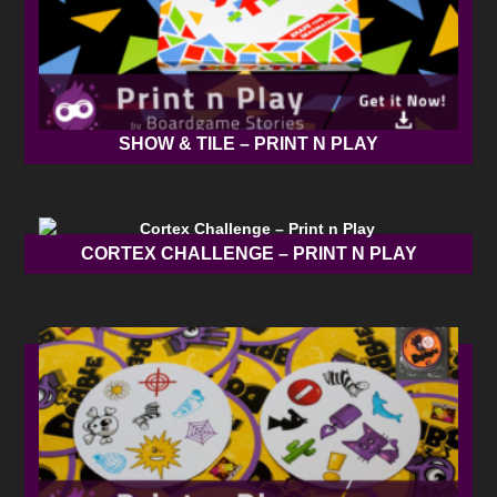
SHOW & TILE – PRINT N PLAY
CORTEX CHALLENGE – PRINT N PLAY