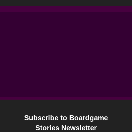
Subscribe to Boardgame
Stories Newsletter