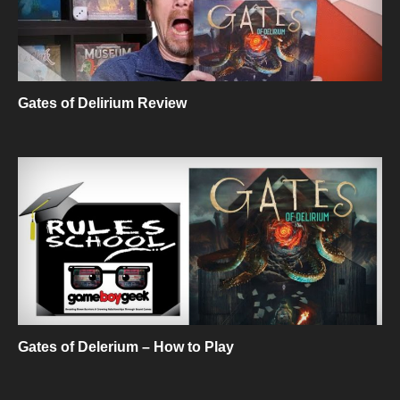
Gates of Delirium Review
Gates of Delerium – How to Play