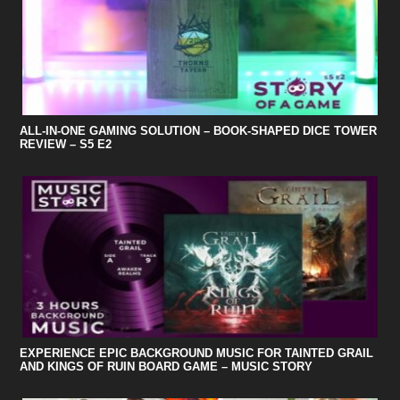
ALL-IN-ONE GAMING SOLUTION – BOOK-SHAPED DICE TOWER
REVIEW – S5 E2
EXPERIENCE EPIC BACKGROUND MUSIC FOR TAINTED GRAIL
AND KINGS OF RUIN BOARD GAME – MUSIC STORY