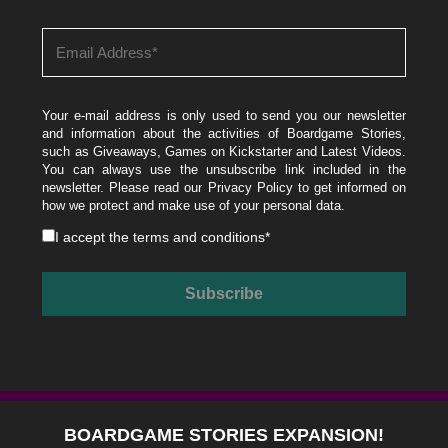
Your e-mail address is only used to send you our newsletter
and information about the activities of Boardgame Stories,
such as Giveaways, Games on Kickstarter and Latest Videos.
You can always use the unsubscribe link included in the
newsletter. Please read our
Privacy Policy
to get informed on
how we protect and make use of your personal data.
I accept the
terms and conditions
*
BOARDGAME STORIES EXPANSION!