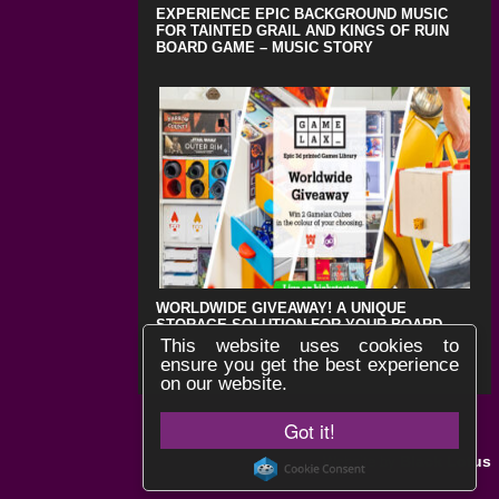
EXPERIENCE EPIC BACKGROUND MUSIC
FOR TAINTED GRAIL AND KINGS OF RUIN
BOARD GAME – MUSIC STORY
WORLDWIDE GIVEAWAY! A UNIQUE
STORAGE SOLUTION FOR YOUR BOARD
GAMES !
This website uses cookies to
ensure you get the best experience
on our website.
Got it!
Black Lotus
Website by