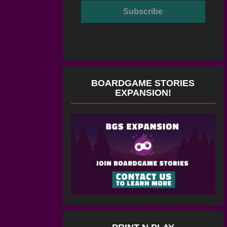
BOARDGAME STORIES
EXPANSION!