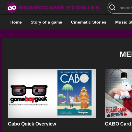
Search
for:
Home
Story of a game
Cinematic Stories
Music S
ME
Cabo Quick Overview
CABO Card