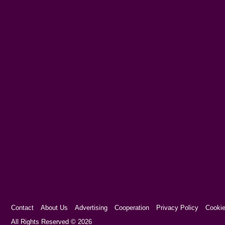
Contact
About Us
Advertising
Cooperation
Privacy Policy
Cookie
Cookie Consent plugin for the EU cookie l
All Rights Reserved © 2026