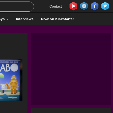
Contact
ays
Interviews
Now on Kickstarter