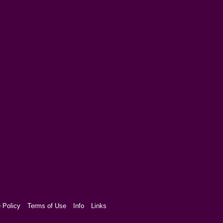
 Policy
Terms of Use
Info
Links
aw