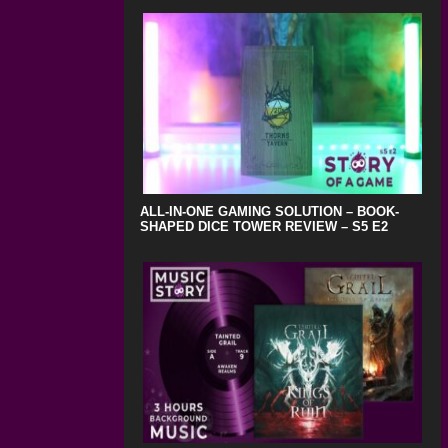
ALL-IN-ONE GAMING SOLUTION – BOOK-
SHAPED DICE TOWER REVIEW – S5 E2