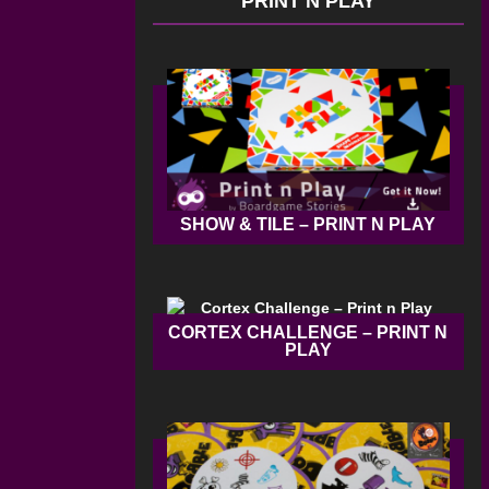
PRINT N PLAY
SHOW & TILE – PRINT N PLAY
CORTEX CHALLENGE – PRINT N
PLAY