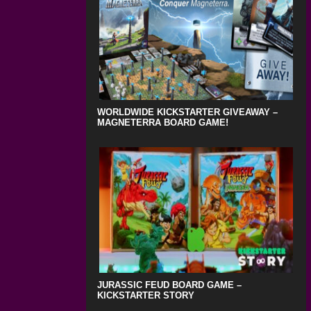
WORLDWIDE KICKSTARTER GIVEAWAY –
MAGNETERRA BOARD GAME!
JURASSIC FEUD BOARD GAME –
KICKSTARTER STORY