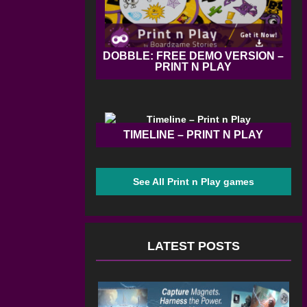
DOBBLE: FREE DEMO VERSION –
PRINT N PLAY
TIMELINE – PRINT N PLAY
See All Print n Play games
LATEST POSTS