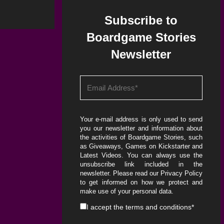
Subscribe to
Boardgame Stories
Newsletter
Your e-mail address is only used to send
you our newsletter and information about
the activities of Boardgame Stories, such
as Giveaways, Games on Kickstarter and
Latest Videos. You can always use the
unsubscribe link included in the
newsletter. Please read our
Privacy Policy
to get informed on how we protect and
make use of your personal data.
I accept the
terms and conditions
*