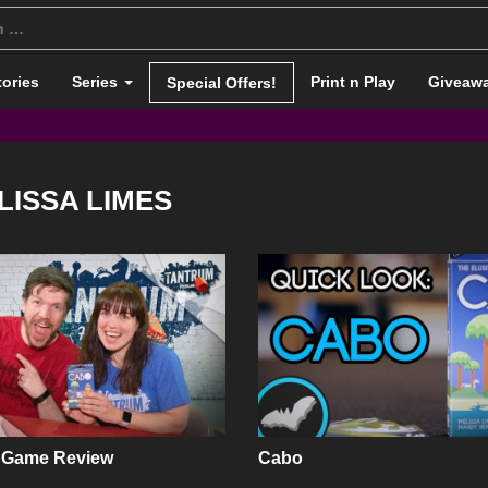
tories
Series
Print n Play
Giveaw
Special Offers!
LISSA LIMES
 Game Review
Cabo