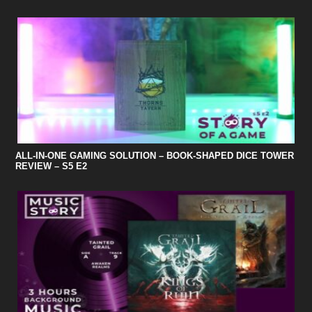
ALL-IN-ONE GAMING SOLUTION – BOOK-SHAPED DICE TOWER
REVIEW – S5 E2