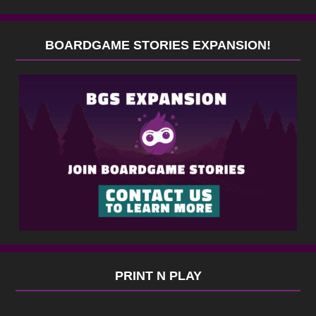
BOARDGAME STORIES EXPANSION!
PRINT N PLAY