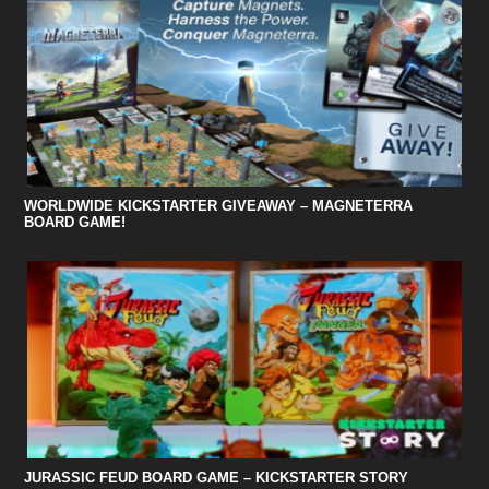
WORLDWIDE KICKSTARTER GIVEAWAY – MAGNETERRA
BOARD GAME!
JURASSIC FEUD BOARD GAME – KICKSTARTER STORY