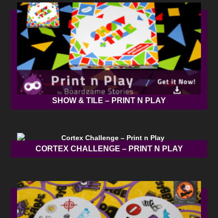
SHOW & TILE – PRINT N PLAY
CORTEX CHALLENGE – PRINT N PLAY