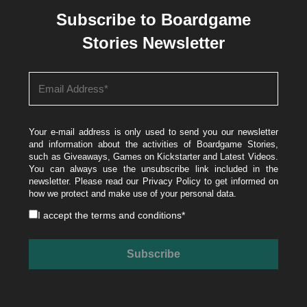
Subscribe to Boardgame
Stories Newsletter
Your e-mail address is only used to send you our newsletter
and information about the activities of Boardgame Stories,
such as Giveaways, Games on Kickstarter and Latest Videos.
You can always use the unsubscribe link included in the
newsletter. Please read our
Privacy Policy
to get informed on
how we protect and make use of your personal data.
I accept the
terms and conditions
*