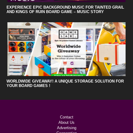
EXPERIENCE EPIC BACKGROUND MUSIC FOR TAINTED GRAIL
AND KINGS OF RUIN BOARD GAME – MUSIC STORY
WORLDWIDE GIVEAWAY! A UNIQUE STORAGE SOLUTION FOR
YOUR BOARD GAMES !
Contact
About Us
Advertising