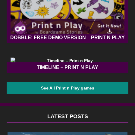
DOBBLE: FREE DEMO VERSION – PRINT N PLAY
TIMELINE – PRINT N PLAY
See All Print n Play games
LATEST POSTS