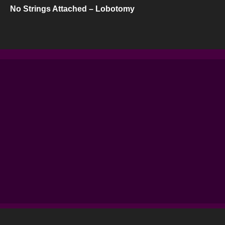
No Strings Attached – Lobotomy