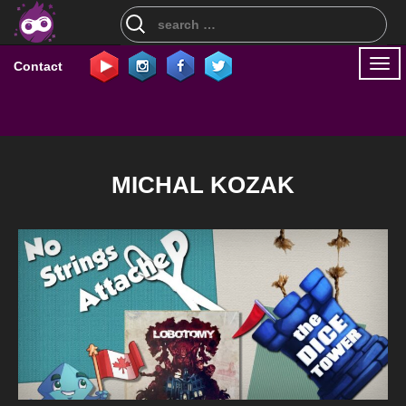
Search
for:
Togg
Contact
navi
MICHAL KOZAK