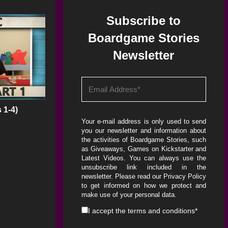
Subscribe to
Boardgame Stories
Newsletter
 1-4)
Your e-mail address is only used to send
you our newsletter and information about
the activities of Boardgame Stories, such
as Giveaways, Games on Kickstarter and
Latest Videos. You can always use the
unsubscribe link included in the
newsletter. Please read our
Privacy Policy
to get informed on how we protect and
make use of your personal data.
I accept the
terms and conditions
*