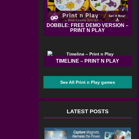
DOBBLE: FREE DEMO VERSION –
PRINT N PLAY
TIMELINE – PRINT N PLAY
See All Print n Play games
LATEST POSTS