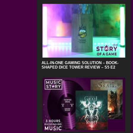
ALL-IN-ONE GAMING SOLUTION – BOOK-
SHAPED DICE TOWER REVIEW – S5 E2