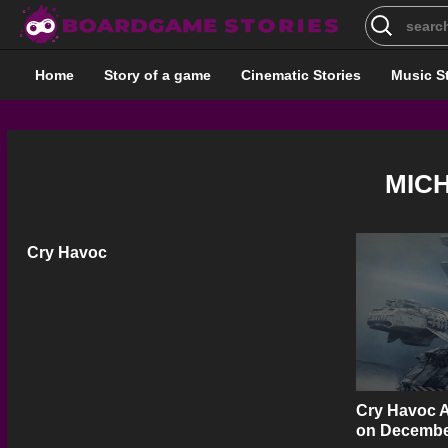
Search
for:
Home
Story of a game
Cinematic Stories
Music S
MIC
Cry Havoc
Cry Havoc A
on Decembe