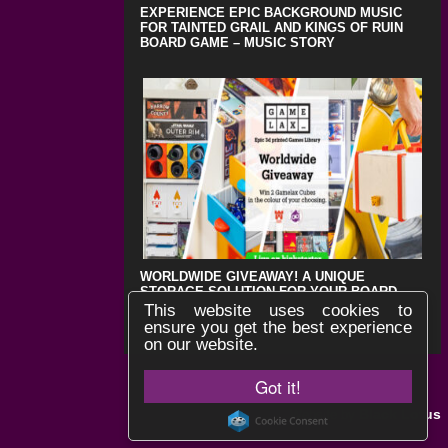
EXPERIENCE EPIC BACKGROUND MUSIC
FOR TAINTED GRAIL AND KINGS OF RUIN
BOARD GAME – MUSIC STORY
WORLDWIDE GIVEAWAY! A UNIQUE
STORAGE SOLUTION FOR YOUR BOARD
GAMES !
This website uses cookies to
ensure you get the best experience
on our website.
Got it!
Black Lotus
Website by