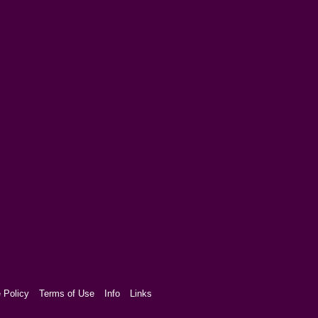
 Policy
Terms of Use
Info
Links
aw