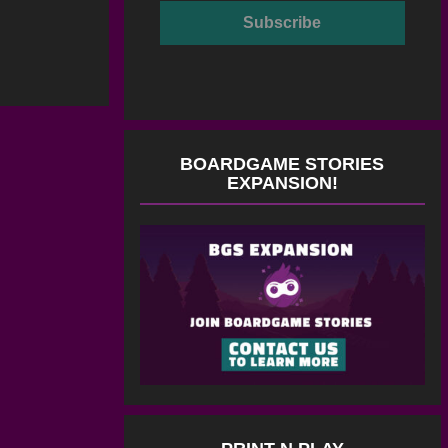
BOARDGAME STORIES
EXPANSION!