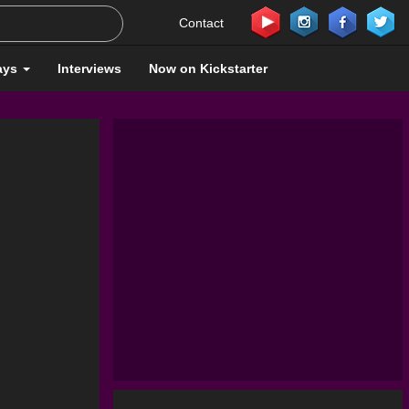
Contact
ays
Interviews
Now on Kickstarter