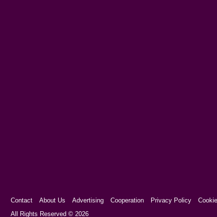
Contact
About Us
Advertising
Cooperation
Privacy Policy
Cookie
Cookie Consent plugin for the EU cookie l
All Rights Reserved © 2026