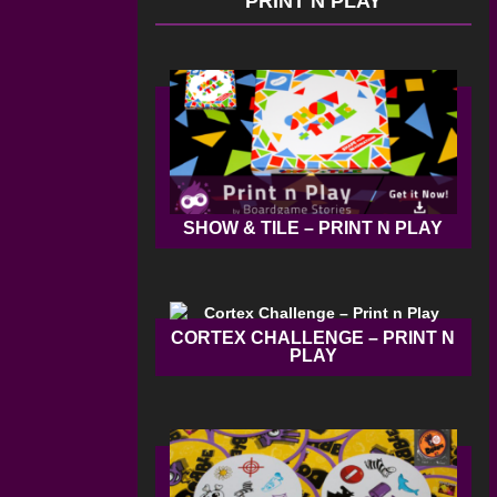
PRINT N PLAY
SHOW & TILE – PRINT N PLAY
CORTEX CHALLENGE – PRINT N
PLAY