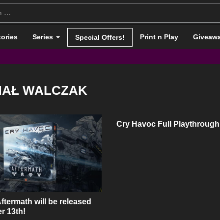
tories
Series
Print n Play
Giveaw
Special Offers!
HAŁ WALCZAK
Cry Havoc Full Playthrough
ftermath will be released
r 13th!