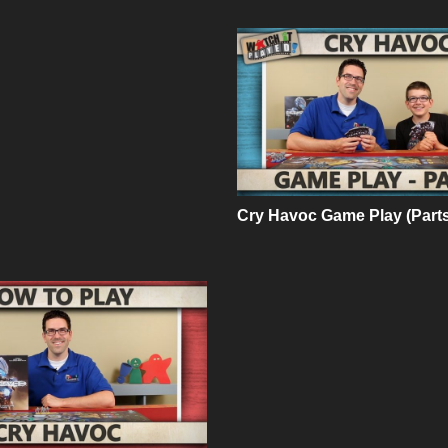
Cry Havoc Game Play (Parts