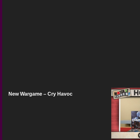
New Wargame – Cry Havoc