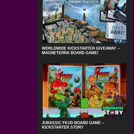
WORLDWIDE KICKSTARTER GIVEAWAY –
MAGNETERRA BOARD GAME!
JURASSIC FEUD BOARD GAME –
KICKSTARTER STORY