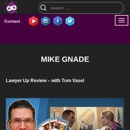
Search
for:
Togg
Contact
navi
MIKE GNADE
Lawyer Up Review – with Tom Vasel