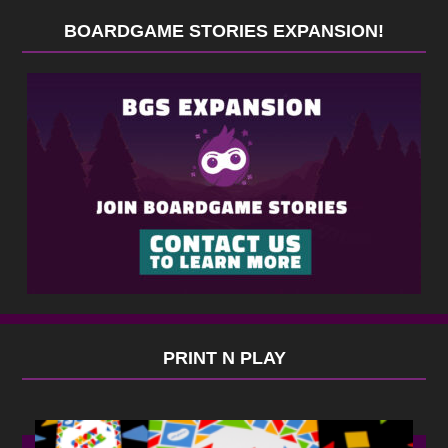
BOARDGAME STORIES EXPANSION!
PRINT N PLAY