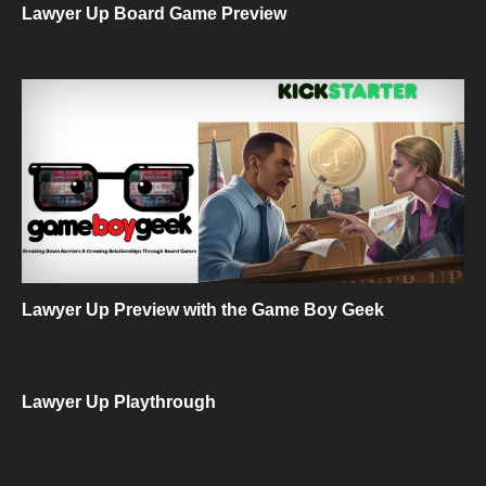
Lawyer Up Board Game Preview
Lawyer Up Preview with the Game Boy Geek
Lawyer Up Playthrough