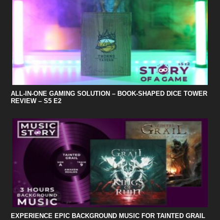
ALL-IN-ONE GAMING SOLUTION – BOOK-SHAPED DICE TOWER
REVIEW – S5 E2
EXPERIENCE EPIC BACKGROUND MUSIC FOR TAINTED GRAIL