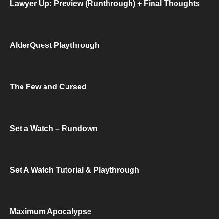
Lawyer Up: Preview (Runthrough) + Final Thoughts
AlderQuest Playthrough
The Few and Cursed
Set a Watch – Rundown
Set A Watch Tutorial & Playthrough
Maximum Apocalypse