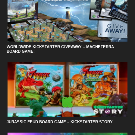
WORLDWIDE KICKSTARTER GIVEAWAY – MAGNETERRA
BOARD GAME!
JURASSIC FEUD BOARD GAME – KICKSTARTER STORY