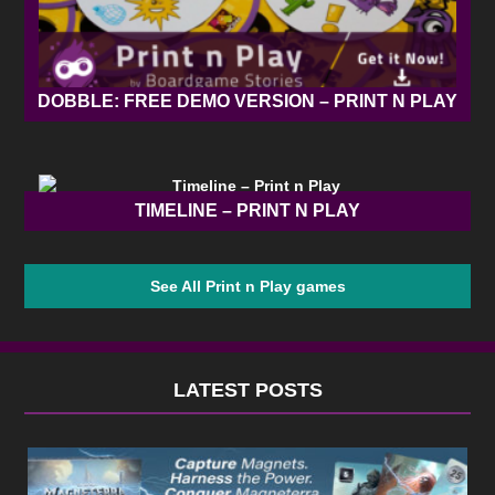
DOBBLE: FREE DEMO VERSION – PRINT N PLAY
TIMELINE – PRINT N PLAY
See All Print n Play games
LATEST POSTS