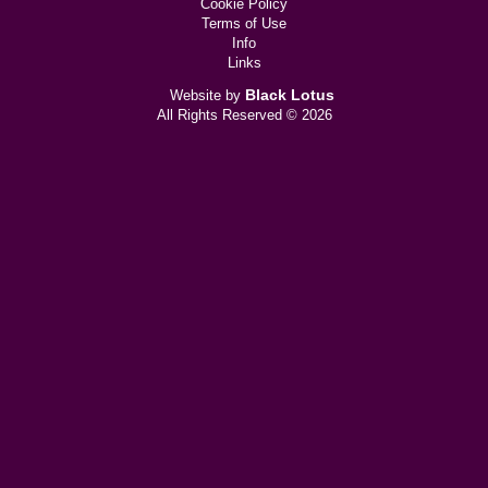
Cookie Policy
Terms of Use
Info
Links
Black Lotus
Website by
All Rights Reserved © 2026