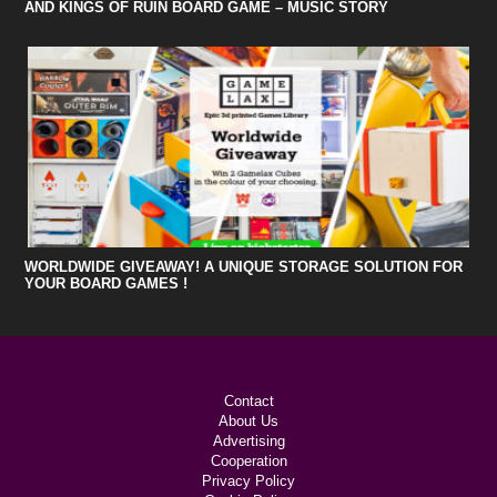
AND KINGS OF RUIN BOARD GAME – MUSIC STORY
WORLDWIDE GIVEAWAY! A UNIQUE STORAGE SOLUTION FOR
YOUR BOARD GAMES !
Contact
About Us
Advertising
Cooperation
Privacy Policy