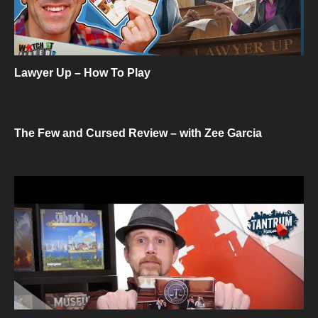
Lawyer Up – How To Play
The Few and Cursed Review – with Zee Garcia