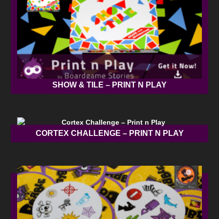
SHOW & TILE – PRINT N PLAY
CORTEX CHALLENGE – PRINT N PLAY