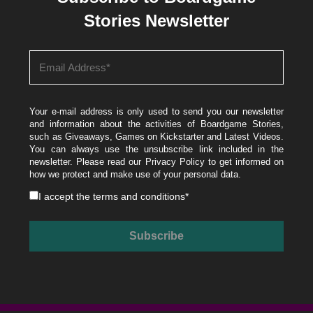
Stories Newsletter
Your e-mail address is only used to send you our newsletter
and information about the activities of Boardgame Stories,
such as Giveaways, Games on Kickstarter and Latest Videos.
You can always use the unsubscribe link included in the
newsletter. Please read our
Privacy Policy
to get informed on
how we protect and make use of your personal data.
I accept the
terms and conditions
*