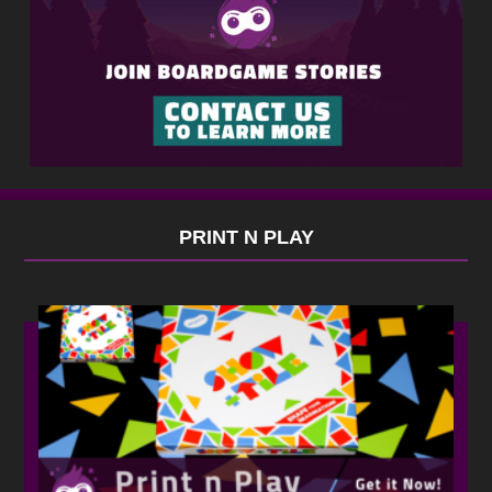
PRINT N PLAY