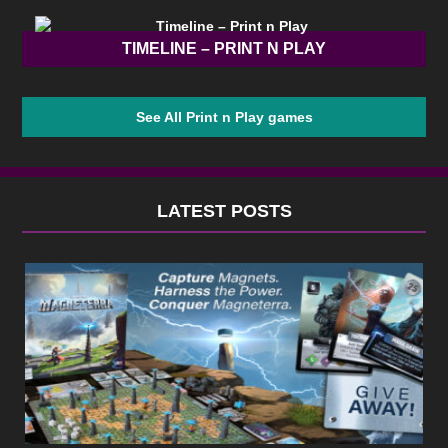
TIMELINE – PRINT N PLAY
See All Print n Play games
LATEST POSTS