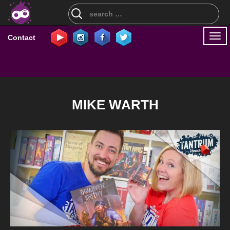
Search
for:
Togg
Contact
navi
MIKE WARTH