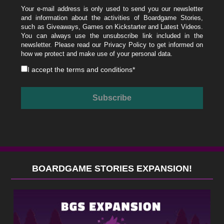
Your e-mail address is only used to send you our newsletter
and information about the activities of Boardgame Stories,
such as Giveaways, Games on Kickstarter and Latest Videos.
You can always use the unsubscribe link included in the
newsletter. Please read our
Privacy Policy
to get informed on
how we protect and make use of your personal data.
I accept the
terms and conditions
*
BOARDGAME STORIES EXPANSION!