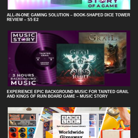
ALL-IN-ONE GAMING SOLUTION – BOOK-SHAPED DICE TOWER
REVIEW – S5 E2
EXPERIENCE EPIC BACKGROUND MUSIC FOR TAINTED GRAIL
AND KINGS OF RUIN BOARD GAME – MUSIC STORY