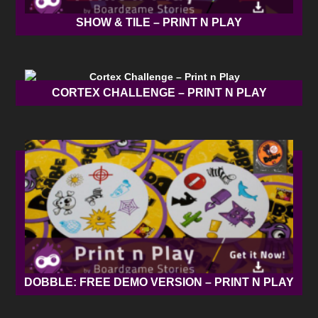
SHOW & TILE – PRINT N PLAY
CORTEX CHALLENGE – PRINT N PLAY
DOBBLE: FREE DEMO VERSION – PRINT N PLAY