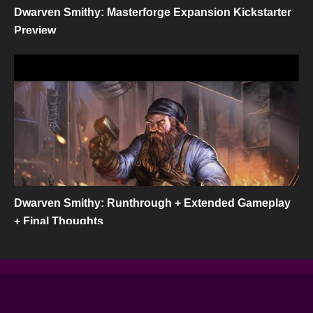
Dwarven Smithy: Masterforge Expansion Kickstarter
Preview
Dwarven Smithy: Runthrough + Extended Gameplay
+ Final Thoughts