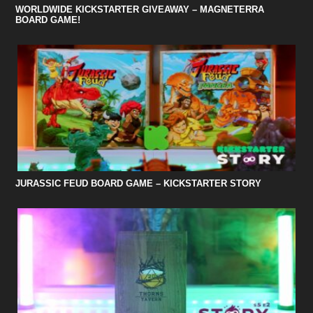
WORLDWIDE KICKSTARTER GIVEAWAY – MAGNETERRA
BOARD GAME!
JURASSIC FEUD BOARD GAME – KICKSTARTER STORY