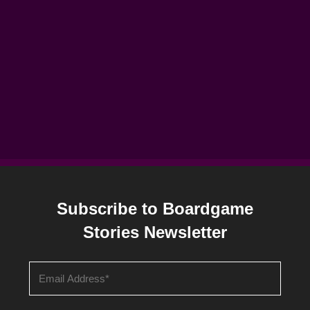
Subscribe to Boardgame
Stories Newsletter