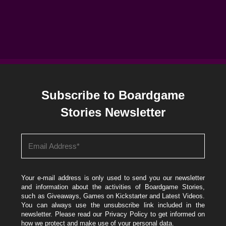
Subscribe to Boardgame
Stories Newsletter
Your e-mail address is only used to send you our newsletter
and information about the activities of Boardgame Stories,
such as Giveaways, Games on Kickstarter and Latest Videos.
You can always use the unsubscribe link included in the
newsletter. Please read our
Privacy Policy
to get informed on
how we protect and make use of your personal data.