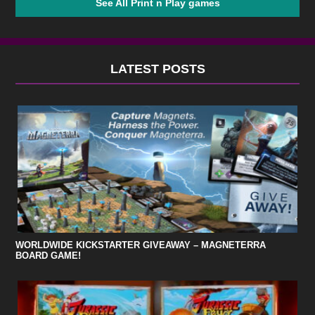
See All Print n Play games
LATEST POSTS
WORLDWIDE KICKSTARTER GIVEAWAY – MAGNETERRA
BOARD GAME!