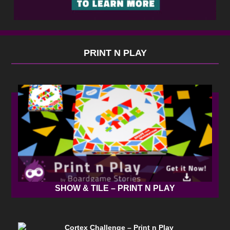
PRINT N PLAY
SHOW & TILE – PRINT N PLAY