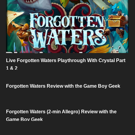
Live Forgotten Waters Playthrough With Crystal Part
1 & 2
Forgotten Waters Review with the Game Boy Geek
Forgotten Waters (2-min Allegro) Review with the
Game Boy Geek