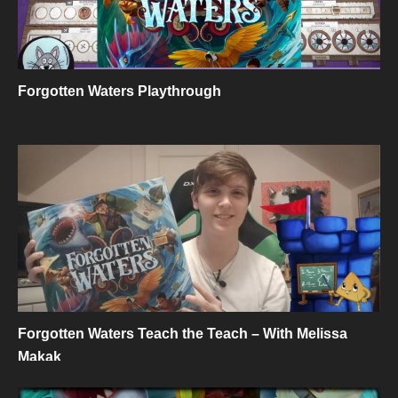
Forgotten Waters Playthrough
Forgotten Waters Teach the Teach – With Melissa
Makak