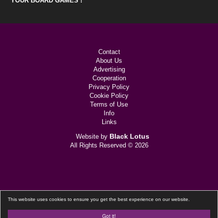
YOUR BOARD GAMES !
Contact
About Us
Advertising
Cooperation
Privacy Policy
Cookie Policy
Terms of Use
Info
Links
Black Lotus
Website by
All Rights Reserved © 2026
This website uses cookies to ensure you get the best experience on our website.
Got it!