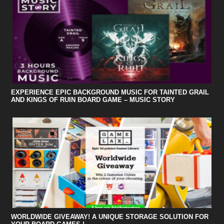
EXPERIENCE EPIC BACKGROUND MUSIC FOR TAINTED GRAIL
AND KINGS OF RUIN BOARD GAME – MUSIC STORY
WORLDWIDE GIVEAWAY! A UNIQUE STORAGE SOLUTION FOR