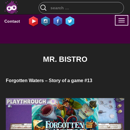
Search
for:
Togg
Contact
navi
MR. BISTRO
Forgotten Waters – Story of a game #13