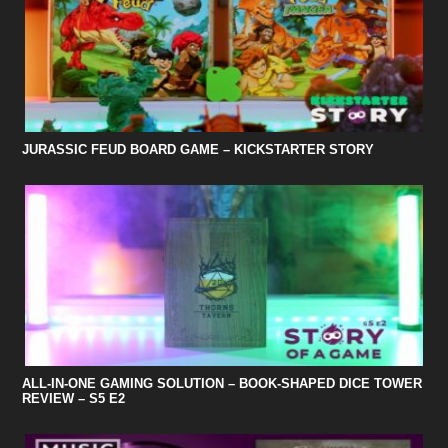
JURASSIC FEUD BOARD GAME – KICKSTARTER STORY
ALL-IN-ONE GAMING SOLUTION – BOOK-SHAPED DICE TOWER
REVIEW – S5 E2