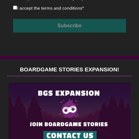
I accept the
terms and conditions
*
BOARDGAME STORIES EXPANSION!