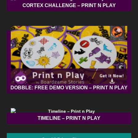
CORTEX CHALLENGE – PRINT N PLAY
DOBBLE: FREE DEMO VERSION – PRINT N PLAY
TIMELINE – PRINT N PLAY