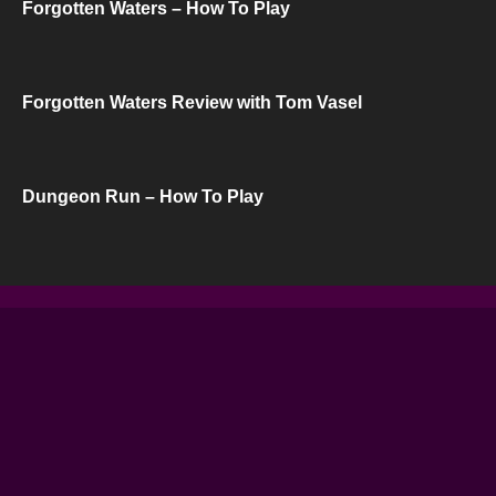
Forgotten Waters – How To Play
Forgotten Waters Review with Tom Vasel
Dungeon Run – How To Play