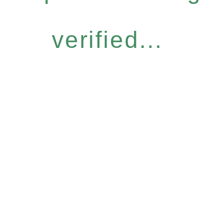
verified...