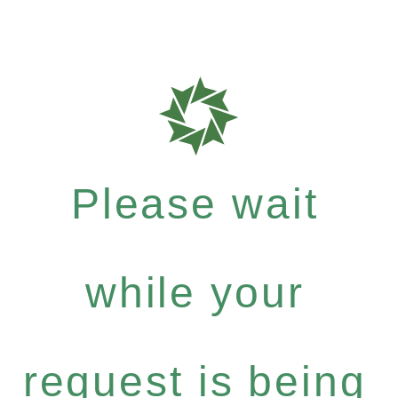
Please wait
while your
request is being