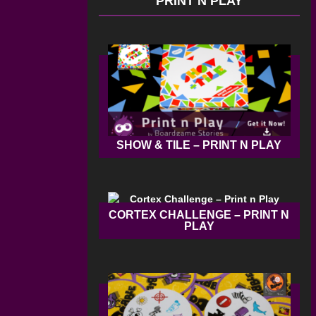
PRINT N PLAY
SHOW & TILE – PRINT N PLAY
CORTEX CHALLENGE – PRINT N
PLAY