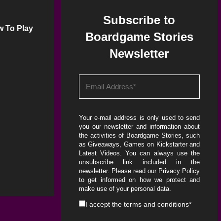
Subscribe to
w To Play
Boardgame Stories
Newsletter
Your e-mail address is only used to send
you our newsletter and information about
the activities of Boardgame Stories, such
as Giveaways, Games on Kickstarter and
Latest Videos. You can always use the
unsubscribe link included in the
newsletter. Please read our
Privacy Policy
to get informed on how we protect and
make use of your personal data.
I accept the
terms and conditions
*