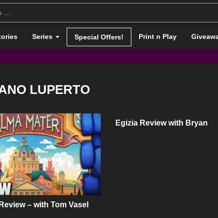
tories
Series
Print n Play
Giveaw
Special Offers!
ANO LUPERTO
Egizia Review with Bryan
Review – with Tom Vasel