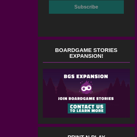
BOARDGAME STORIES
EXPANSION!