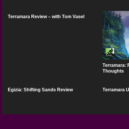
Terramara Review – with Tom Vasel
Terramara: 
Thoughts
Egizia: Shifting Sands Review
Terramara 