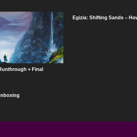
Egizia: Shifting Sands – Ho
Runthrough + Final
Unboxing