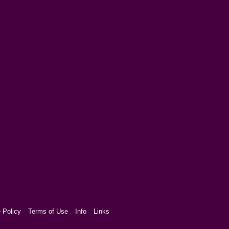
 Policy
Terms of Use
Info
Links
aw