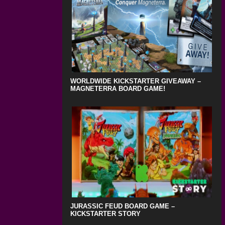
WORLDWIDE KICKSTARTER GIVEAWAY –
MAGNETERRA BOARD GAME!
JURASSIC FEUD BOARD GAME –
KICKSTARTER STORY