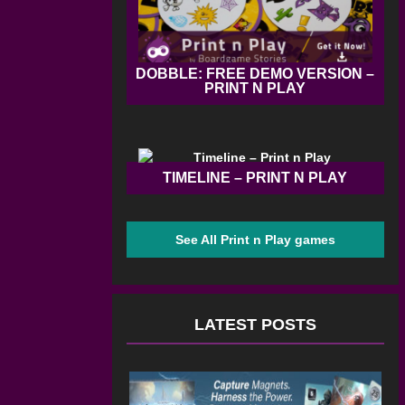
DOBBLE: FREE DEMO VERSION –
PRINT N PLAY
TIMELINE – PRINT N PLAY
See All Print n Play games
LATEST POSTS