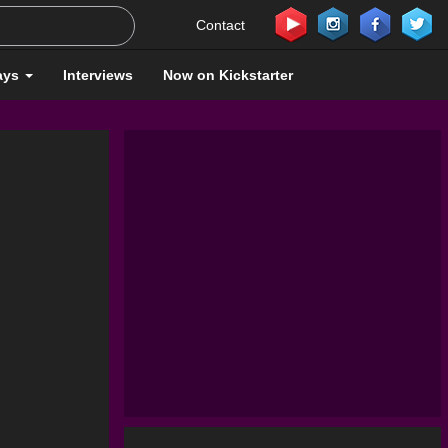
Contact
ays
Interviews
Now on Kickstarter