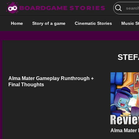
Search
for:
Home
Story of a game
Cinematic Stories
Music S
STEF
Alma Mater Gameplay Runthrough +
Final Thoughts
Alma Mater 