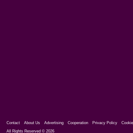
Contact
About Us
Advertising
Cooperation
Privacy Policy
Cookie
Cookie Consent plugin for the EU cookie l
All Rights Reserved © 2026