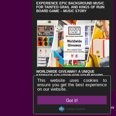
EXPERIENCE EPIC BACKGROUND MUSIC
FOR TAINTED GRAIL AND KINGS OF RUIN
BOARD GAME – MUSIC STORY
WORLDWIDE GIVEAWAY! A UNIQUE
STORAGE SOLUTION FOR YOUR BOARD
GAMES !
This website uses cookies to
ensure you get the best experience
on our website.
Got it!
Black Lotus
Website by