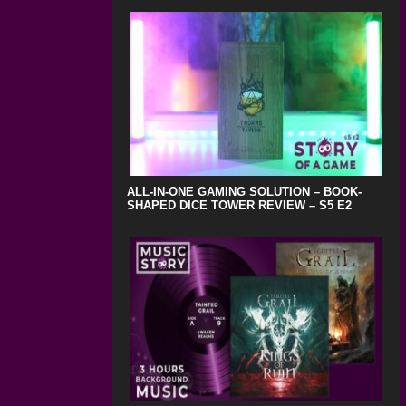
ALL-IN-ONE GAMING SOLUTION – BOOK-
SHAPED DICE TOWER REVIEW – S5 E2