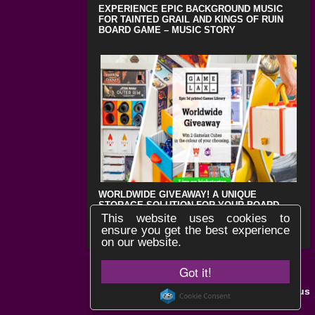
EXPERIENCE EPIC BACKGROUND MUSIC
FOR TAINTED GRAIL AND KINGS OF RUIN
BOARD GAME – MUSIC STORY
WORLDWIDE GIVEAWAY! A UNIQUE
STORAGE SOLUTION FOR YOUR BOARD
GAMES !
This website uses cookies to
ensure you get the best experience
on our website.
Got it!
Black Lotus
Website by