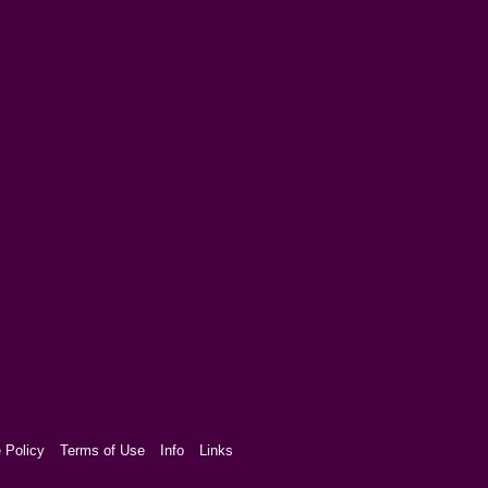
 Policy
Terms of Use
Info
Links
aw