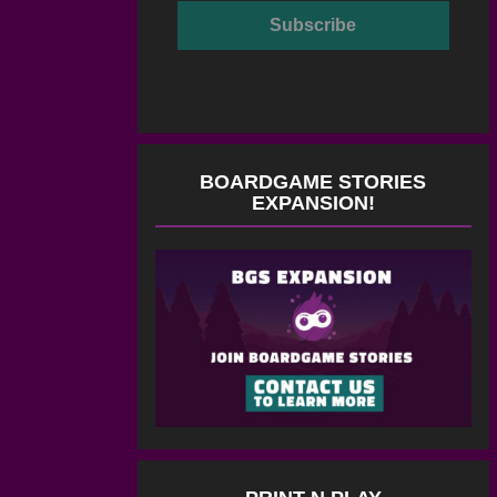
BOARDGAME STORIES
EXPANSION!