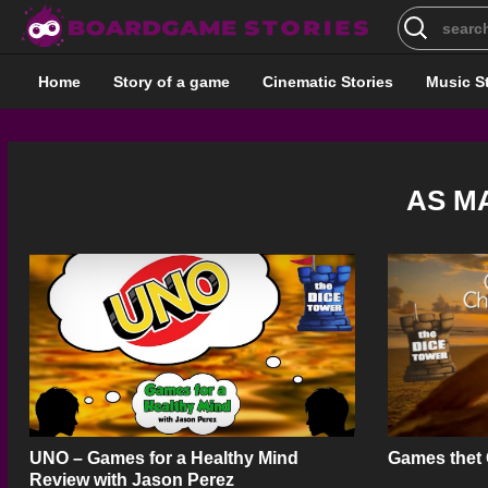
Search
for:
Home
Story of a game
Cinematic Stories
Music S
AS M
UNO – Games for a Healthy Mind
Games thet
Review with Jason Perez