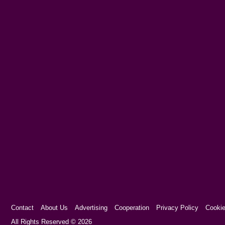
Contact
About Us
Advertising
Cooperation
Privacy Policy
Cookie
Cookie Consent plugin for the EU cookie l
All Rights Reserved © 2026