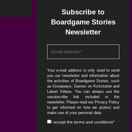
Subscribe to
Boardgame Stories
Newsletter
Your e-mail address is only used to send
you our newsletter and information about
the activities of Boardgame Stories, such
as Giveaways, Games on Kickstarter and
Latest Videos. You can always use the
unsubscribe link included in the
newsletter. Please read our
Privacy Policy
to get informed on how we protect and
make use of your personal data.
I accept the
terms and conditions
*