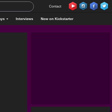
Contact
ays
Interviews
Now on Kickstarter