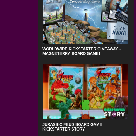
WORLDWIDE KICKSTARTER GIVEAWAY –
MAGNETERRA BOARD GAME!
JURASSIC FEUD BOARD GAME –
KICKSTARTER STORY