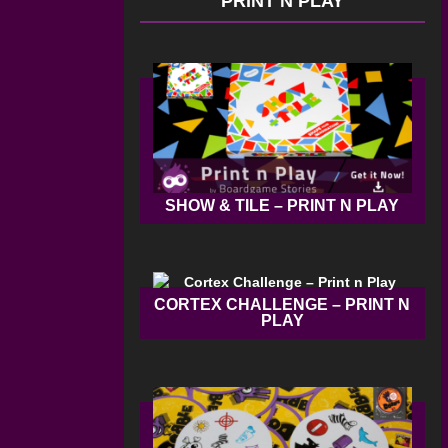
PRINT N PLAY
SHOW & TILE – PRINT N PLAY
CORTEX CHALLENGE – PRINT N
PLAY