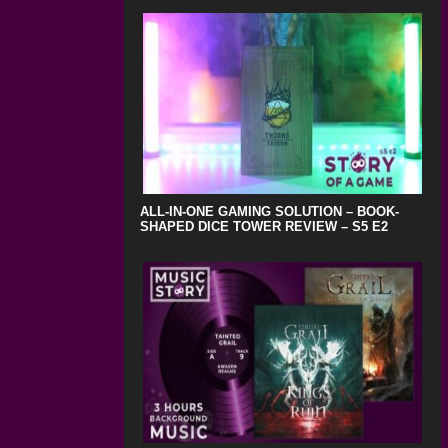
ALL-IN-ONE GAMING SOLUTION – BOOK-
SHAPED DICE TOWER REVIEW – S5 E2