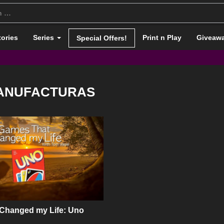
tories
Series
Print n Play
Giveaw
Special Offers!
ANUFACTURAS
 Changed my Life: Uno