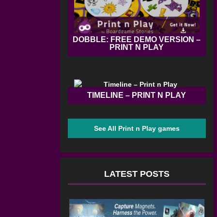
DOBBLE: FREE DEMO VERSION –
PRINT N PLAY
TIMELINE – PRINT N PLAY
See All Print n Play games
LATEST POSTS