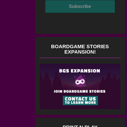
BOARDGAME STORIES
EXPANSION!