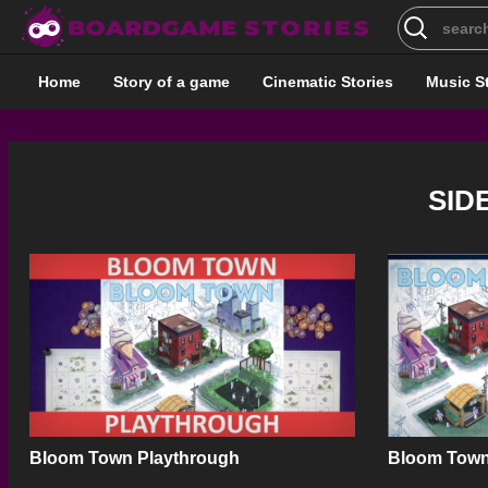
Search
for:
Home
Story of a game
Cinematic Stories
Music S
SID
Bloom Town Playthrough
Bloom Town