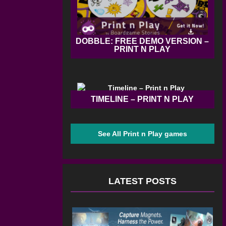
DOBBLE: FREE DEMO VERSION –
PRINT N PLAY
TIMELINE – PRINT N PLAY
See All Print n Play games
LATEST POSTS