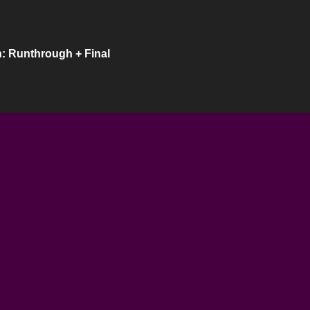
: Runthrough + Final