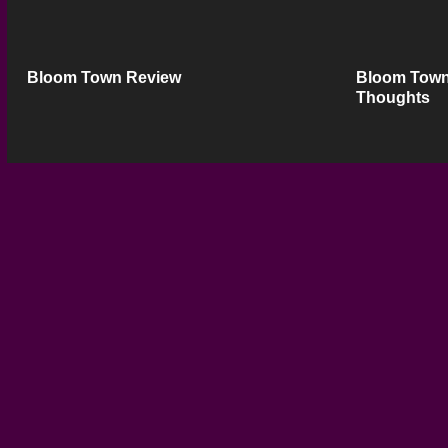
Bloom Town Review
Bloom Town
Thoughts