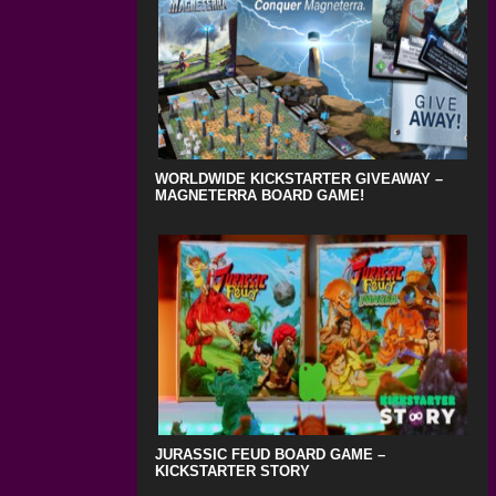
WORLDWIDE KICKSTARTER GIVEAWAY –
MAGNETERRA BOARD GAME!
JURASSIC FEUD BOARD GAME –
KICKSTARTER STORY