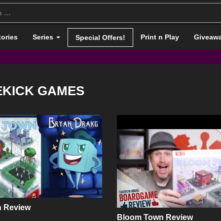
tories
Series
Print n Play
Giveaw
Special Offers!
EKICK GAMES
 Review
Bloom Town Review