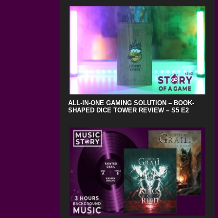
ALL-IN-ONE GAMING SOLUTION – BOOK-
SHAPED DICE TOWER REVIEW – S5 E2