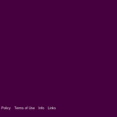
 Policy
Terms of Use
Info
Links
aw