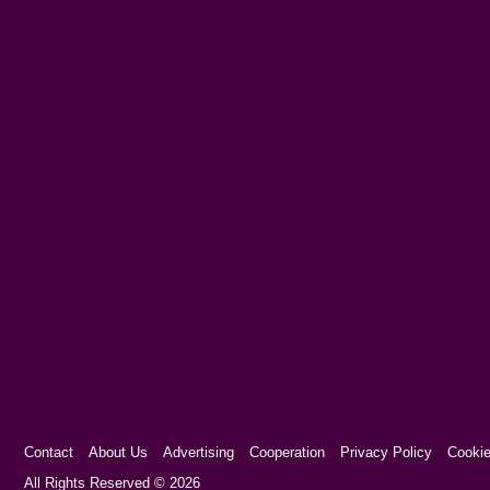
Contact
About Us
Advertising
Cooperation
Privacy Policy
Cookie
Cookie Consent plugin for the EU cookie l
All Rights Reserved © 2026