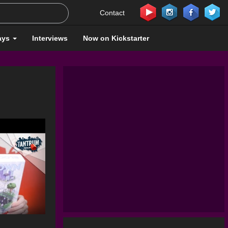
Contact
ays
Interviews
Now on Kickstarter