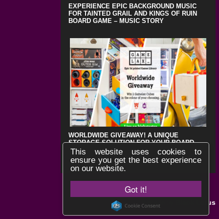
EXPERIENCE EPIC BACKGROUND MUSIC
FOR TAINTED GRAIL AND KINGS OF RUIN
BOARD GAME – MUSIC STORY
WORLDWIDE GIVEAWAY! A UNIQUE
STORAGE SOLUTION FOR YOUR BOARD
GAMES !
This website uses cookies to
ensure you get the best experience
on our website.
Got it!
Black Lotus
Website by