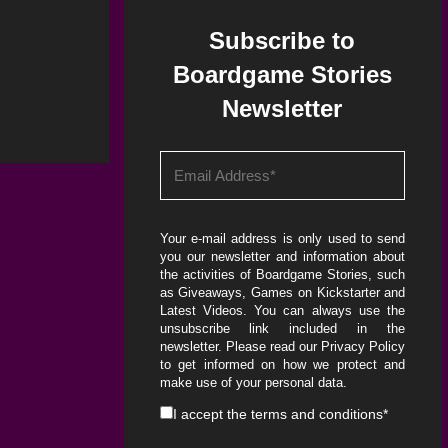
Subscribe to
Boardgame Stories
Newsletter
Your e-mail address is only used to send
you our newsletter and information about
the activities of Boardgame Stories, such
as Giveaways, Games on Kickstarter and
Latest Videos. You can always use the
unsubscribe link included in the
newsletter. Please read our
Privacy Policy
to get informed on how we protect and
make use of your personal data.
I accept the
terms and conditions
*