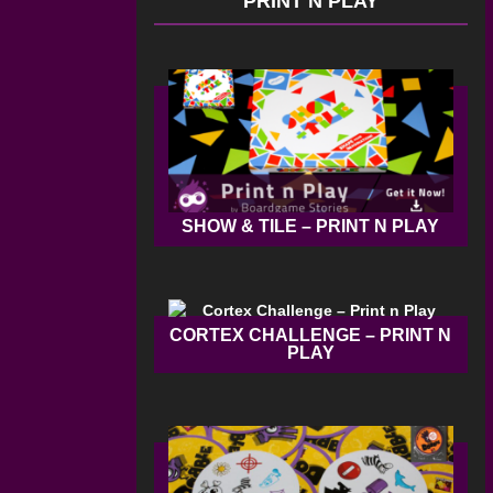
PRINT N PLAY
SHOW & TILE – PRINT N PLAY
CORTEX CHALLENGE – PRINT N
PLAY