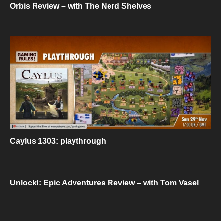
Orbis Review – with The Nerd Shelves
Caylus 1303: playthrough
Unlock!: Epic Adventures Review – with Tom Vasel