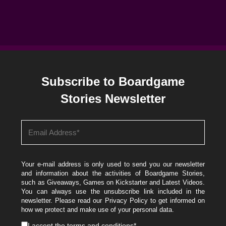
Subscribe to Boardgame
Stories Newsletter
Your e-mail address is only used to send you our newsletter
and information about the activities of Boardgame Stories,
such as Giveaways, Games on Kickstarter and Latest Videos.
You can always use the unsubscribe link included in the
newsletter. Please read our
Privacy Policy
to get informed on
how we protect and make use of your personal data.
I accept the
terms and conditions
*