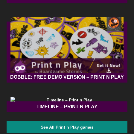
DOBBLE: FREE DEMO VERSION – PRINT N PLAY
TIMELINE – PRINT N PLAY
See All Print n Play games