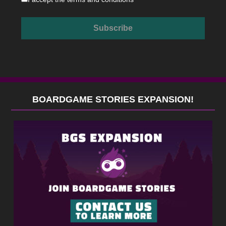
BOARDGAME STORIES EXPANSION!