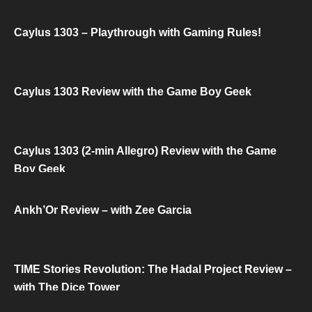
Caylus 1303 – Playthrough with Gaming Rules!
Caylus 1303 Review with the Game Boy Geek
Caylus 1303 (2-min Allegro) Review with the Game
Boy Geek
Ankh’Or Review – with Zee Garcia
TIME Stories Revolution: The Hadal Project Review –
with The Dice Tower