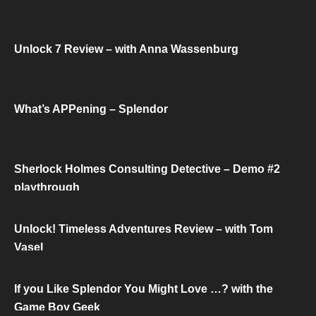
Unlock 7 Review – with Anna Wassenburg
What’s APPening – Splendor
Sherlock Holmes Consulting Detective – Demo #2
playthrough
Unlock! Timeless Adventures Review – with Tom
Vasel
If you Like Splendor You Might Love …? with the
Game Boy Geek