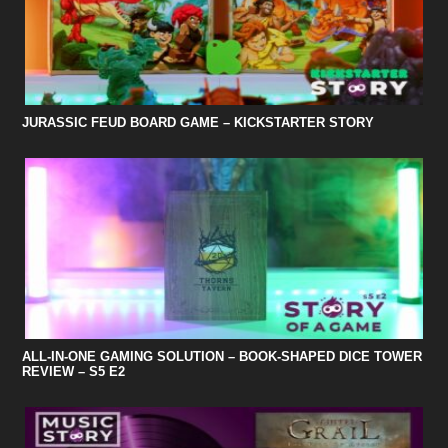
JURASSIC FEUD BOARD GAME – KICKSTARTER STORY
ALL-IN-ONE GAMING SOLUTION – BOOK-SHAPED DICE TOWER
REVIEW – S5 E2