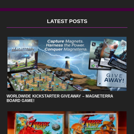
LATEST POSTS
WORLDWIDE KICKSTARTER GIVEAWAY – MAGNETERRA
BOARD GAME!