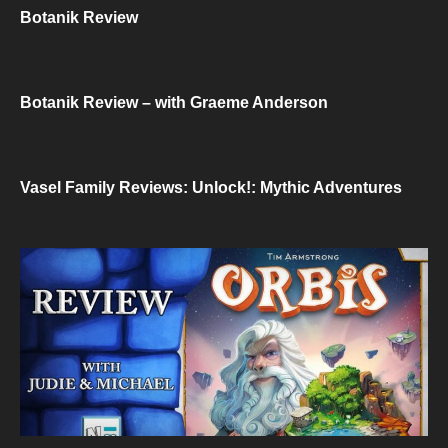
Botanik Review
Botanik Review – with Graeme Anderson
Vasel Family Reviews: Unlock!: Mythic Adventures