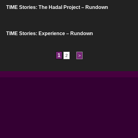
TIME Stories: The Hadal Project – Rundown
TIME Stories: Experience – Rundown
1
2
>