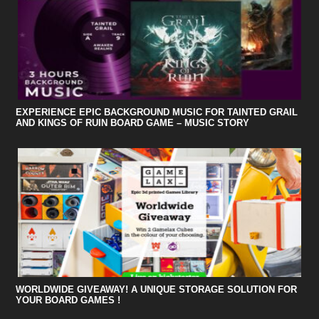
EXPERIENCE EPIC BACKGROUND MUSIC FOR TAINTED GRAIL
AND KINGS OF RUIN BOARD GAME – MUSIC STORY
WORLDWIDE GIVEAWAY! A UNIQUE STORAGE SOLUTION FOR
YOUR BOARD GAMES !