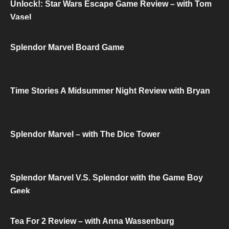
Unlock!: Star Wars Escape Game Review – with Tom
Vasel
Splendor Marvel Board Game
Time Stories A Midsummer Night Review with Bryan
Splendor Marvel – with The Dice Tower
Splendor Marvel V.S. Splendor with the Game Boy
Geek
Tea For 2 Review – with Anna Wassenburg