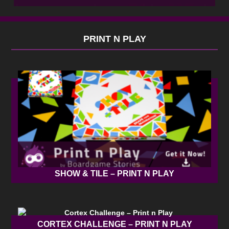
PRINT N PLAY
SHOW & TILE – PRINT N PLAY
CORTEX CHALLENGE – PRINT N PLAY