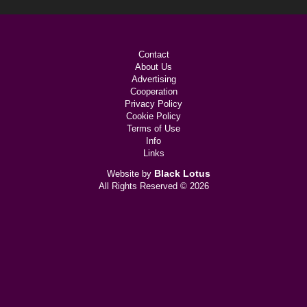
Contact
About Us
Advertising
Cooperation
Privacy Policy
Cookie Policy
Terms of Use
Info
Links
Black Lotus
Website by
All Rights Reserved © 2026