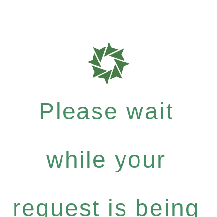
Please wait
while your
request is being