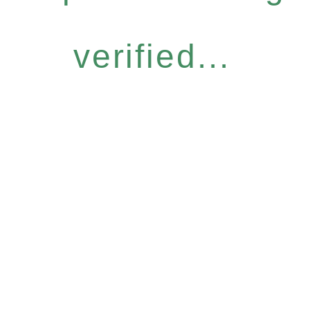
verified...