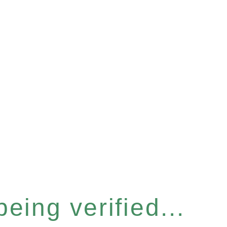
eing verified...