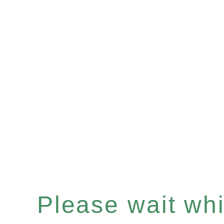
Please wait whil