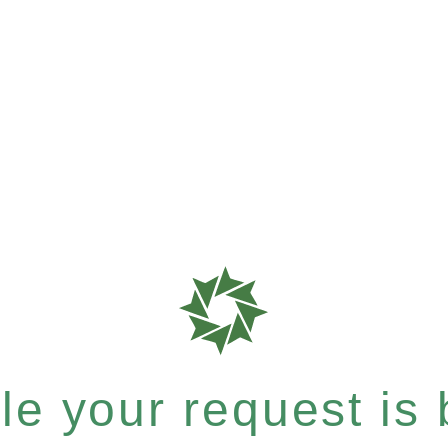
e your request is b