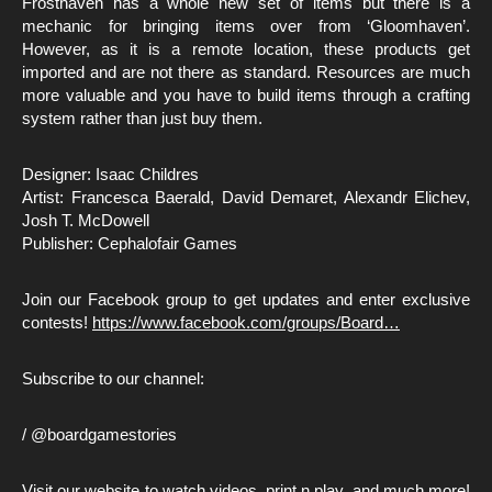
Frosthaven has a whole new set of items but there is a
mechanic for bringing items over from ‘Gloomhaven’.
However, as it is a remote location, these products get
imported and are not there as standard. Resources are much
more valuable and you have to build items through a crafting
system rather than just buy them.
Designer: Isaac Childres
Artist: Francesca Baerald, David Demaret, Alexandr Elichev,
Josh T. McDowell
Publisher: Cephalofair Games
Join our Facebook group to get updates and enter exclusive
contests!
https://www.facebook.com/groups/Board…
Subscribe to our channel:
/ @boardgamestories
Visit our website to watch videos, print n play, and much more!