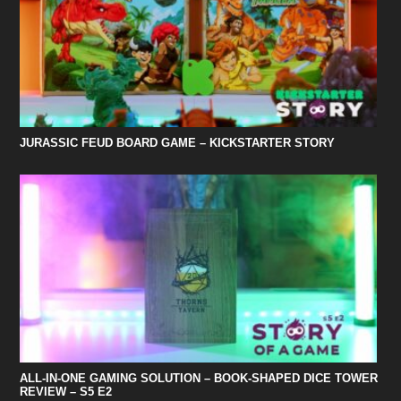
JURASSIC FEUD BOARD GAME – KICKSTARTER STORY
ALL-IN-ONE GAMING SOLUTION – BOOK-SHAPED DICE TOWER
REVIEW – S5 E2