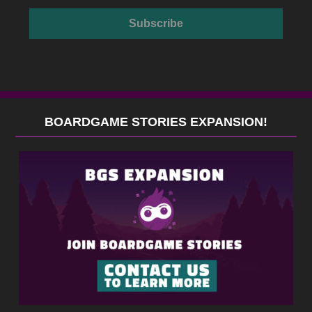
BOARDGAME STORIES EXPANSION!