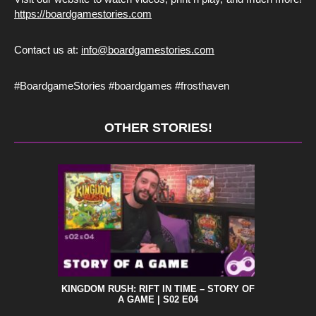
https://boardgamestories.com
Contact us at:
info@boardgamestories.com
#BoardgameStories #boardgames #frosthaven
OTHER STORIES!
KINGDOM RUSH: RIFT IN TIME – STORY OF
A GAME | S02 E04