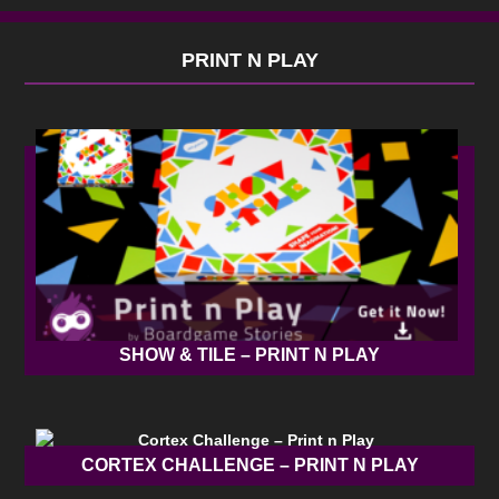
PRINT N PLAY
SHOW & TILE – PRINT N PLAY
CORTEX CHALLENGE – PRINT N PLAY