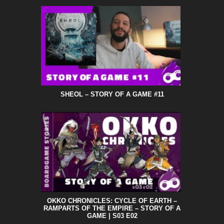
SHEOL – STORY OF A GAME #11
OKKO CHRONICLES: CYCLE OF EARTH –
RAMPARTS OF THE EMPIRE – STORY OF A
GAME | S03 E02