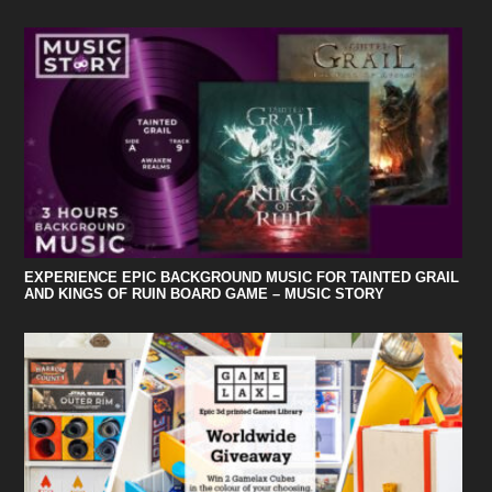
EXPERIENCE EPIC BACKGROUND MUSIC FOR TAINTED GRAIL
AND KINGS OF RUIN BOARD GAME – MUSIC STORY