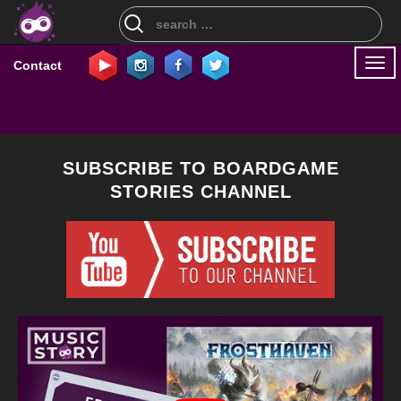
Search
for:
Togg
Contact
navi
SUBSCRIBE TO BOARDGAME
STORIES CHANNEL