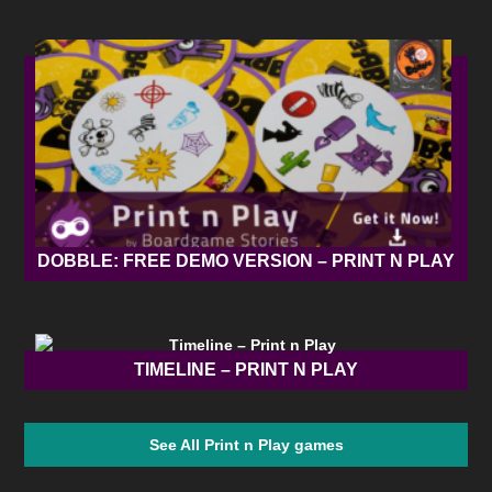
DOBBLE: FREE DEMO VERSION – PRINT N PLAY
TIMELINE – PRINT N PLAY
See All Print n Play games