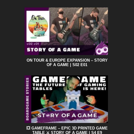
ON TOUR & EUROPE EXPANSION – STORY
OF A GAME | S02 E01
💥 GAMEFRAME – EPIC 3D PRINTED GAME
TABLE ⚔️ STORY OF A GAME | S4 E9