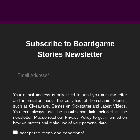
Subscribe to Boardgame
Stories Newsletter
Your e-mail address is only used to send you our newsletter
and information about the activities of Boardgame Stories,
such as Giveaways, Games on Kickstarter and Latest Videos.
You can always use the unsubscribe link included in the
newsletter. Please read our
Privacy Policy
to get informed on
how we protect and make use of your personal data.
I accept the
terms and conditions
*