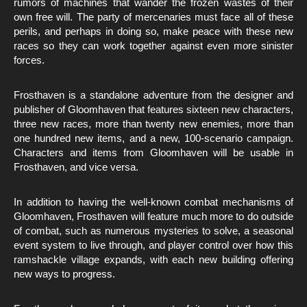
rumors of machines that wander the frozen wastes of their
own free will. The party of mercenaries must face all of these
perils, and perhaps in doing so, make peace with these new
races so they can work together against even more sinister
forces.
Frosthaven is a standalone adventure from the designer and
publisher of Gloomhaven that features sixteen new characters,
three new races, more than twenty new enemies, more than
one hundred new items, and a new, 100-scenario campaign.
Characters and items from Gloomhaven will be usable in
Frosthaven, and vice versa.
In addition to having the well-known combat mechanisms of
Gloomhaven, Frosthaven will feature much more to do outside
of combat, such as numerous mysteries to solve, a seasonal
event system to live through, and player control over how this
ramshackle village expands, with each new building offering
new ways to progress.