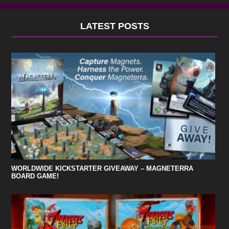
LATEST POSTS
WORLDWIDE KICKSTARTER GIVEAWAY – MAGNETERRA
BOARD GAME!