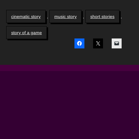
cinematic story
,
music story
,
short stories
,
story of a game