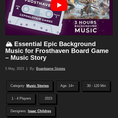
🏔️ Essential Epic Background
Music for Frosthaven Board Game
– Music Story
5 May, 2023
|
By:
Boardgame Stories
Category:
Music Stories
Age: 14+
30 - 120 Min
1 - 4 Players
2023
Designers:
Isaac Childres