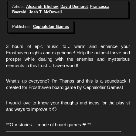
Artists:
Alexandr Elichev
,
David Demaret
,
Francesca
Baerald
,
Josh T. McDowell
Publishers:
Cephalofair Games
3 hours of epic music to… warm and enhance your
Frosthaven nights and experience! Help the outpost thrive and
prosper while dealing with the enemies and mysterious
elements in this frost… haven world!
What’s up everyone? I’m Thanos and this is a soundtrack I
created for Frosthaven board game by Cephalofair Games!
I would love to know your thoughts and ideas for the playlist
and ways to improve it 🙂
**Our stories… made of board games ❤ **
—————————————————————————-