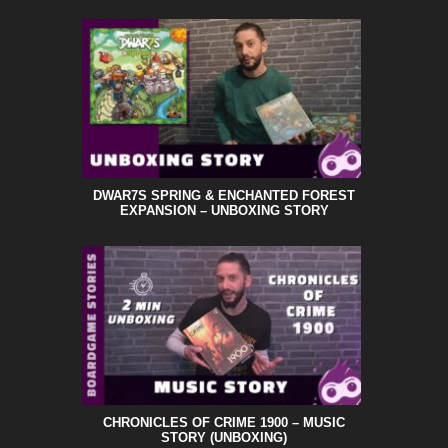
DWAR7S SPRING & ENCHANTED FOREST
EXPANSION – UNBOXING STORY
CHRONICLES OF CRIME 1900 – MUSIC
STORY (UNBOXING)