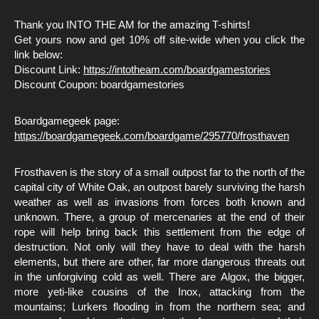
Thank you INTO THE AM for the amazing T-shirts!
Get yours now and get 10% off site-wide when you click the
link below:
Discount Link:
https://intotheam.com/boardgamestories
Discount Coupon: boardgamestories
Boardgamegeek page:
https://boardgamegeek.com/boardgame/295770/frosthaven
Frosthaven is the story of a small outpost far to the north of the
capital city of White Oak, an outpost barely surviving the harsh
weather as well as invasions from forces both known and
unknown. There, a group of mercenaries at the end of their
rope will help bring back this settlement from the edge of
destruction. Not only will they have to deal with the harsh
elements, but there are other, far more dangerous threats out
in the unforgiving cold as well. There are Algox, the bigger,
more yeti-like cousins of the Inox, attacking from the
mountains; Lurkers flooding in from the northern sea; and