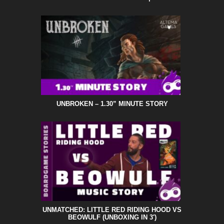
UNBROKEN – 1.30” MINUTE STORY
UNMATCHED: LITTLE RED RIDING HOOD VS
BEOWULF (UNBOXING IN 3′)