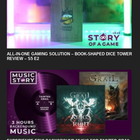
ALL-IN-ONE GAMING SOLUTION – BOOK-SHAPED DICE TOWER
REVIEW – S5 E2