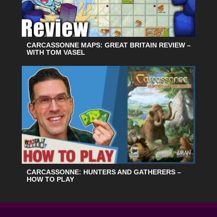
CARCASSONNE MAPS: GREAT BRITAIN REVIEW –
WITH TOM VASEL
CARCASSONNE: HUNTERS AND GATHERERS –
HOW TO PLAY