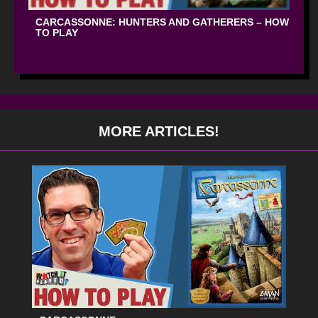
CARCASSONNE: HUNTERS AND GATHERERS – HOW
TO PLAY
MORE ARTICLES!