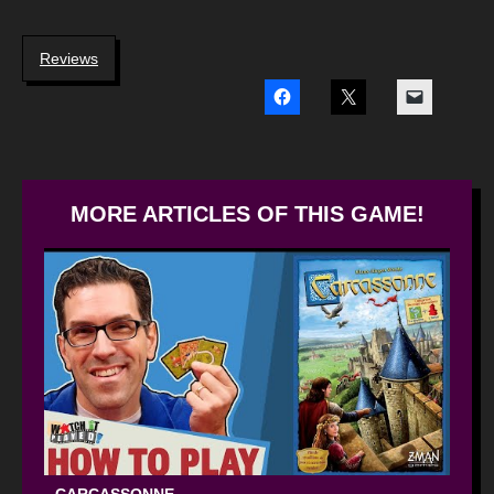
Reviews
MORE ARTICLES OF THIS GAME!