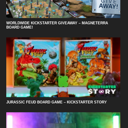
WORLDWIDE KICKSTARTER GIVEAWAY – MAGNETERRA
BOARD GAME!
JURASSIC FEUD BOARD GAME – KICKSTARTER STORY