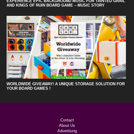
EXPERIENCE EPIC BACKGROUND MUSIC FOR TAINTED GRAIL
AND KINGS OF RUIN BOARD GAME – MUSIC STORY
WORLDWIDE GIVEAWAY! A UNIQUE STORAGE SOLUTION FOR
YOUR BOARD GAMES !
Contact
About Us
Advertising