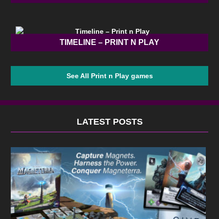
TIMELINE – PRINT N PLAY
See All Print n Play games
LATEST POSTS