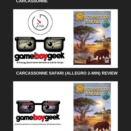
CARCASSONNE
CARCASSONNE SAFARI (ALLEGRO 2-MIN) REVIEW