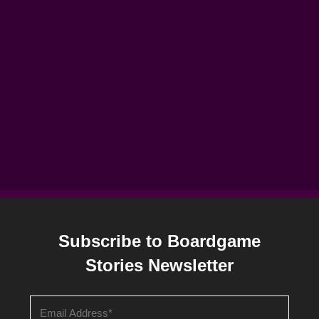
Subscribe to Boardgame
Stories Newsletter