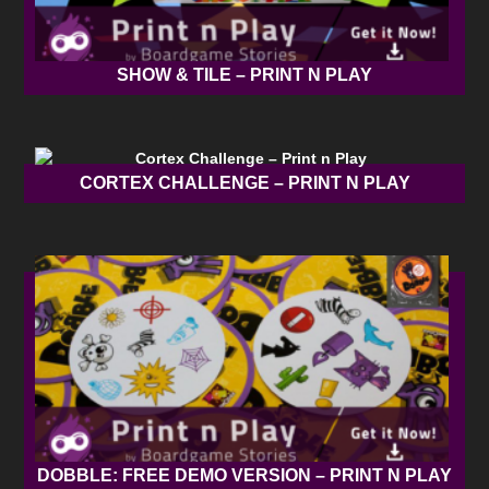
SHOW & TILE – PRINT N PLAY
CORTEX CHALLENGE – PRINT N PLAY
DOBBLE: FREE DEMO VERSION – PRINT N PLAY