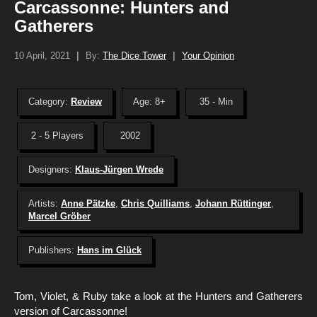
Carcassonne: Hunters and
Gatherers
10 April, 2021
|
By:
The Dice Tower
|
Your Opinion
Category:
Review
Age: 8+
35 - Min
2 - 5 Players
2002
Designers:
Klaus-Jürgen Wrede
Artists:
Anne Pätzke
,
Chris Quilliams
,
Johann Rüttinger
,
Marcel Gröber
Publishers:
Hans im Glück
Tom, Violet, & Ruby take a look at the Hunters and Gatherers
version of Carcassonne!