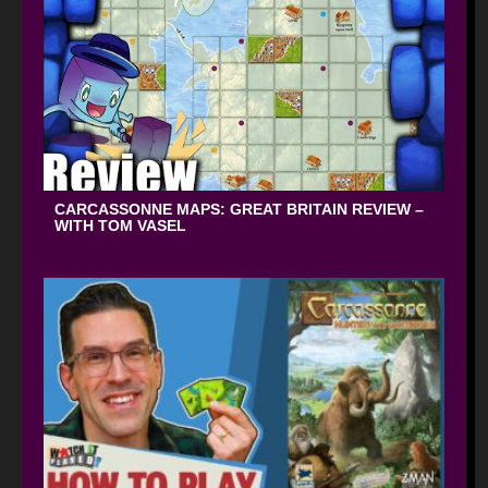
CARCASSONNE MAPS: GREAT BRITAIN REVIEW –
WITH TOM VASEL