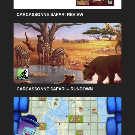
CARCASSONNE SAFARI REVIEW
CARCASSONNE SAFARI – RUNDOWN