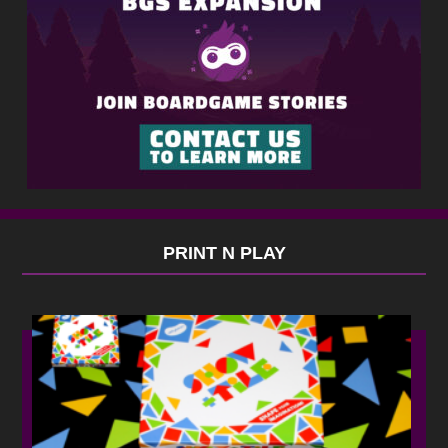
PRINT N PLAY