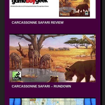
CARCASSONNE SAFARI REVIEW
CARCASSONNE SAFARI – RUNDOWN