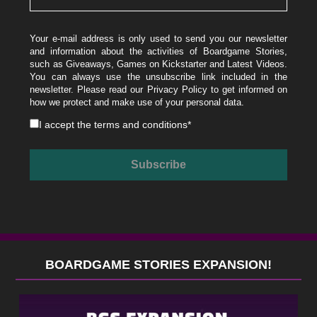
Your e-mail address is only used to send you our newsletter
and information about the activities of Boardgame Stories,
such as Giveaways, Games on Kickstarter and Latest Videos.
You can always use the unsubscribe link included in the
newsletter. Please read our
Privacy Policy
to get informed on
how we protect and make use of your personal data.
I accept the
terms and conditions
*
BOARDGAME STORIES EXPANSION!