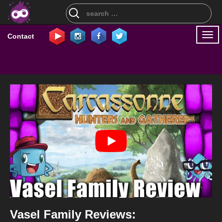
Search
for:
Togg
Contact
navi
Vasel Family Reviews: