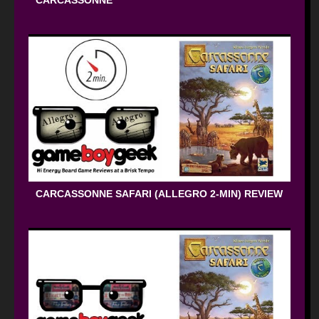
CARCASSONNE
CARCASSONNE SAFARI (ALLEGRO 2-MIN) REVIEW