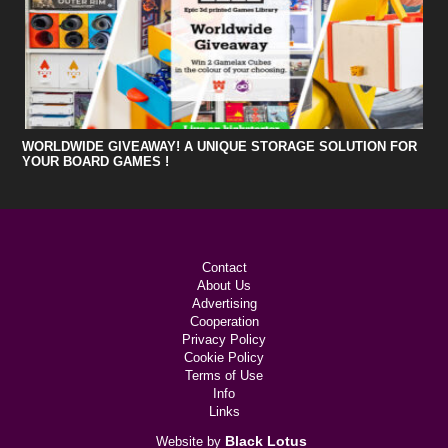
WORLDWIDE GIVEAWAY! A UNIQUE STORAGE SOLUTION FOR
YOUR BOARD GAMES !
Contact
About Us
Advertising
Cooperation
Privacy Policy
Cookie Policy
Terms of Use
Info
Links
Black Lotus
Website by