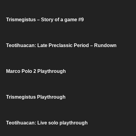
Trismegistus – Story of a game #9
Teotihuacan: Late Preclassic Period – Rundown
Marco Polo 2 Playthrough
Trismegistus Playthrough
Teotihuacan: Live solo playthrough