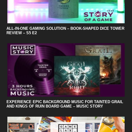
ALL-IN-ONE GAMING SOLUTION – BOOK-SHAPED DICE TOWER
REVIEW – S5 E2
EXPERIENCE EPIC BACKGROUND MUSIC FOR TAINTED GRAIL
AND KINGS OF RUIN BOARD GAME – MUSIC STORY