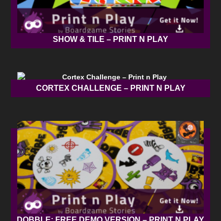
SHOW & TILE – PRINT N PLAY
CORTEX CHALLENGE – PRINT N PLAY
DOBBLE: FREE DEMO VERSION – PRINT N PLAY