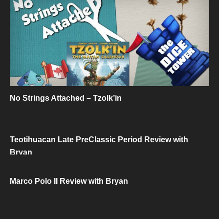
No Strings Attached – Tzolk’in
Teotihuacan Late PreClassic Period Review with
Bryan
Marco Polo II Review with Bryan