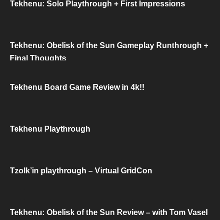
Tekhenu: Solo Playthrough + First Impressions
Tekhenu: Obelisk of the Sun Gameplay Runthrough +
Final Thoughts
Tekhenu Board Game Review in 4k!!
Tekhenu Playthrough
Tzolk’in playthrough – Virtual GridCon
Tekhenu: Obelisk of the Sun Review – with Tom Vasel