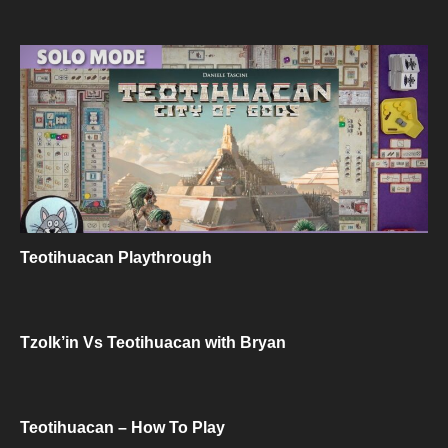
Teotihuacan Playthrough
Tzolk’in Vs Teotihuacan with Bryan
Teotihuacan – How To Play