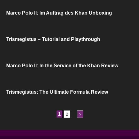
Marco Polo II: Im Auftrag des Khan Unboxing
Trismegistus – Tutorial and Playthrough
Marco Polo II: In the Service of the Khan Review
Trismegistus: The Ultimate Formula Review
1
2
>