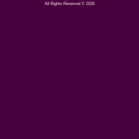
All Rights Reserved © 2026