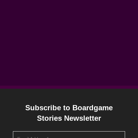
Subscribe to Boardgame
Stories Newsletter