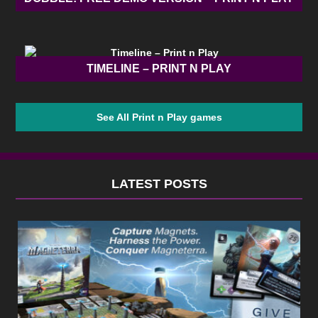
TIMELINE – PRINT N PLAY
See All Print n Play games
LATEST POSTS