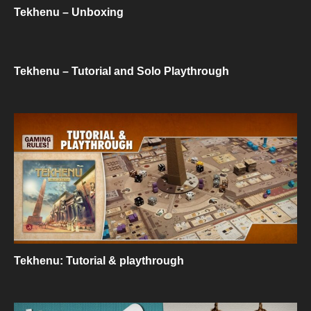
Tekhenu – Unboxing
Tekhenu – Tutorial and Solo Playthrough
Tekhenu: Tutorial & playthrough