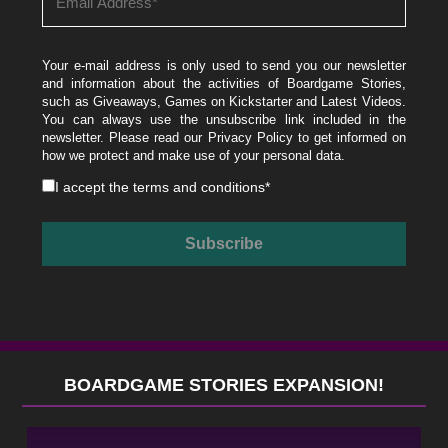
Your e-mail address is only used to send you our newsletter
and information about the activities of Boardgame Stories,
such as Giveaways, Games on Kickstarter and Latest Videos.
You can always use the unsubscribe link included in the
newsletter. Please read our
Privacy Policy
to get informed on
how we protect and make use of your personal data.
I accept the
terms and conditions
*
BOARDGAME STORIES EXPANSION!