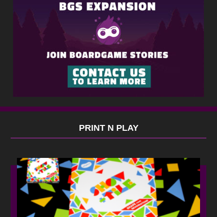
PRINT N PLAY