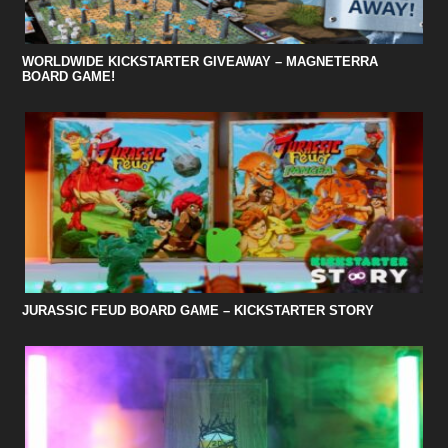
WORLDWIDE KICKSTARTER GIVEAWAY – MAGNETERRA
BOARD GAME!
JURASSIC FEUD BOARD GAME – KICKSTARTER STORY