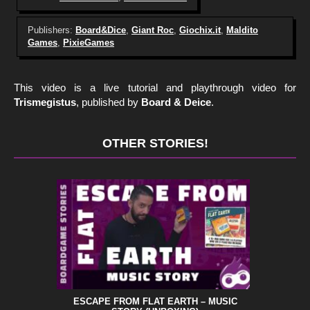
Publishers:
Board&Dice
,
Giant Roc
,
Giochix.it
,
Maldito
Games
,
PixieGames
This video is a live tutorial and playthrough video for
Trismegistus
, published by
Board & Deice
.
OTHER STORIES!
ESCAPE FROM FLAT EARTH – MUSIC