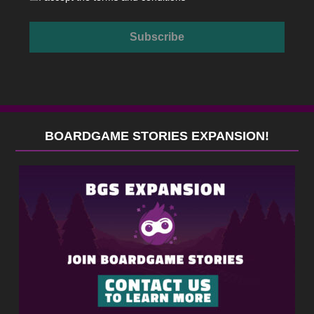
BOARDGAME STORIES EXPANSION!