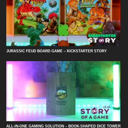
JURASSIC FEUD BOARD GAME – KICKSTARTER STORY
ALL-IN-ONE GAMING SOLUTION – BOOK-SHAPED DICE TOWER