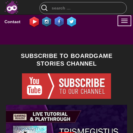
Search
for:
Togg
Contact
navi
SUBSCRIBE TO BOARDGAME
STORIES CHANNEL