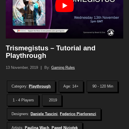
Trismegistus – Tutorial and
Playthrough
13 November, 2019
|
By:
Gaming Rules
Category:
Playthrough
Age: 14+
90 - 120 Min
1 - 4 Players
2019
Designers:
Daniele Tascini
,
Federico Pierlorenzi
Artists:
Paulina Wach
,
Paweł Niziołek