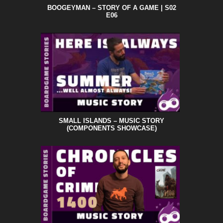
BOOGEYMAN – STORY OF A GAME | S02
E06
SMALL ISLANDS – MUSIC STORY
(COMPONENTS SHOWCASE)