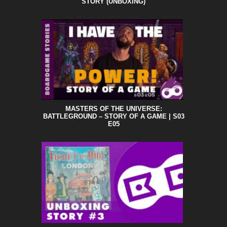
STORY (UNBOXING)
MASTERS OF THE UNIVERSE:
BATTLEGROUND – STORY OF A GAME | S03
E05