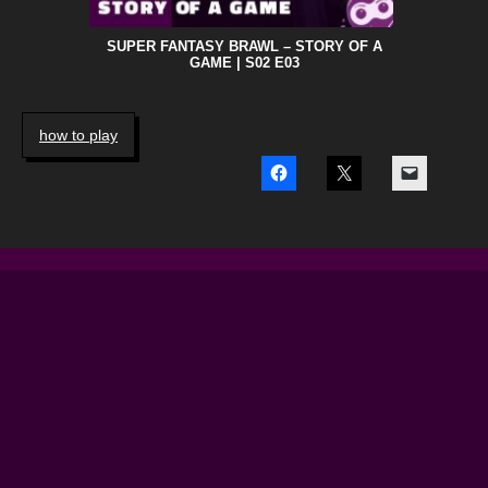
SUPER FANTASY BRAWL – STORY OF A
GAME | S02 E03
how to play