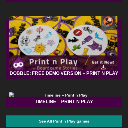
DOBBLE: FREE DEMO VERSION – PRINT N PLAY
TIMELINE – PRINT N PLAY
See All Print n Play games