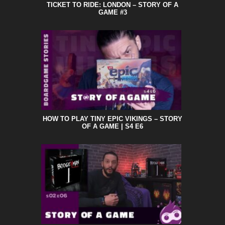
TICKET TO RIDE: LONDON – STORY OF A
GAME #3
HOW TO PLAY TINY EPIC VIKINGS – STORY
OF A GAME | S4 E6