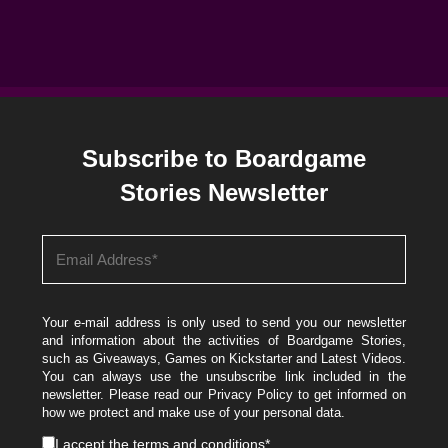
Subscribe to Boardgame
Stories Newsletter
Your e-mail address is only used to send you our newsletter
and information about the activities of Boardgame Stories,
such as Giveaways, Games on Kickstarter and Latest Videos.
You can always use the unsubscribe link included in the
newsletter. Please read our
Privacy Policy
to get informed on
how we protect and make use of your personal data.
I accept the
terms and conditions
*