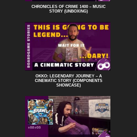
CHRONICLES OF CRIME 1400 – MUSIC
STORY (UNBOXING)
OKKO: LEGENDARY JOURNEY – A
CINEMATIC STORY (COMPONENTS
SHOWCASE)