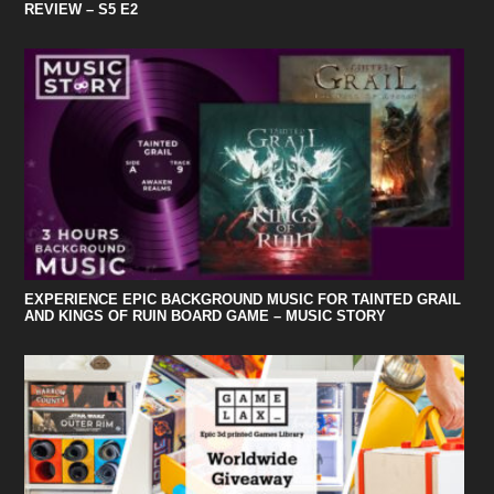
REVIEW – S5 E2
EXPERIENCE EPIC BACKGROUND MUSIC FOR TAINTED GRAIL
AND KINGS OF RUIN BOARD GAME – MUSIC STORY