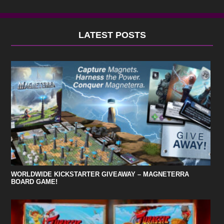
LATEST POSTS
WORLDWIDE KICKSTARTER GIVEAWAY – MAGNETERRA
BOARD GAME!