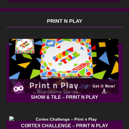
PRINT N PLAY
SHOW & TILE – PRINT N PLAY
CORTEX CHALLENGE – PRINT N PLAY