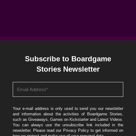
Subscribe to Boardgame
Stories Newsletter
Your e-mail address is only used to send you our newsletter
and information about the activities of Boardgame Stories,
such as Giveaways, Games on Kickstarter and Latest Videos.
You can always use the unsubscribe link included in the
newsletter. Please read our
Privacy Policy
to get informed on
how we protect and make use of your personal data.