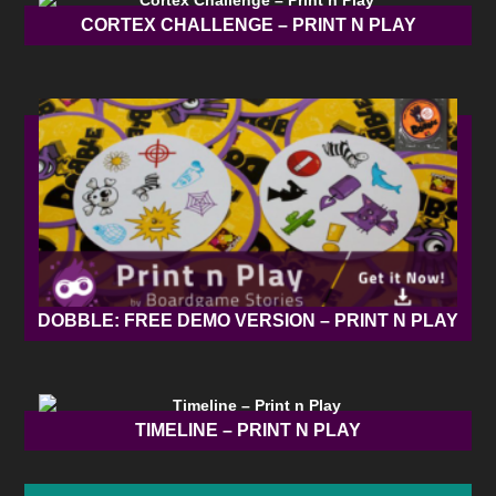
CORTEX CHALLENGE – PRINT N PLAY
DOBBLE: FREE DEMO VERSION – PRINT N PLAY
TIMELINE – PRINT N PLAY