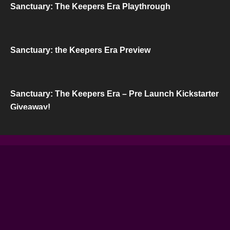
Sanctuary: The Keepers Era Playthrough
Sanctuary: the Keepers Era Preview
Sanctuary: The Keepers Era – Pre Launch Kickstarter
Giveaway!