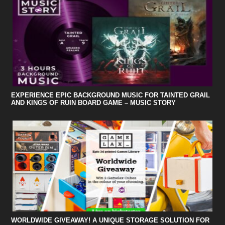
EXPERIENCE EPIC BACKGROUND MUSIC FOR TAINTED GRAIL
AND KINGS OF RUIN BOARD GAME – MUSIC STORY
WORLDWIDE GIVEAWAY! A UNIQUE STORAGE SOLUTION FOR