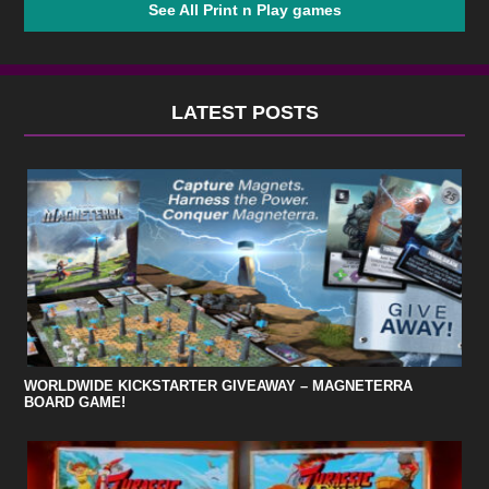
See All Print n Play games
LATEST POSTS
WORLDWIDE KICKSTARTER GIVEAWAY – MAGNETERRA
BOARD GAME!