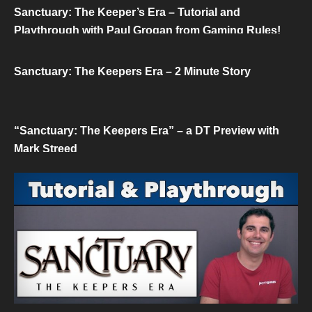
Sanctuary: The Keeper’s Era – Tutorial and
Playthrough with Paul Grogan from Gaming Rules!
Sanctuary: The Keepers Era – 2 Minute Story
“Sanctuary: The Keepers Era” – a DT Preview with
Mark Streed