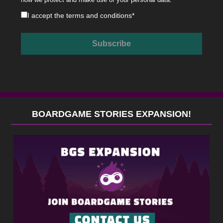
I accept the
terms and conditions
*
BOARDGAME STORIES EXPANSION!