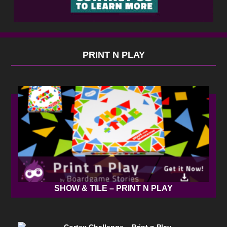
PRINT N PLAY
SHOW & TILE – PRINT N PLAY