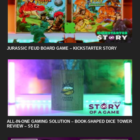
JURASSIC FEUD BOARD GAME – KICKSTARTER STORY
ALL-IN-ONE GAMING SOLUTION – BOOK-SHAPED DICE TOWER
REVIEW – S5 E2