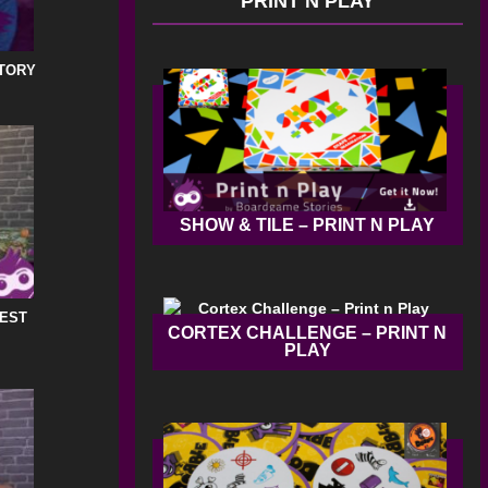
PRINT N PLAY
STORY
SHOW & TILE – PRINT N PLAY
REST
CORTEX CHALLENGE – PRINT N
PLAY