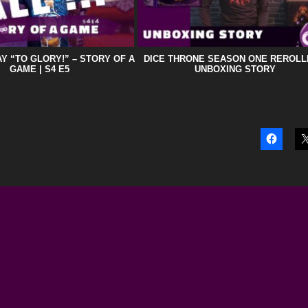
Y “TO GLORY!” – STORY OF A
DICE THRONE SEASON ONE REROLL
GAME | S4 E5
UNBOXING STORY