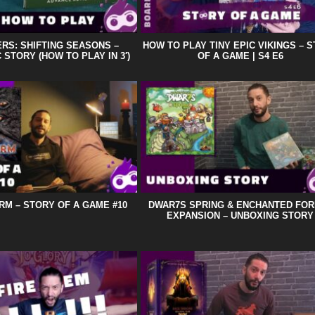
RS: SHIFTING SEASONS –
HOW TO PLAY TINY EPIC VIKINGS – 
 STORY (HOW TO PLAY IN 3′)
OF A GAME | S4 E6
RM – STORY OF A GAME #10
DWAR7S SPRING & ENCHANTED FO
EXPANSION – UNBOXING STORY