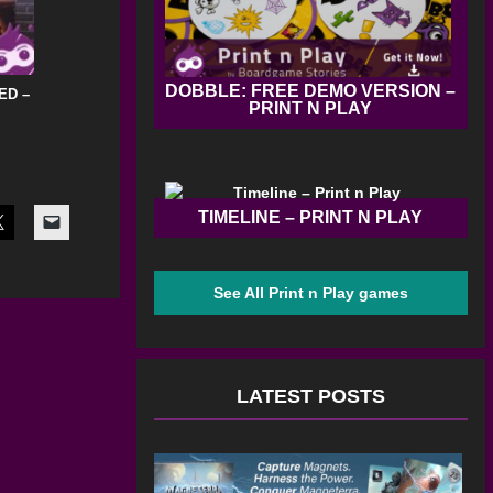
DOBBLE: FREE DEMO VERSION –
ED –
PRINT N PLAY
TIMELINE – PRINT N PLAY
See All Print n Play games
LATEST POSTS