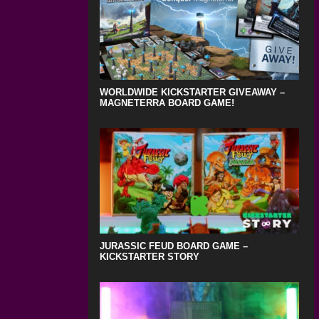
WORLDWIDE KICKSTARTER GIVEAWAY –
MAGNETERRA BOARD GAME!
JURASSIC FEUD BOARD GAME –
KICKSTARTER STORY