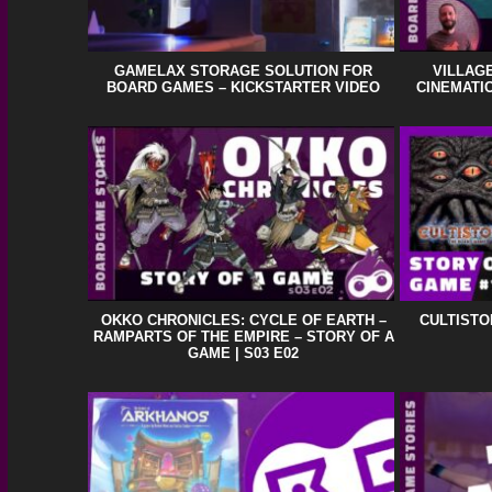
GAMELAX STORAGE SOLUTION FOR
VILLAGE
BOARD GAMES – KICKSTARTER VIDEO
CINEMATIC
OKKO CHRONICLES: CYCLE OF EARTH –
CULTISTO
RAMPARTS OF THE EMPIRE – STORY OF A
GAME | S03 E02