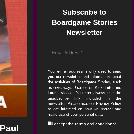
Subscribe to
Boardgame Stories
Newsletter
Your e-mail address is only used to send
you our newsletter and information about
the activities of Boardgame Stories, such
as Giveaways, Games on Kickstarter and
Latest Videos. You can always use the
unsubscribe link included in the
newsletter. Please read our
Privacy Policy
to get informed on how we protect and
make use of your personal data.
I accept the
terms and conditions
*
 Paul