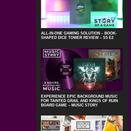
ALL-IN-ONE GAMING SOLUTION – BOOK-
SHAPED DICE TOWER REVIEW – S5 E2
EXPERIENCE EPIC BACKGROUND MUSIC
FOR TAINTED GRAIL AND KINGS OF RUIN
BOARD GAME – MUSIC STORY