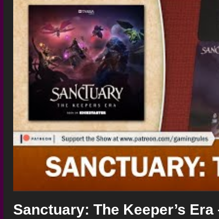
Sanctuary: The Keeper’s Era 