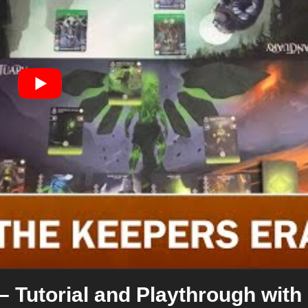
– Tutorial and Playthrough with