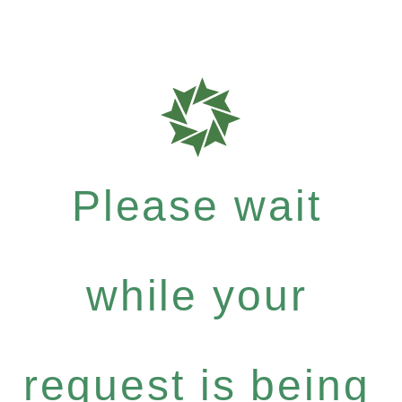
Please wait
while your
request is being