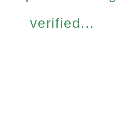
verified...