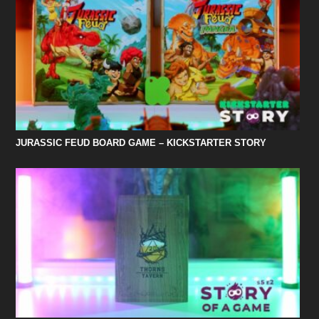
JURASSIC FEUD BOARD GAME – KICKSTARTER STORY