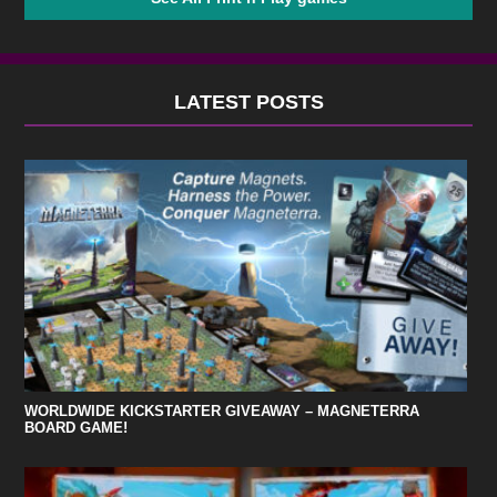
LATEST POSTS
WORLDWIDE KICKSTARTER GIVEAWAY – MAGNETERRA
BOARD GAME!