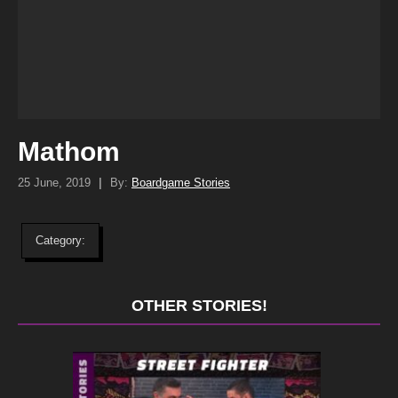
Mathom
25 June, 2019
|
By:
Boardgame Stories
Category:
OTHER STORIES!