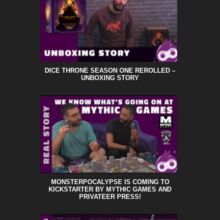
DICE THRONE SEASON ONE REROLLED –
UNBOXING STORY
MONSTERPOCALYPSE IS COMING TO
KICKSTARTER BY MYTHIC GAMES AND
PRIVATEER PRESS!