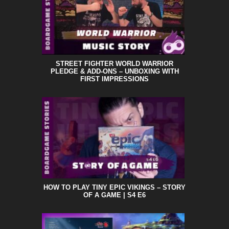
STREET FIGHTER WORLD WARRIOR
PLEDGE & ADD-ONS – UNBOXING WITH
FIRST IMPRESSIONS
HOW TO PLAY TINY EPIC VIKINGS – STORY
OF A GAME | S4 E6