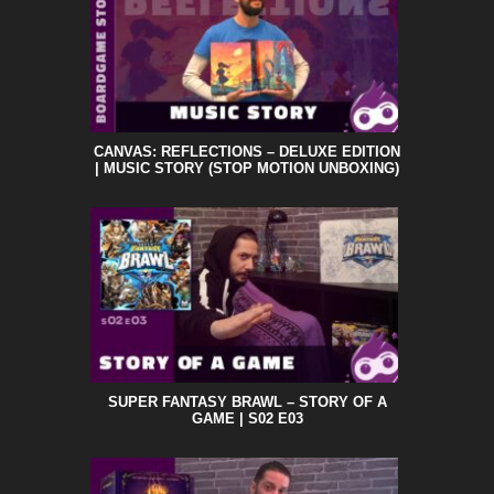
CANVAS: REFLECTIONS – DELUXE EDITION
| MUSIC STORY (STOP MOTION UNBOXING)
SUPER FANTASY BRAWL – STORY OF A
GAME | S02 E03