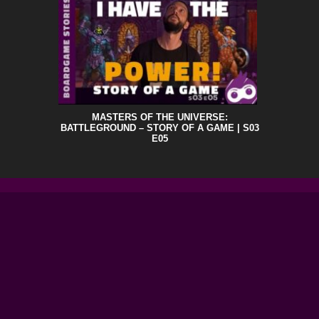
MASTERS OF THE UNIVERSE:
BATTLEGROUND – STORY OF A GAME | S03
E05