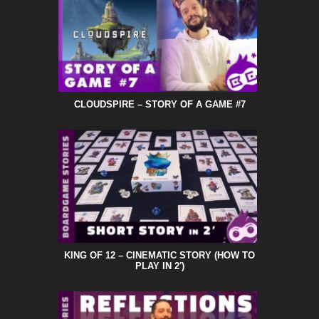
CLOUDSPIRE – STORY OF A GAME #7
KING OF 12 – CINEMATIC STORY (HOW TO
PLAY IN 2′)