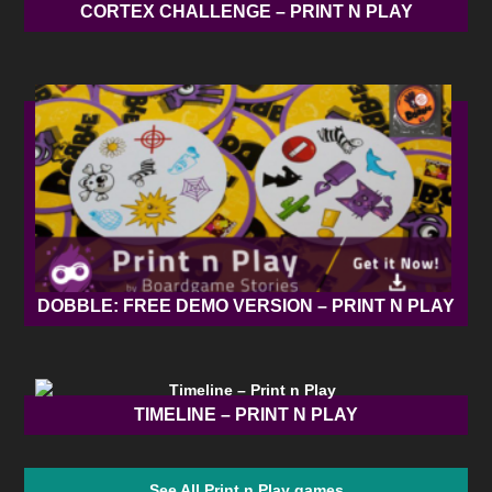
CORTEX CHALLENGE – PRINT N PLAY
DOBBLE: FREE DEMO VERSION – PRINT N PLAY
TIMELINE – PRINT N PLAY
See All Print n Play games