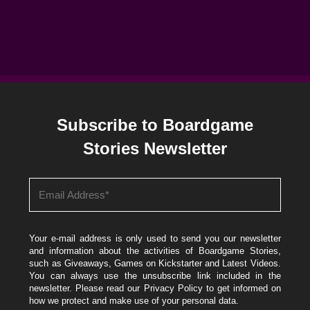
Subscribe to Boardgame
Stories Newsletter
Your e-mail address is only used to send you our newsletter
and information about the activities of Boardgame Stories,
such as Giveaways, Games on Kickstarter and Latest Videos.
You can always use the unsubscribe link included in the
newsletter. Please read our
Privacy Policy
to get informed on
how we protect and make use of your personal data.