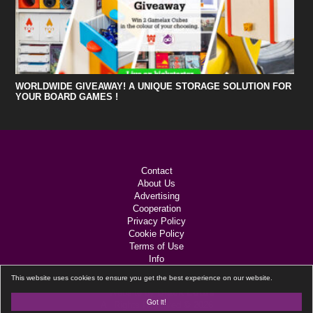
WORLDWIDE GIVEAWAY! A UNIQUE STORAGE SOLUTION FOR
YOUR BOARD GAMES !
Contact
About Us
Advertising
Cooperation
Privacy Policy
Cookie Policy
Terms of Use
Info
Links
This website uses cookies to ensure you get the best experience on our website.
Black Lotus
Website by
Got it!
All Rights Reserved © 2026