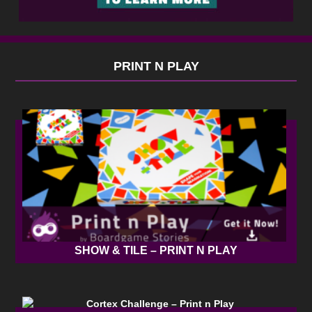
PRINT N PLAY
SHOW & TILE – PRINT N PLAY