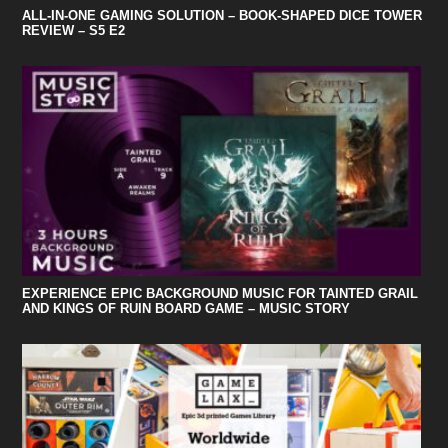
ALL-IN-ONE GAMING SOLUTION – BOOK-SHAPED DICE TOWER
REVIEW – S5 E2
EXPERIENCE EPIC BACKGROUND MUSIC FOR TAINTED GRAIL
AND KINGS OF RUIN BOARD GAME – MUSIC STORY