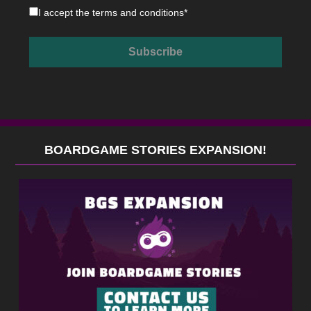
I accept the
terms and conditions
*
BOARDGAME STORIES EXPANSION!