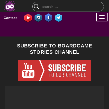
Search
for:
Togg
Contact
navi
SUBSCRIBE TO BOARDGAME
STORIES CHANNEL