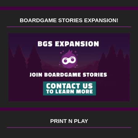
BOARDGAME STORIES EXPANSION!
PRINT N PLAY