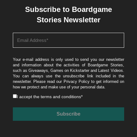
Subscribe to Boardgame
Stories Newsletter
Your e-mail address is only used to send you our newsletter
and information about the activities of Boardgame Stories,
such as Giveaways, Games on Kickstarter and Latest Videos.
You can always use the unsubscribe link included in the
newsletter. Please read our
Privacy Policy
to get informed on
how we protect and make use of your personal data.
I accept the
terms and conditions
*