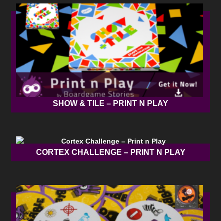
SHOW & TILE – PRINT N PLAY
CORTEX CHALLENGE – PRINT N PLAY