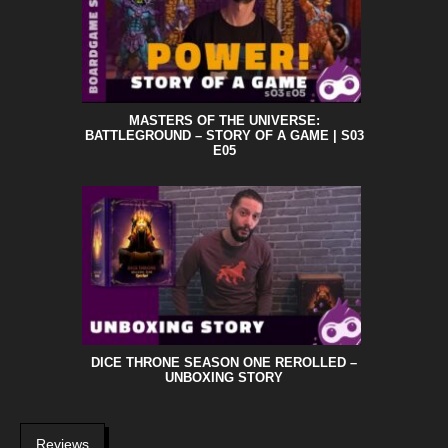
MASTERS OF THE UNIVERSE:
BATTLEGROUND – STORY OF A GAME | S03
E05
DICE THRONE SEASON ONE REROLLED –
UNBOXING STORY
Reviews