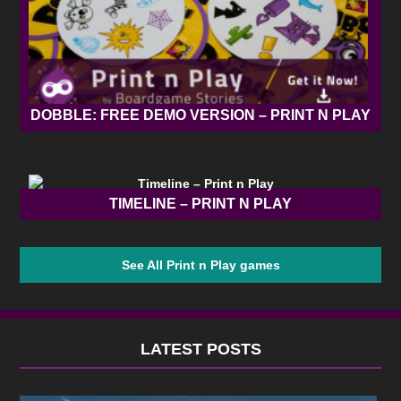
DOBBLE: FREE DEMO VERSION – PRINT N PLAY
TIMELINE – PRINT N PLAY
See All Print n Play games
LATEST POSTS