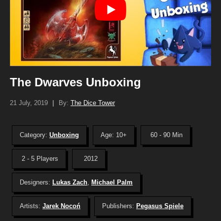
The Dwarves Unboxing
21 July, 2019
|
By:
The Dice Tower
Category:
Unboxing
Age: 10+
60 - 90 Min
2 - 5 Players
2012
Designers:
Lukas Zach
,
Michael Palm
Artists:
Jarek Nocoń
Publishers:
Pegasus Spiele