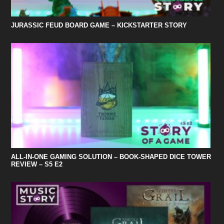
JURASSIC FEUD BOARD GAME – KICKSTARTER STORY
ALL-IN-ONE GAMING SOLUTION – BOOK-SHAPED DICE TOWER
REVIEW – S5 E2