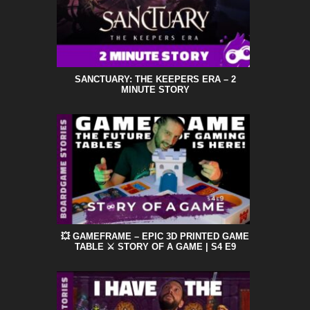
SANCTUARY: THE KEEPERS ERA – 2
MINUTE STORY
💥 GAMEFRAME – EPIC 3D PRINTED GAME
TABLE ⚔️ STORY OF A GAME | S4 E9