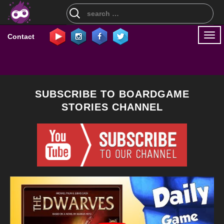
Search
for:
Togg
Contact
navi
SUBSCRIBE TO BOARDGAME
STORIES CHANNEL