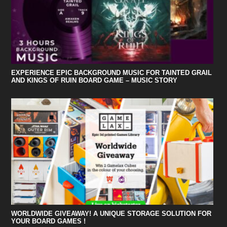
EXPERIENCE EPIC BACKGROUND MUSIC FOR TAINTED GRAIL
AND KINGS OF RUIN BOARD GAME – MUSIC STORY
WORLDWIDE GIVEAWAY! A UNIQUE STORAGE SOLUTION FOR
YOUR BOARD GAMES !