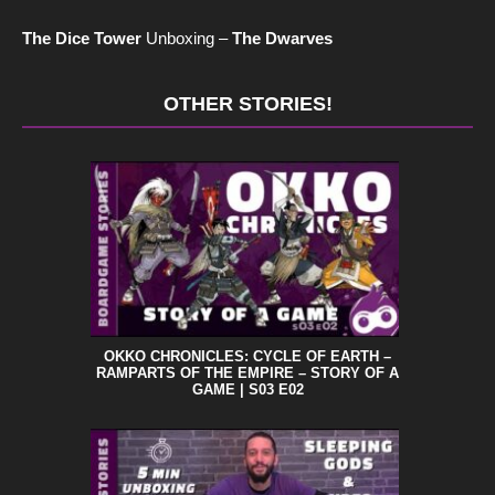
The Dice Tower
Unboxing –
The Dwarves
OTHER STORIES!
OKKO CHRONICLES: CYCLE OF EARTH –
RAMPARTS OF THE EMPIRE – STORY OF A
GAME | S03 E02