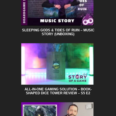
SLEEPING GODS & TIDES OF RUIN – MUSIC
STORY (UNBOXING)
ALL-IN-ONE GAMING SOLUTION – BOOK-
SHAPED DICE TOWER REVIEW – S5 E2