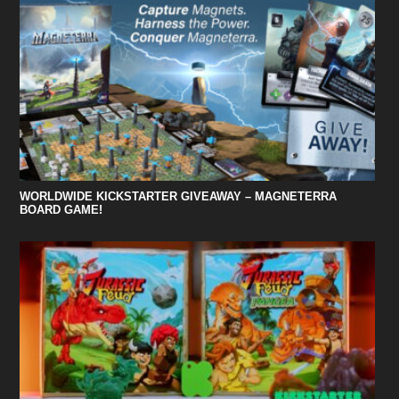
WORLDWIDE KICKSTARTER GIVEAWAY – MAGNETERRA
BOARD GAME!