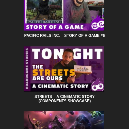
PACIFIC RAILS INC. – STORY OF A GAME #6
STREETS – A CINEMATIC STORY
(COMPONENTS SHOWCASE)