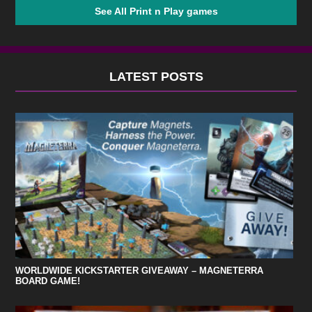
See All Print n Play games
LATEST POSTS
WORLDWIDE KICKSTARTER GIVEAWAY – MAGNETERRA
BOARD GAME!