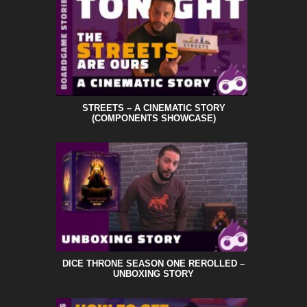
STREETS – A CINEMATIC STORY
(COMPONENTS SHOWCASE)
DICE THRONE SEASON ONE REROLLED –
UNBOXING STORY