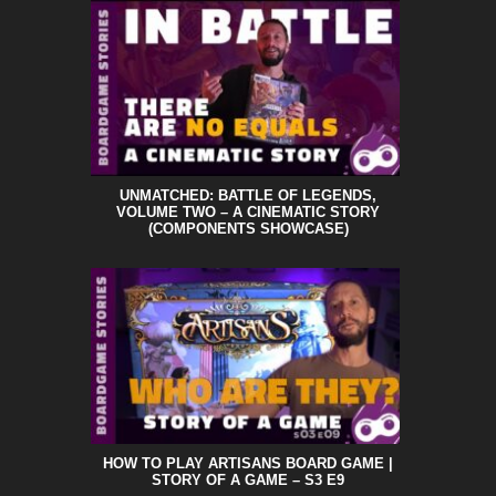
UNMATCHED: BATTLE OF LEGENDS,
VOLUME TWO – A CINEMATIC STORY
(COMPONENTS SHOWCASE)
HOW TO PLAY ARTISANS BOARD GAME |
STORY OF A GAME – S3 E9