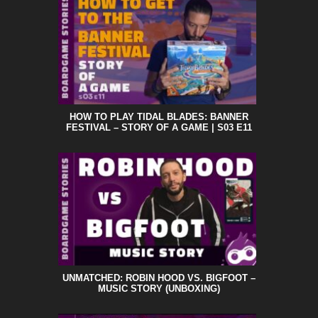
HOW TO PLAY TIDAL BLADES: BANNER
FESTIVAL – STORY OF A GAME | S03 E11
UNMATCHED: ROBIN HOOD VS. BIGFOOT –
MUSIC STORY (UNBOXING)