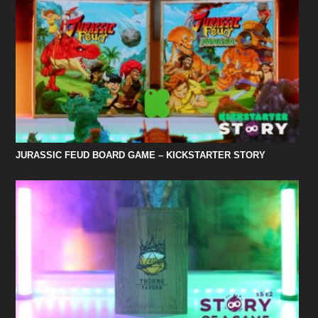
JURASSIC FEUD BOARD GAME – KICKSTARTER STORY