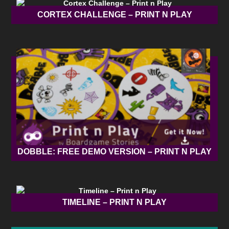
CORTEX CHALLENGE – PRINT N PLAY
DOBBLE: FREE DEMO VERSION – PRINT N PLAY
TIMELINE – PRINT N PLAY