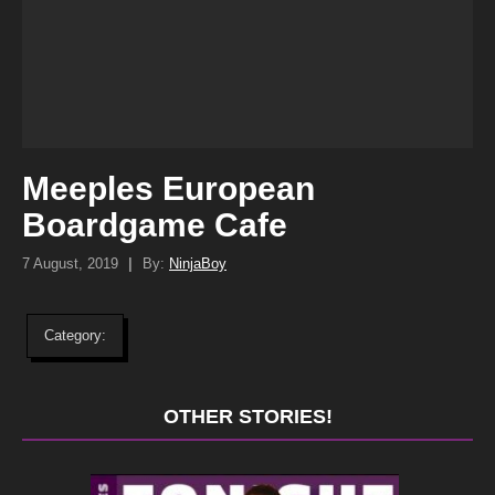
Meeples European
Boardgame Cafe
7 August, 2019
|
By:
NinjaBoy
Category:
OTHER STORIES!