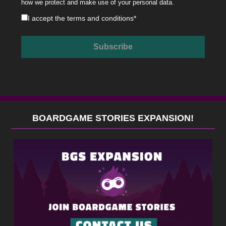
how we protect and make use of your personal data.
I accept the
terms and conditions
*
BOARDGAME STORIES EXPANSION!