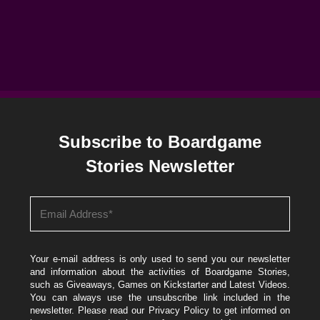
Subscribe to Boardgame
Stories Newsletter
Your e-mail address is only used to send you our newsletter
and information about the activities of Boardgame Stories,
such as Giveaways, Games on Kickstarter and Latest Videos.
You can always use the unsubscribe link included in the
newsletter. Please read our
Privacy Policy
to get informed on