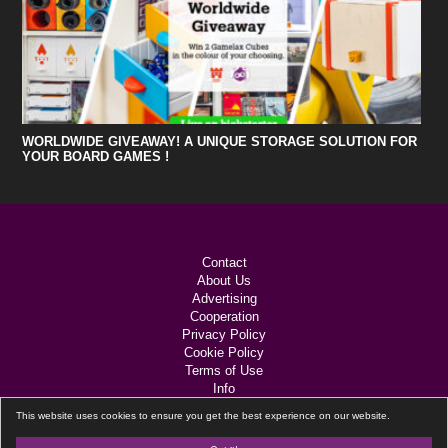
WORLDWIDE GIVEAWAY! A UNIQUE STORAGE SOLUTION FOR
YOUR BOARD GAMES !
Contact
About Us
Advertising
Cooperation
Privacy Policy
Cookie Policy
Terms of Use
Info
Links
This website uses cookies to ensure you get the best experience on our website.
Black Lotus
Website by