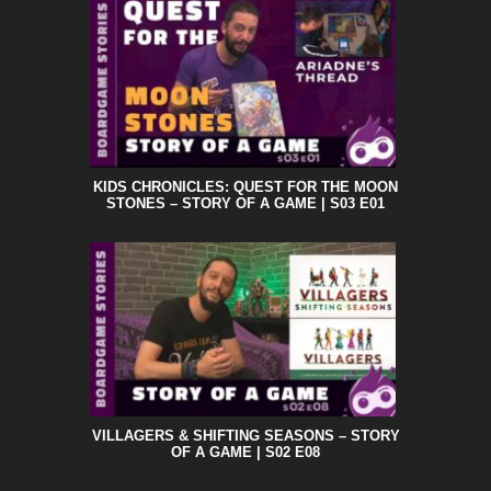
KIDS CHRONICLES: QUEST FOR THE MOON
STONES – STORY OF A GAME | S03 E01
VILLAGERS & SHIFTING SEASONS – STORY
OF A GAME | S02 E08