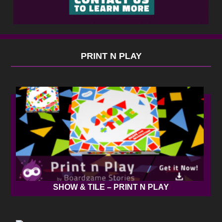
PRINT N PLAY
SHOW & TILE – PRINT N PLAY