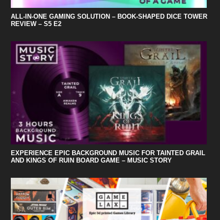
ALL-IN-ONE GAMING SOLUTION – BOOK-SHAPED DICE TOWER
REVIEW – S5 E2
EXPERIENCE EPIC BACKGROUND MUSIC FOR TAINTED GRAIL
AND KINGS OF RUIN BOARD GAME – MUSIC STORY