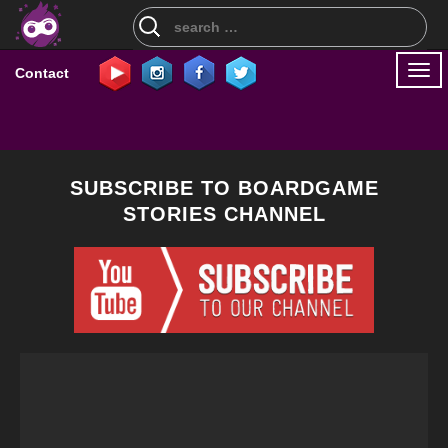
Search
for:
Togg
Contact
navi
SUBSCRIBE TO BOARDGAME
STORIES CHANNEL