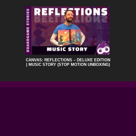
CANVAS: REFLECTIONS – DELUXE EDITION
| MUSIC STORY (STOP MOTION UNBOXING)