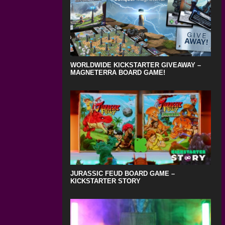
WORLDWIDE KICKSTARTER GIVEAWAY –
MAGNETERRA BOARD GAME!
JURASSIC FEUD BOARD GAME –
KICKSTARTER STORY