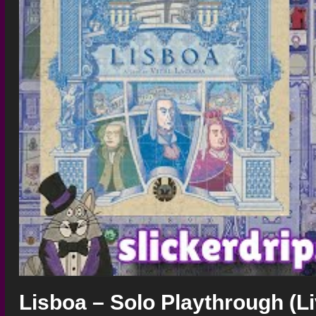
Lisboa – Solo Playthrough (L