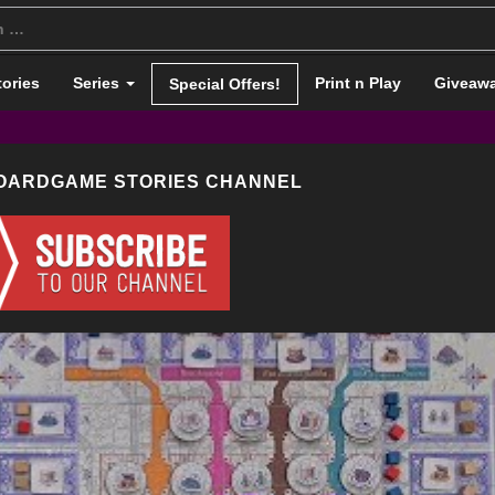
tories
Series
Print n Play
Giveaw
Special Offers!
BOARDGAME STORIES CHANNEL