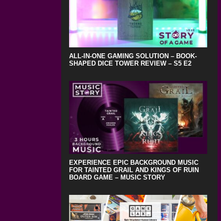
ALL-IN-ONE GAMING SOLUTION – BOOK-
SHAPED DICE TOWER REVIEW – S5 E2
EXPERIENCE EPIC BACKGROUND MUSIC
FOR TAINTED GRAIL AND KINGS OF RUIN
BOARD GAME – MUSIC STORY