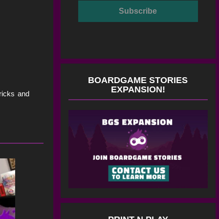
BOARDGAME STORIES
EXPANSION!
tricks and