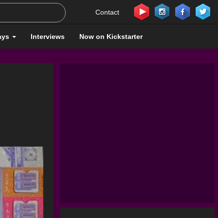
Contact
ays
Interviews
Now on Kickstarter