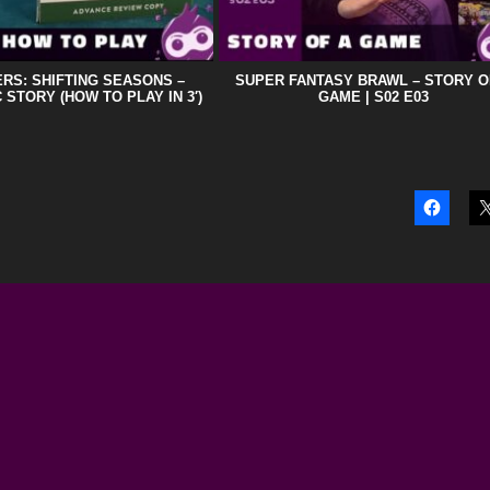
RS: SHIFTING SEASONS –
SUPER FANTASY BRAWL – STORY O
 STORY (HOW TO PLAY IN 3′)
GAME | S02 E03