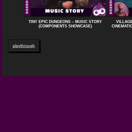
TINY EPIC DUNGEONS – MUSIC STORY
VILLAGE
(COMPONENTS SHOWCASE)
CINEMATIC
playthrough