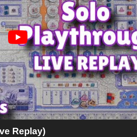
ive Replay)