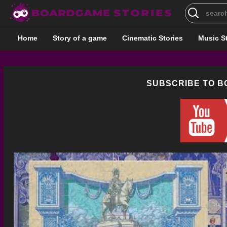
Search
for:
Home
Story of a game
Cinematic Stories
Music S
SUBSCRIBE TO 