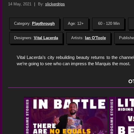
14 May, 2021
|
By:
slickerdrips
Category:
Playthrough
Age: 12+
60 - 120 Min
Designers:
Vital Lacerda
Artists:
Ian O'Toole
Publishe
Vital Lacerda’s city rebuilding beauty returns to the chann
we’re going to see who can impress the Marquis the most.
O