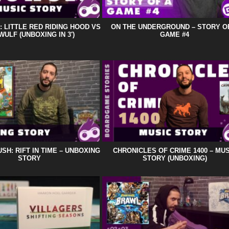
 LITTLE RED RIDING HOOD VS
ON THE UNDERGROUND – STORY O
ULF (UNBOXING IN 3′)
GAME #4
SH: RIFT IN TIME – UNBOXING
CHRONICLES OF CRIME 1400 – MUS
STORY
STORY (UNBOXING)