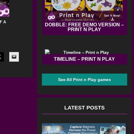
F A
DOBBLE: FREE DEMO VERSION –
PRINT N PLAY
TIMELINE – PRINT N PLAY
See All Print n Play games
LATEST POSTS