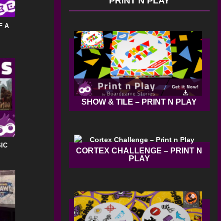
PRINT N PLAY
F A
SHOW & TILE – PRINT N PLAY
IC
CORTEX CHALLENGE – PRINT N
PLAY