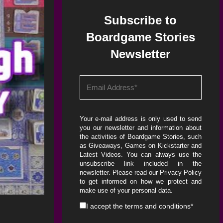
Subscribe to
Boardgame Stories
Newsletter
Your e-mail address is only used to send
you our newsletter and information about
the activities of Boardgame Stories, such
as Giveaways, Games on Kickstarter and
Latest Videos. You can always use the
unsubscribe link included in the
newsletter. Please read our
Privacy Policy
to get informed on how we protect and
make use of your personal data.
I accept the
terms and conditions
*