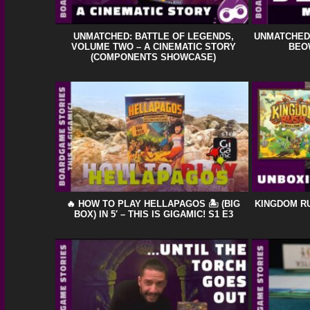
UNMATCHED: BATTLE OF LEGENDS,
UNMATCHED:
VOLUME TWO – A CINEMATIC STORY
BEOW
(COMPONENTS SHOWCASE)
🔥 HOW TO PLAY HELLAPAGOS 🏝️ (BIG
KINGDOM RU
BOX) IN 5′ – THIS IS GIGAMIC! S1 E3