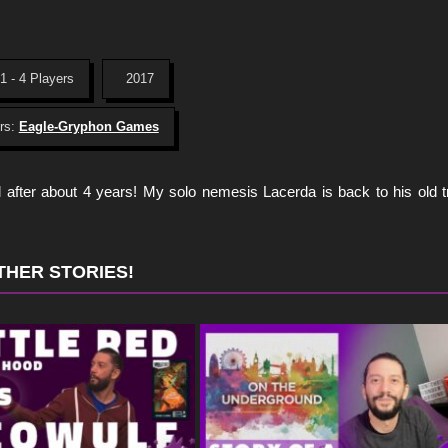
1 - 4 Players
2017
rs:
Eagle-Gryphon Games
el after about 4 years! My solo nemesis Lacerda is back to his old 
THER STORIES!