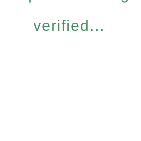
verified...