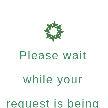
Please wait
while your
request is being