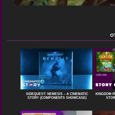
O
SIDEQUEST: NEMESIS – A CINEMATIC
KINGDOM R
STORY (COMPONENTS SHOWCASE)
STOR