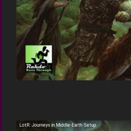
LotR: Journeys in Middle-Earth Setup