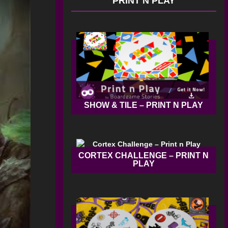
PRINT N PLAY
SHOW & TILE – PRINT N PLAY
CORTEX CHALLENGE – PRINT N
PLAY