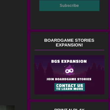
BOARDGAME STORIES
EXPANSION!