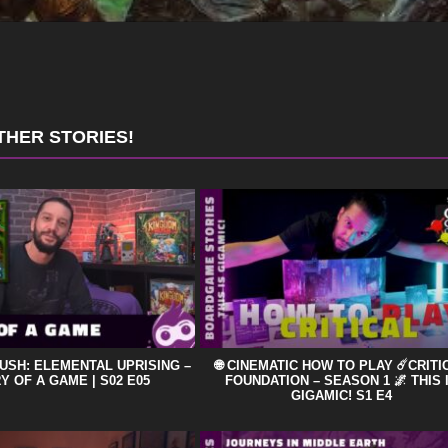
THER STORIES!
USH: ELEMENTAL UPRISING –
🌐 CINEMATIC HOW TO PLAY ☄️CRITI
Y OF A GAME | S02 E05
FOUNDATION – SEASON 1 🌌 THIS 
GIGAMIC! S1 E4