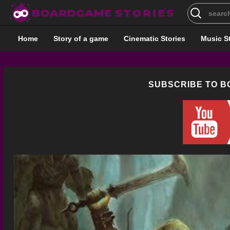
Search
for:
Home
Story of a game
Cinematic Stories
Music S
SUBSCRIBE TO 