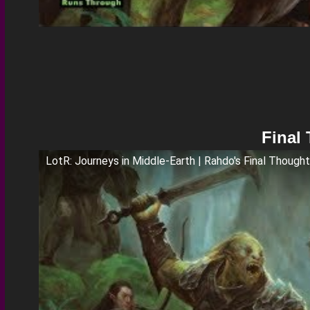
Final
LotR: Journeys in Middle-Earth | Rahdo's Final Though