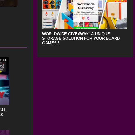
WORLDWIDE GIVEAWAY! A UNIQUE
STORAGE SOLUTION FOR YOUR BOARD
GAMES !
CAL
IS