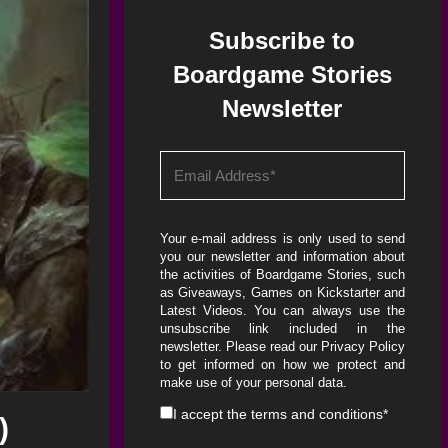
Subscribe to
Boardgame Stories
Newsletter
Your e-mail address is only used to send
you our newsletter and information about
the activities of Boardgame Stories, such
as Giveaways, Games on Kickstarter and
Latest Videos. You can always use the
unsubscribe link included in the
newsletter. Please read our
Privacy Policy
to get informed on how we protect and
make use of your personal data.
I accept the
terms and conditions
*
)