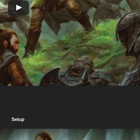
Setup