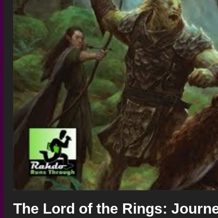
The Lord of the Rings: Journe