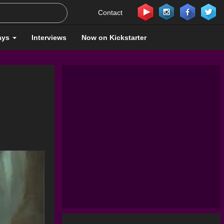
Contact
ays
Interviews
Now on Kickstarter