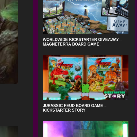
WORLDWIDE KICKSTARTER GIVEAWAY –
MAGNETERRA BOARD GAME!
JURASSIC FEUD BOARD GAME –
KICKSTARTER STORY