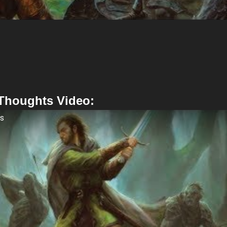
 Thoughts Video:
ts