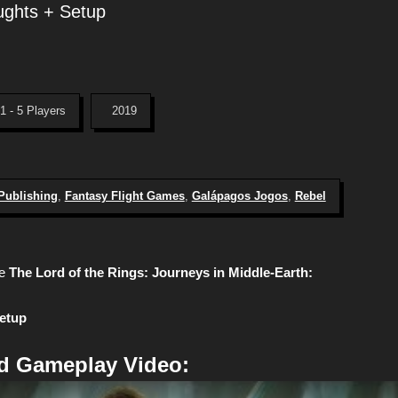
ughts + Setup
1 - 5 Players
2019
 Publishing
,
Fantasy Flight Games
,
Galápagos Jogos
,
Rebel
e
The Lord of the Rings: Journeys in Middle-Earth:
Setup
d Gameplay Video: