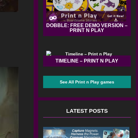
DOBBLE: FREE DEMO VERSION –
PRINT N PLAY
TIMELINE – PRINT N PLAY
See All Print n Play games
LATEST POSTS