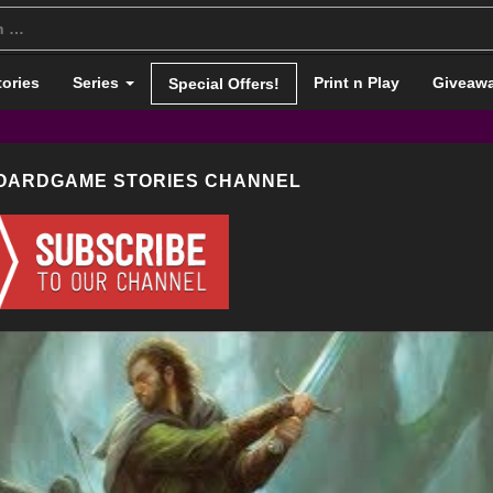
tories
Series
Print n Play
Giveaw
Special Offers!
BOARDGAME STORIES CHANNEL