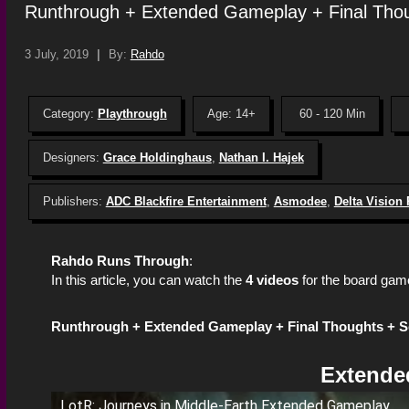
Runthrough + Extended Gameplay + Final Tho
3 July, 2019
|
By:
Rahdo
Category:
Playthrough
Age: 14+
60 - 120 Min
Designers:
Grace Holdinghaus
,
Nathan I. Hajek
Publishers:
ADC Blackfire Entertainment
,
Asmodee
,
Delta Vision
Rahdo Runs Through
:
In this article, you can watch the
4 videos
for the board gam
Runthrough +
Extended Gameplay +
Final Thoughts + 
Extende
LotR: Journeys in Middle-Earth Extended Gameplay