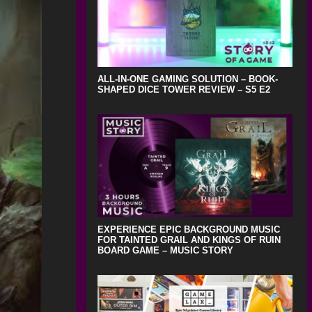
ALL-IN-ONE GAMING SOLUTION – BOOK-
SHAPED DICE TOWER REVIEW – S5 E2
EXPERIENCE EPIC BACKGROUND MUSIC
FOR TAINTED GRAIL AND KINGS OF RUIN
BOARD GAME – MUSIC STORY