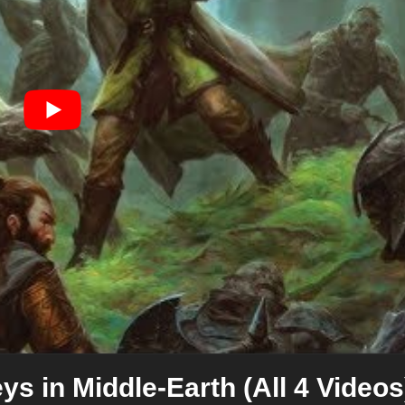
ys in Middle-Earth (All 4 Videos