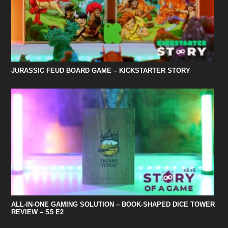
JURASSIC FEUD BOARD GAME – KICKSTARTER STORY
ALL-IN-ONE GAMING SOLUTION – BOOK-SHAPED DICE TOWER
REVIEW – S5 E2