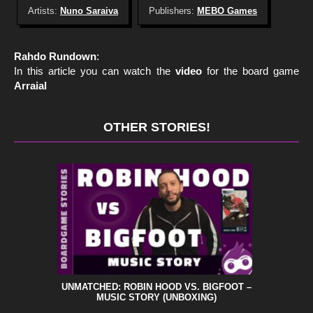
Artists:
Nuno Saraiva
Publishers:
MEBO Games
Rahdo Rundown
:
In this article you can watch the
video
for the board game
Arraial
OTHER STORIES!
UNMATCHED: ROBIN HOOD VS. BIGFOOT –
MUSIC STORY (UNBOXING)