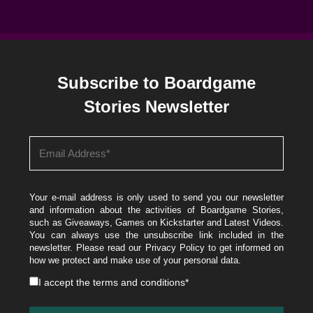
Subscribe to Boardgame
Stories Newsletter
Your e-mail address is only used to send you our newsletter
and information about the activities of Boardgame Stories,
such as Giveaways, Games on Kickstarter and Latest Videos.
You can always use the unsubscribe link included in the
newsletter. Please read our
Privacy Policy
to get informed on
how we protect and make use of your personal data.
I accept the
terms and conditions
*