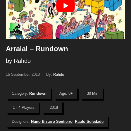
Arraial – Rundown
by Rahdo
15 September, 2018
|
By:
Rahdo
Category:
Rundown
Age: 8+
30 Min
1 - 4 Players
2018
Designers:
Nuno Bizarro Sentieiro
,
Paulo Soledade