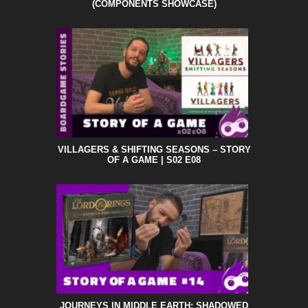
(COMPONENTS SHOWCASE)
VILLAGERS & SHIFTING SEASONS – STORY
OF A GAME | S02 E08
JOURNEYS IN MIDDLE EARTH: SHADOWED