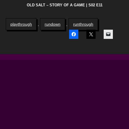
OLD SALT – STORY OF A GAME | S02 E11
playthrough
,
rundown
,
runthrough