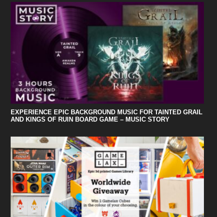
EXPERIENCE EPIC BACKGROUND MUSIC FOR TAINTED GRAIL
AND KINGS OF RUIN BOARD GAME – MUSIC STORY