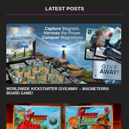
LATEST POSTS
WORLDWIDE KICKSTARTER GIVEAWAY – MAGNETERRA
BOARD GAME!