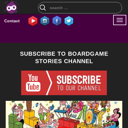
Search
for:
Togg
Contact
navi
SUBSCRIBE TO BOARDGAME
STORIES CHANNEL