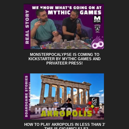
MONSTERPOCALYPSE IS COMING TO
KICKSTARTER BY MYTHIC GAMES AND
PRIVATEER PRESS!
HOW TO PLAY AKROPOLIS IN LESS THAN 3′
– THIS IS GIGAMIC! S1 E2