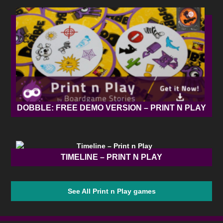
DOBBLE: FREE DEMO VERSION – PRINT N PLAY
TIMELINE – PRINT N PLAY
See All Print n Play games