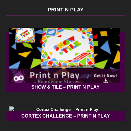
PRINT N PLAY
SHOW & TILE – PRINT N PLAY
CORTEX CHALLENGE – PRINT N PLAY