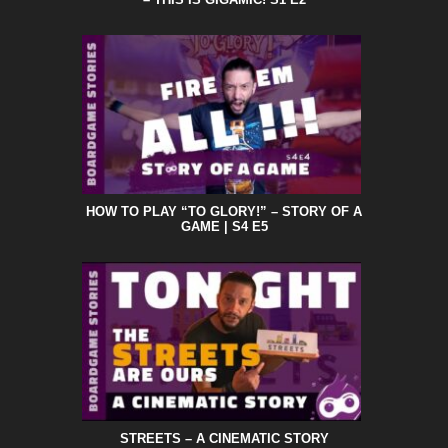
HOW TO PLAY “TO GLORY!” – STORY OF A
GAME | S4 E5
STREETS – A CINEMATIC STORY