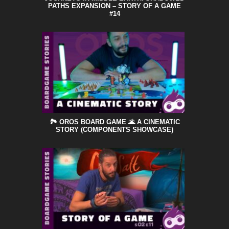
PATHS EXPANSION – STORY OF A GAME
#14
🏞️ OROS BOARD GAME 🌋 A CINEMATIC
STORY (COMPONENTS SHOWCASE)