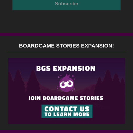
BOARDGAME STORIES EXPANSION!